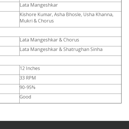
Lata Mangeshkar
Kishore Kumar, Asha Bhosle, Usha Khanna,
Mukri & Chorus
Lata Mangeshkar & Chorus
Lata Mangeshkar & Shatrughan Sinha
12 Inches
33 RPM
90-95%
Good