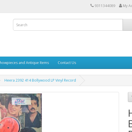
9311344089
My A
howpieces and Antique Items
Contact Us
Heera 2392 414 Bollywood LP Vinyl Record