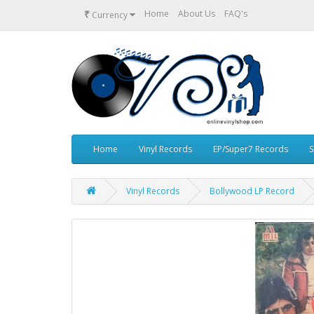
₹
Home
About Us
FAQ's
Currency
Home
Vinyl Records
EP/Super7 Records
S
Vinyl Records
Bollywood LP Record