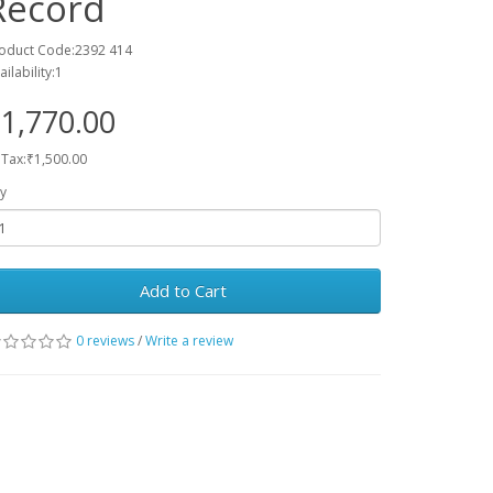
Record
oduct Code:2392 414
ailability:1
1,770.00
 Tax:₹1,500.00
y
Add to Cart
0 reviews
/
Write a review