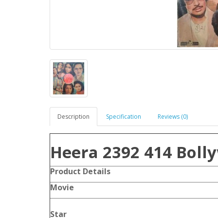
Description
Specification
Reviews (0)
Heera 2392 414 Boll
Product Details
Movie
Star