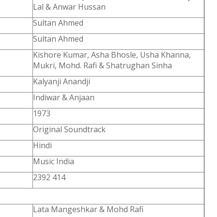
Lal & Anwar Hussan
Sultan Ahmed
Sultan Ahmed
Kishore Kumar, Asha Bhosle, Usha Khanna,
Mukri, Mohd. Rafi & Shatrughan Sinha
Kalyanji Anandji
Indiwar & Anjaan
1973
Original Soundtrack
Hindi
Music India
2392 414
Lata Mangeshkar & Mohd Rafi