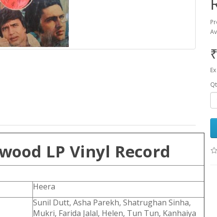
Pr
Av
₹
Ex
Qt
ywood LP Vinyl Record
Heera
Sunil Dutt, Asha Parekh, Shatrughan Sinha,
Mukri, Farida Jalal, Helen, Tun Tun, Kanhaiya