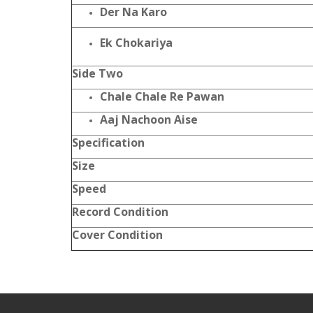
Der Na Karo
Ek Chokariya
Side Two
Chale Chale Re Pawan
Aaj Nachoon Aise
Specification
Size
Speed
Record Condition
Cover Condition