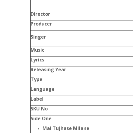
Director
Producer
Singer
Music
Lyrics
Releasing Year
Type
Language
Label
SKU No
Side One
Mai Tujhase Milane