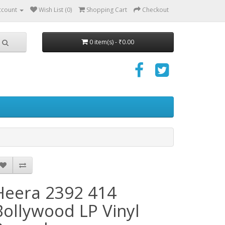
ccount
Wish List (0)
Shopping Cart
Checkout
0 item(s) - ₹0.00
Heera 2392 414
Bollywood LP Vinyl