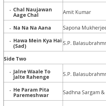
Chal Naujawan
Amit Kumar
Aage Chal
Na Na Na Aana
Sapona Mukherje
Hawa Mein Kya Hai
S.P. Balasubrahm
(Sad)
Side Two
Jalne Waale To
S.P. Balasubrahm
Jalte Rahenge
He Param Pita
Sadhna Sargam &
Paremeshwar