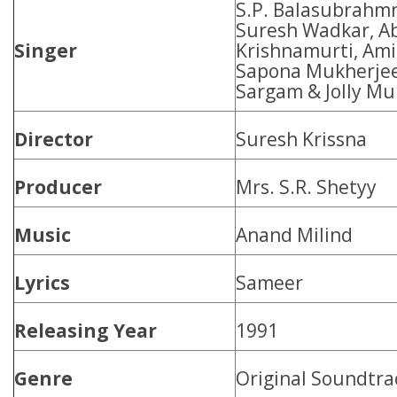
S.P. Balasubrahmn
Suresh Wadkar, Ab
Singer
Krishnamurti, Ami
Sapona Mukherjee
Sargam & Jolly Mu
Director
Suresh Krissna
Producer
Mrs. S.R. Shetyy
Music
Anand Milind
Lyrics
Sameer
Releasing Year
1991
Genre
Original Soundtra