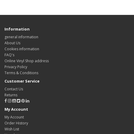
Information
general information
About Us
Cookies information
FAQ's
Online Vinyl Shop address
Privacy Policy
Terms & Conditions
Customer Service
Contact Us
Returns
My Account
My Account
Order History
Wish List