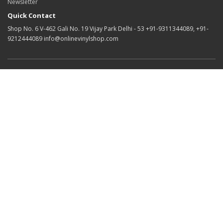
Newsletter
Quick Contact
Shop No. 6 V-462 Gali No. 19 Vijay Park Delhi - 53 +91-9311344089, +91-
9212444089 info@onlinevinylshop.com