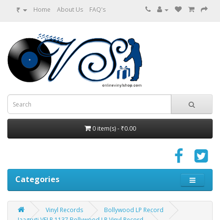
₹
Home
About Us
FAQ's
0 item(s) - ₹0.00
Categories
Vinyl Records
Bollywood LP Record
Jaagruti VFLP 1137 Bollywood LP Vinyl Record