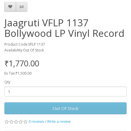
Jaagruti VFLP 1137
Bollywood LP Vinyl Record
Product Code:VFLP 1137
Availability:Out Of Stock
₹1,770.00
Ex Tax:₹1,500.00
Qty
Out Of Stock
0 reviews
/
Write a review