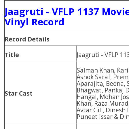
Jaagruti - VFLP 1137 Movi
Vinyl Record
Record Details
Title
Jaagruti - VFLP 1
Salman Khan, Kar
Ashok Saraf, Prem
Aparajita, Beena,
Bhagwat, Pankaj D
Star Cast
Hangal, Mohan Josh
Khan, Raza Murad,
Avtar Gill, Dinesh
Puneet Issar & Di