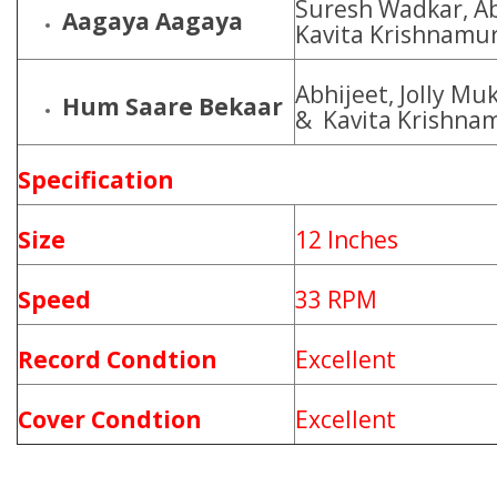
Suresh Wadkar, Ab
Aagaya Aagaya
Kavita Krishnamur
Abhijeet, Jolly Mu
Hum Saare Bekaar
& Kavita Krishna
Specification
Size
12 Inches
Speed
33 RPM
Record Condtion
Excellent
Cover Condtion
Excellent