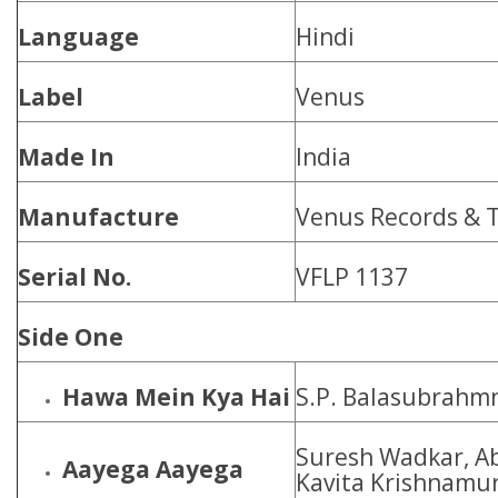
Language
Hindi
Label
Venus
Made In
India
Manufacture
Venus Records & T
Serial No.
VFLP 1137
Side One
Hawa Mein Kya Hai
S.P. Balasubrahm
Suresh Wadkar, Ab
Aayega Aayega
Kavita Krishnamur