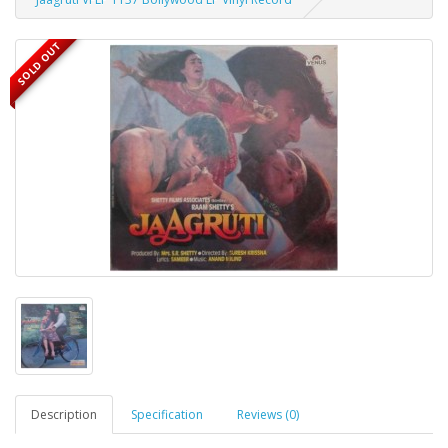
SOLD OUT
Description
Specification
Reviews (0)