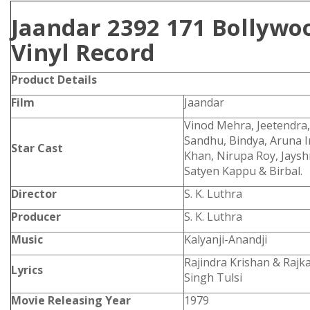
Jaandar 2392 171 Bollywo
Vinyl Record
Product Details
Film
Jaandar
Vinod Mehra, Jeetendra
Sandhu, Bindya, Aruna I
Star Cast
Khan, Nirupa Roy, Jaysh
Satyen Kappu & Birbal.
Director
S. K. Luthra
Producer
S. K. Luthra
Music
Kalyanji-Anandji
Rajindra Krishan & Rajkav
Lyrics
Singh Tulsi
Movie Releasing Year
1979