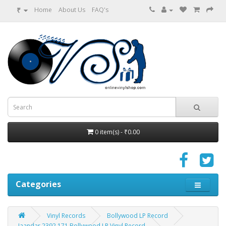
₹
Home
About Us
FAQ's
0 item(s) - ₹0.00
Categories
Vinyl Records
Bollywood LP Record
Jaandar 2392 171 Bollywood LP Vinyl Record