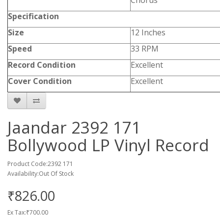
Chorus
Specification
Size
12 Inches
Speed
33 RPM
Record Condition
Excellent
Cover Condition
Excellent
Jaandar 2392 171
Bollywood LP Vinyl Record
Product Code:2392 171
Availability:Out Of Stock
₹826.00
Ex Tax:₹700.00