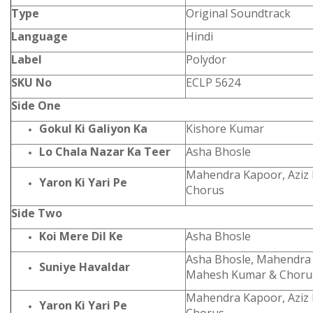
Type
Original Soundtrack
Language
Hindi
Label
Polydor
SKU No
ECLP 5624
Side One
Gokul Ki Galiyon Ka
Kishore Kumar
Lo Chala Nazar Ka Teer
Asha Bhosle
Mahendra Kapoor, Aziz
Yaron Ki Yari Pe
Chorus
Side Two
Koi Mere Dil Ke
Asha Bhosle
Asha Bhosle, Mahendra
Suniye Havaldar
Mahesh Kumar & Choru
Mahendra Kapoor, Aziz
Yaron Ki Yari Pe