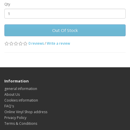
Qty
Out Of Stock
0 reviews
/
Write a review
Information
general information
About Us
Cookies information
FAQ's
Online Vinyl Shop address
Privacy Policy
Terms & Conditions