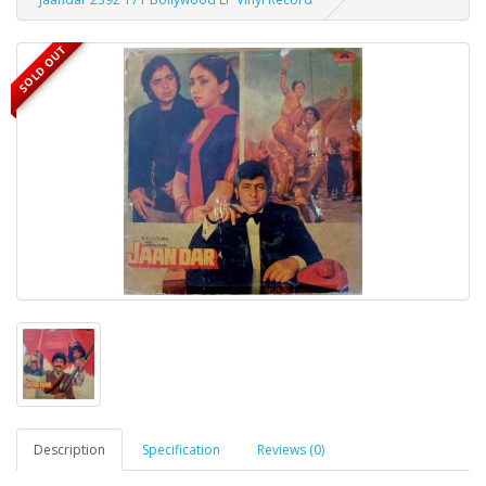
SOLD OUT
Description
Specification
Reviews (0)