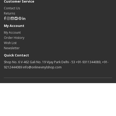
Customer Service
Contact Us
Returns
My Account
My Account
Order History
Wish List
Newsletter
Quick Contact
Shop No. 6 V-462 Gali No. 19 Vijay Park Delhi - 53 +91-9311344089, +91-
9212444089 info@onlinevinylshop.com