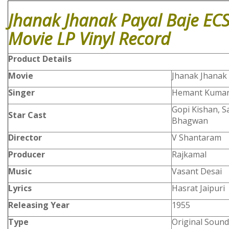
Jhanak Jhanak Payal Baje EC
Movie LP Vinyl Record
Product
Details
Movie
Jhanak Jhanak 
Singer
Hemant Kumar
Gopi Kishan, 
Star Cast
Bhagwan
Director
V Shantaram
Producer
Rajkamal
Music
Vasant Desai
Lyrics
Hasrat Jaipuri
Releasing Year
1955
Type
Original Sound