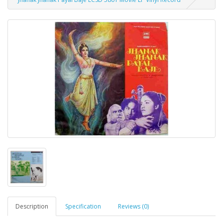
Description
Specification
Reviews (0)