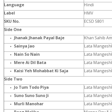
Language
Hindi
Label
HMV
SKU No.
ECSD 5801
Side One
Jhanak Jhanak Payal Baje
Khan Sahib Am
Sainya Jao
Lata Mangesh
Nain So Nain
Lata Mangesh
Mere Ai Dil Bata
Lata Mangesh
Kaisi Yeh Mohabbat Ki Saja
Lata Mangesh
Side Two
Jo Tum Todo Piya
Lata Mangesh
Suno Suno Suno Ji
Lata Mangesh
Murli Manohar
Lata Mangesh