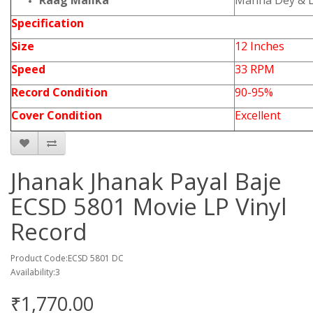
Raag Malika
Manna Dey & 
Specification
Size
12 Inches
Speed
33 RPM
Record Condition
90-95%
Cover Condition
Excellent
Jhanak Jhanak Payal Baje
ECSD 5801 Movie LP Vinyl
Record
Product Code:ECSD 5801 DC
Availability:3
₹1,770.00