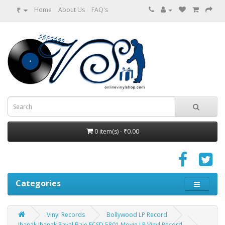
₹
Home
About Us
FAQ's
0 item(s) - ₹0.00
Categories
Vinyl Records
Bollywood LP Record
Jhanak Jhanak Payal Baje ECSD 5801 Movie LP Vinyl Record