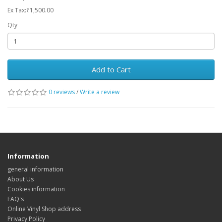
Ex Tax:₹1,500.00
Qty
Add to Cart
0 reviews
/
Write a review
Information
general information
About Us
Cookies information
FAQ's
Online Vinyl Shop address
Privacy Policy