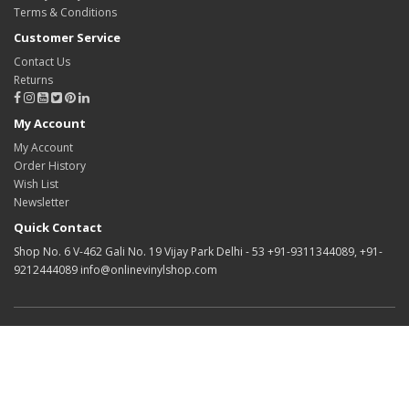
Terms & Conditions
Customer Service
Contact Us
Returns
My Account
My Account
Order History
Wish List
Newsletter
Quick Contact
Shop No. 6 V-462 Gali No. 19 Vijay Park Delhi - 53 +91-9311344089, +91-
9212444089 info@onlinevinylshop.com