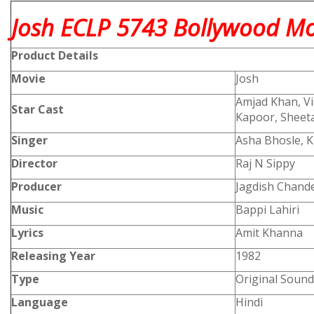
Josh ECLP 5743 Bollywood Mov
Product
Details
Movie
Josh
Amjad Khan, Vi
Star Cast
Kapoor, Sheeta
Singer
Asha Bhosle, 
Director
Raj N Sippy
Producer
Jagdish Chande
Music
Bappi Lahiri
Lyrics
Amit Khanna
Releasing Year
1982
Type
Original Sound
Language
Hindi