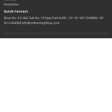
Newsletter
Quick Contact
Shop No. 6 V-462 Gali No. 19 Vijay Park Delhi - 53 +91-9311344089, +91-
9212444089 info@onlinevinylshop.com