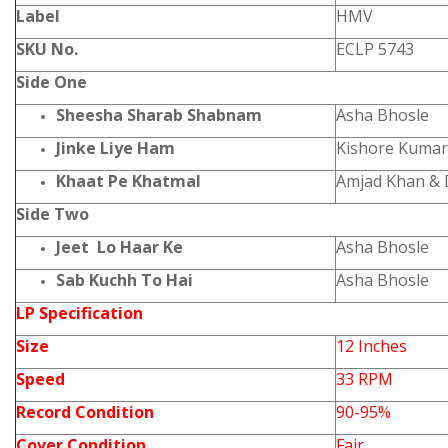
Label
HMV
SKU No.
ECLP 5743
Side One
Sheesha Sharab Shabnam
Asha Bhosle
Jinke Liye Ham
Kishore Kumar
Khaat Pe Khatmal
Amjad Khan &
Side Two
Jeet Lo Haar Ke
Asha Bhosle
Sab Kuchh To Hai
Asha Bhosle
LP Specification
Size
12 Inches
Speed
33 RPM
Record Condition
90-95%
Cover Condition
Fair