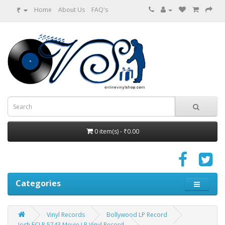
₹
Home
About Us
FAQ's
0 item(s) - ₹0.00
Categories
Vinyl Records
Bollywood LP Record
Josh ECLP 5743 Movie LP Vinyl Record