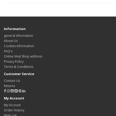
Information
general information
About Us
Cookies information
FAQ's
Online Vinyl Shop address
Privacy Policy
Terms & Conditions
Customer Service
Contact Us
Returns
My Account
My Account
Order History
Wish List