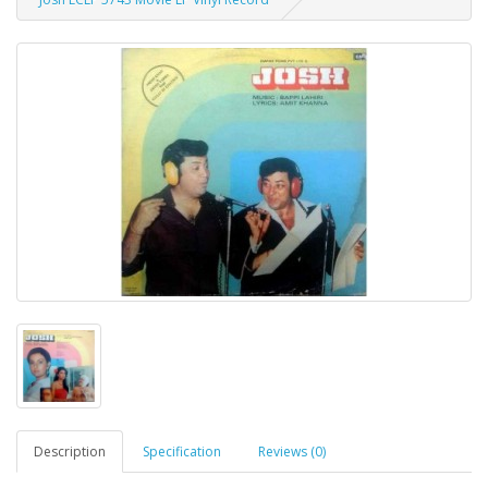
Description
Specification
Reviews (0)