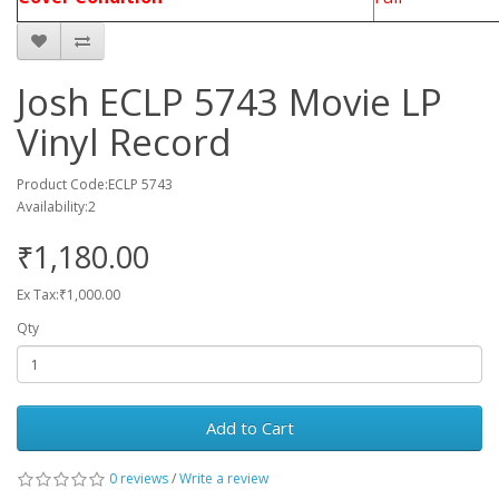
Josh ECLP 5743 Movie LP
Vinyl Record
Product Code:ECLP 5743
Availability:2
₹1,180.00
Ex Tax:₹1,000.00
Qty
Add to Cart
0 reviews
/
Write a review