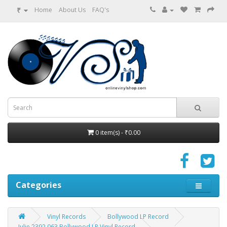
₹
Home
About Us
FAQ's
0 item(s) - ₹0.00
Categories
Vinyl Records
Bollywood LP Record
Julie 2392 063 Bollywood LP Vinyl Record