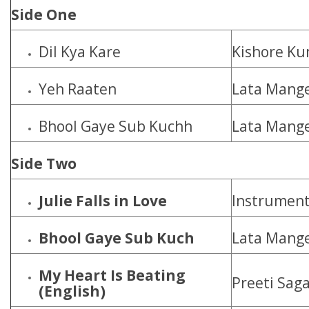
Side One
Dil Kya Kare
Kishore K
Yeh Raaten
Lata Mang
Bhool Gaye Sub Kuchh
Lata Mange
Side Two
Julie Falls in Love
Instrument
Bhool Gaye Sub Kuch
Lata Mange
My Heart Is Beating
Preeti Sag
(English)