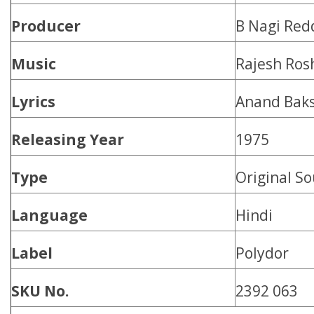
Producer
B Nagi Red
Music
Rajesh Ros
Lyrics
Anand Baks
Releasing Year
1975
Type
Original S
Language
Hindi
Label
Polydor
SKU No.
2392 063