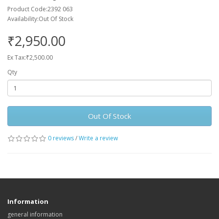
Product Code:2392 063
Availability:Out Of Stock
₹2,950.00
Ex Tax:₹2,500.00
Qty
Out Of Stock
0 reviews
/
Write a review
Information
general information