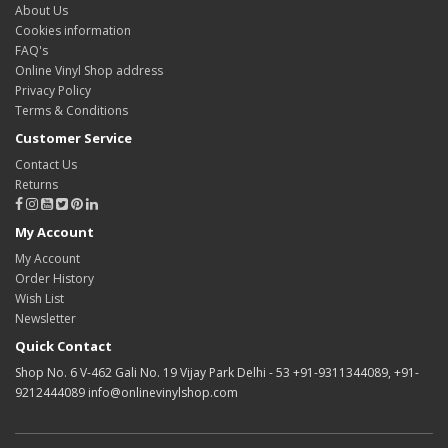
About Us
Cookies information
FAQ's
Online Vinyl Shop address
Privacy Policy
Terms & Conditions
Customer Service
Contact Us
Returns
My Account
My Account
Order History
Wish List
Newsletter
Quick Contact
Shop No. 6 V-462 Gali No. 19 Vijay Park Delhi - 53 +91-9311344089, +91-
9212444089 info@onlinevinylshop.com