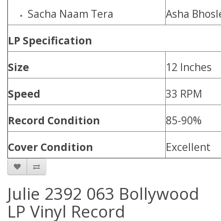
Sacha Naam Tera
Asha Bhosl
LP Specification
Size
12 Inches
Speed
33 RPM
Record Condition
85-90%
Cover Condition
Excellent
Julie 2392 063 Bollywood
LP Vinyl Record