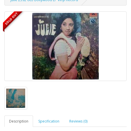
SOLD OUT
Description
Specification
Reviews (0)