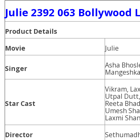
Julie 2392 063 Bollywood 
Product
Details
Movie
Julie
Asha Bhosl
Singer
Mangeshka
Vikram, Lax
Utpal Dutt
Star Cast
Reeta Bhad
Umesh Shar
Laxmi Shan
Director
Sethumad