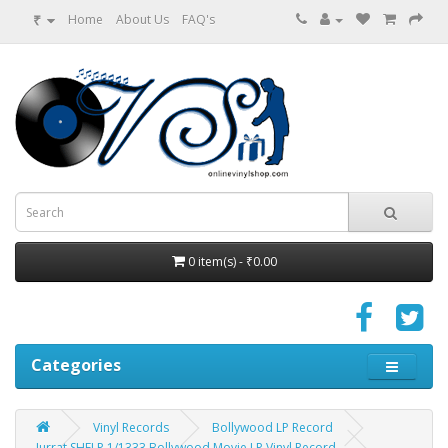
₹
Home
About Us
FAQ's
0 item(s) - ₹0.00
Categories
Vinyl Records
Bollywood LP Record
Jurrat SHFLP 1/1333 Bollywood Movie LP Vinyl Record