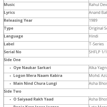
Music
Rahul De
Lyrics
Anand Ba
Releasing Year
1989
Type
Original 
Language
Hindi
Label
T-Series
Serial No
SHFLP 1/
Side One
Oye Naukar Sarkari
Alka Yagn
Logon Mera Naam Kabira
Mohd. Azi
Main Nind Chura Lungi
Asha Bho
Side Two
O Saiyaad Rakh Yaad
Asha Bho