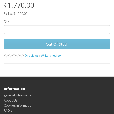
₹1,770.00
Ex Tax:₹1,500.00
Qty
Out Of Stock
0 reviews
/
Write a review
Information
general information
About Us
Cookies information
FAQ's