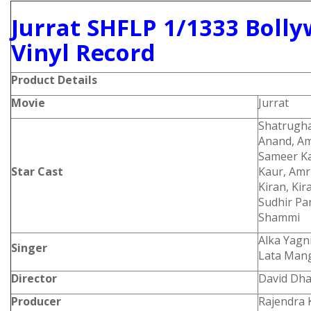
Jurrat SHFLP 1/1333 Boll
Vinyl Record
Product Details
Movie
Jurrat
Shatrugha
Anand, Am
Sameer Ka
Star Cast
Kaur, Amr
Kiran, Ki
Sudhir Pa
Shammi
Alka Yagn
Singer
Lata Man
Director
David Dh
Producer
Rajendra