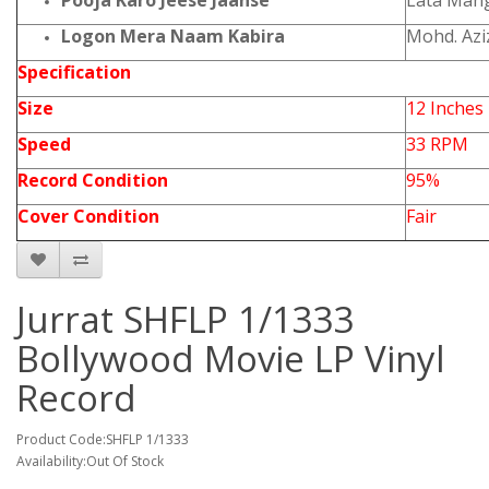
Pooja Karo Jeese Jaanse
Lata Man
Logon Mera Naam Kabira
Mohd. Azi
Specification
Size
12 Inches
Speed
33 RPM
Record Condition
95%
Cover Condition
Fair
Jurrat SHFLP 1/1333
Bollywood Movie LP Vinyl
Record
Product Code:SHFLP 1/1333
Availability:Out Of Stock