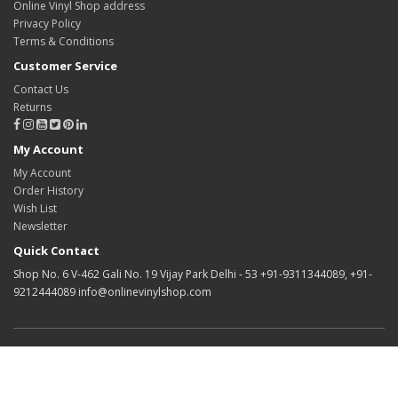
Online Vinyl Shop address
Privacy Policy
Terms & Conditions
Customer Service
Contact Us
Returns
My Account
My Account
Order History
Wish List
Newsletter
Quick Contact
Shop No. 6 V-462 Gali No. 19 Vijay Park Delhi - 53 +91-9311344089, +91-
9212444089 info@onlinevinylshop.com