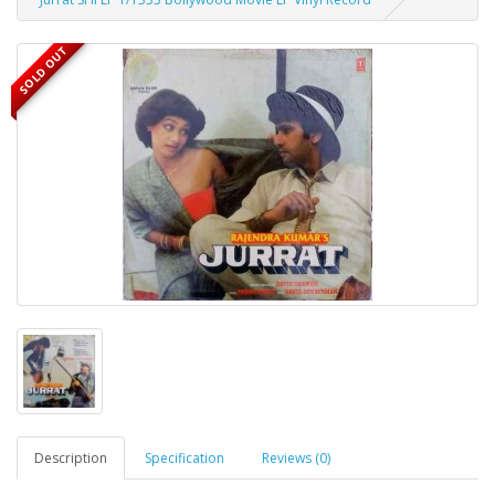
SOLD OUT
Description
Specification
Reviews (0)