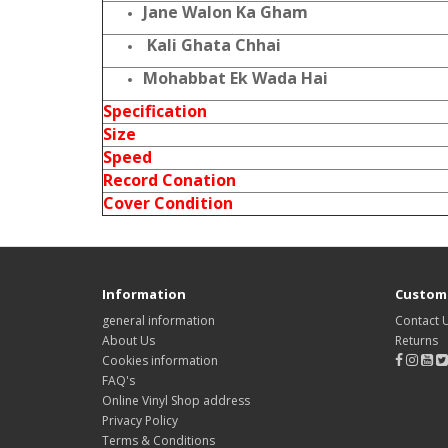
Jane Walon Ka Gham
Kali Ghata Chhai
Mohabbat Ek Wada Hai
Specification
Size
Speed
Record Conation
Cover Condition
Information
Custome
general information
Contact 
About Us
Returns
Cookies information
FAQ's
Online Vinyl Shop address
Privacy Policy
Terms & Conditions