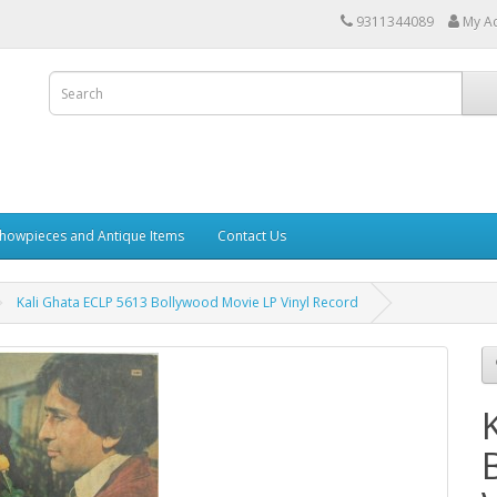
9311344089
My A
howpieces and Antique Items
Contact Us
Kali Ghata ECLP 5613 Bollywood Movie LP Vinyl Record