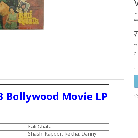
Pr
Av
₹
Ex
Qt
3 Bollywood Movie LP
Kali Ghata
Shashi Kapoor, Rekha, Danny