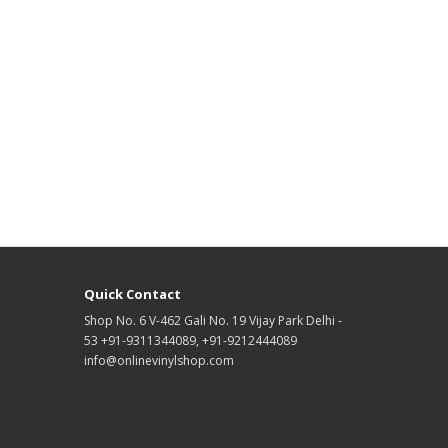
Quick Contact
Shop No. 6 V-462 Gali No. 19 Vijay Park Delhi -
53 +91-9311344089, +91-9212444089
info@onlinevinylshop.com