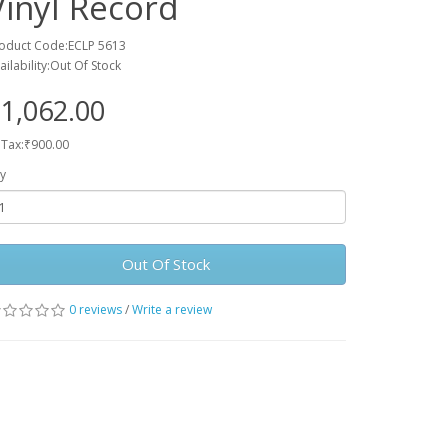
Vinyl Record
oduct Code:ECLP 5613
ailability:Out Of Stock
1,062.00
 Tax:₹900.00
y
Out Of Stock
0 reviews
/
Write a review