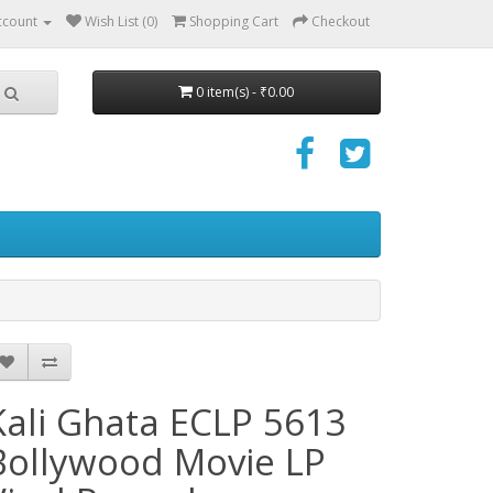
ccount
Wish List (0)
Shopping Cart
Checkout
0 item(s) - ₹0.00
Kali Ghata ECLP 5613
Bollywood Movie LP