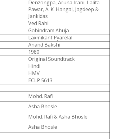
Denzongpa, Aruna Irani, Lalita
Pawar, A. K. Hangal, Jagdeep &
Jankidas
Ved Rahi
Gobindram Ahuja
Laxmikant Pyarelal
Anand Bakshi
1980
Original Soundtrack
Hindi
HMV
ECLP 5613
Mohd. Rafi
Asha Bhosle
Mohd. Rafi & Asha Bhosle
Asha Bhosle