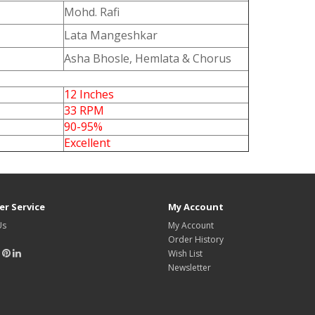
Mohd. Rafi
Lata Mangeshkar
Asha Bhosle, Hemlata & Chorus
12 Inches
33 RPM
90-95%
Excellent
r Service
My Account
Us
My Account
Order History
Wish List
Newsletter