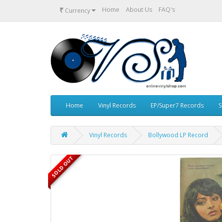
₹
Home
About Us
FAQ's
Currency
Home
Vinyl Records
EP/Super7 Records
S
Vinyl Records
Bollywood LP Record
SOLD OUT