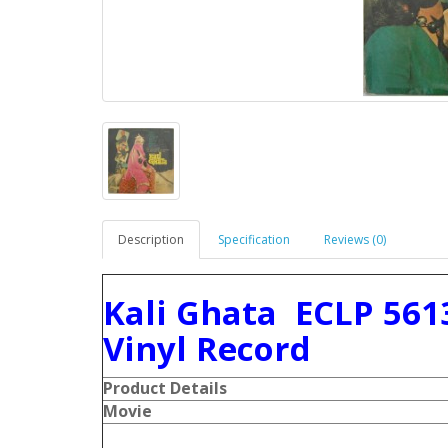
Description
Specification
Reviews (0)
Kali Ghata ECLP 561
Vinyl Record
Product Details
Movie