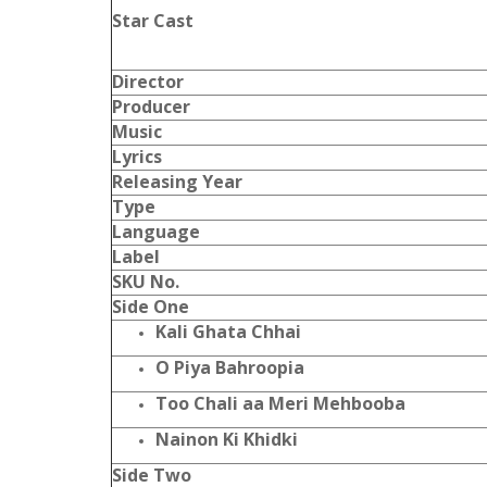
Star Cast
Director
Producer
Music
Lyrics
Releasing Year
Type
Language
Label
SKU No.
Side One
Kali Ghata Chhai
O Piya Bahroopia
Too Chali aa Meri Mehbooba
Nainon Ki Khidki
Side Two