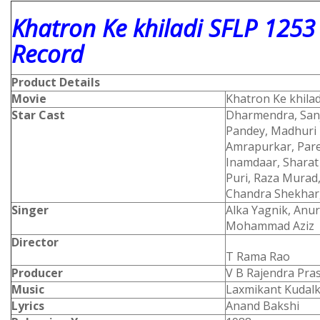
Khatron Ke khiladi SFLP 1253
Record
Product Details
Movie
Khatron Ke khilad
Star Cast
Dharmendra, Sanj
Pandey, Madhuri D
Amrapurkar, Pare
Inamdaar, Sharat
Puri, Raza Murad
Chandra Shekhar
Singer
Alka Yagnik, Anu
Mohammad Aziz
Director
T Rama Rao
Producer
V B Rajendra Pra
Music
Laxmikant Kudalka
Lyrics
Anand Bakshi