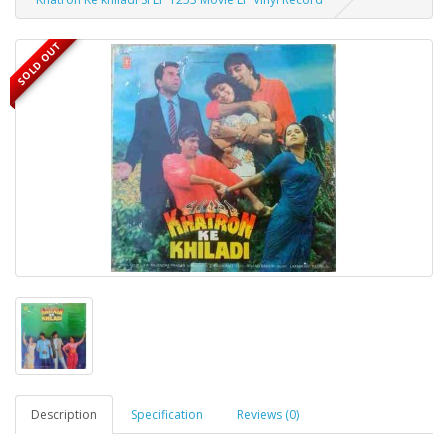
SOLD OUT
Description
Specification
Reviews (0)