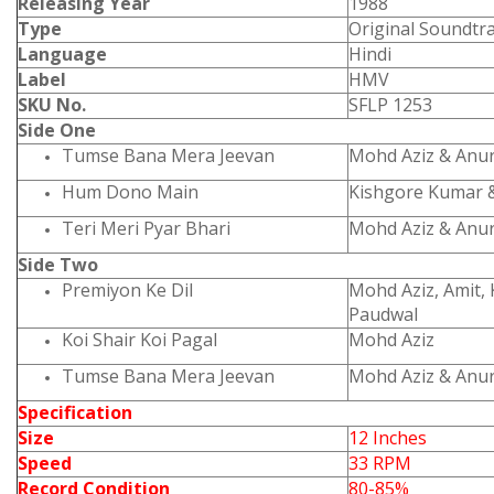
Releasing Year
1988
Type
Original Soundtr
Language
Hindi
Label
HMV
SKU No.
SFLP 1253
Side One
Tumse Bana Mera Jeevan
Mohd Aziz & Anu
Hum Dono Main
Kishgore Kumar 
Teri Meri Pyar Bhari
Mohd Aziz & Anu
Side Two
Premiyon Ke Dil
Mohd Aziz, Amit,
Paudwal
Koi Shair Koi Pagal
Mohd Aziz
Tumse Bana Mera Jeevan
Mohd Aziz & Anu
Specification
Size
12 Inches
Speed
33 RPM
Record Condition
80-85%