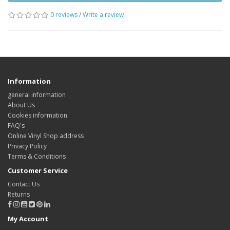
0 reviews
/
Write a review
Information
general information
About Us
Cookies information
FAQ's
Online Vinyl Shop address
Privacy Policy
Terms & Conditions
Customer Service
Contact Us
Returns
My Account