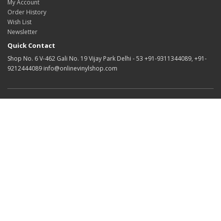
My Account
Order History
Wish List
Newsletter
Quick Contact
Shop No. 6 V-462 Gali No. 19 Vijay Park Delhi - 53 +91-9311344089, +91-
9212444089 info@onlinevinylshop.com