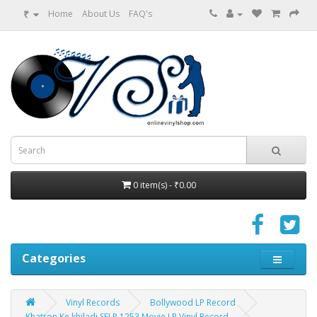
₹
Home
About Us
FAQ's
0 item(s) - ₹0.00
Categories
Vinyl Records
Bollywood LP Record
Khatron Ke khiladi SFLP 1253 Movie LP Vinyl Record