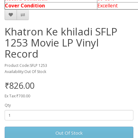
Cover Condition
Excellent
Khatron Ke khiladi SFLP
1253 Movie LP Vinyl
Record
Product Code:SFLP 1253
Availability:Out Of Stock
₹826.00
Ex Tax:₹700.00
Qty
Out Of Stock