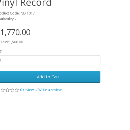
Vinyl Record
oduct Code:IND 1017
ailability:2
1,770.00
 Tax:₹1,500.00
y
Add to Cart
0 reviews
/
Write a review