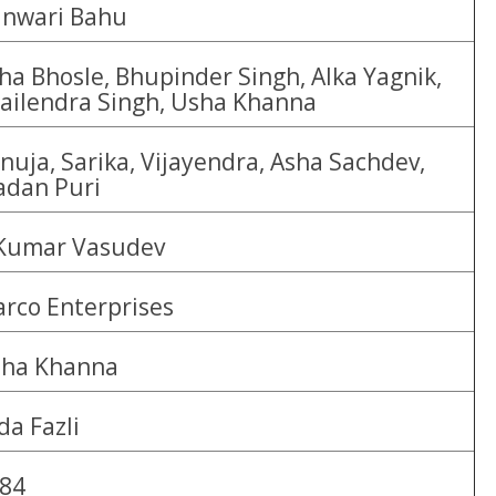
nwari Bahu
ha Bhosle, Bhupinder Singh, Alka Yagnik,
ailendra Singh, Usha Khanna
nuja, Sarika, Vijayendra, Asha Sachdev,
dan Puri
Kumar Vasudev
rco Enterprises
ha Khanna
da Fazli
84