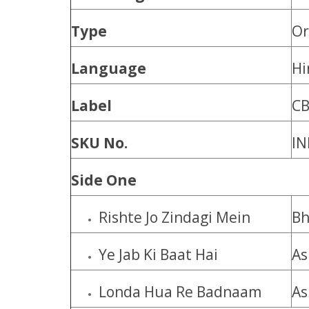
Type
Or
Language
Hi
Label
C
SKU No.
IN
Side One
Rishte Jo Zindagi Mein
Bh
Ye Jab Ki Baat Hai
As
Londa Hua Re Badnaam
As