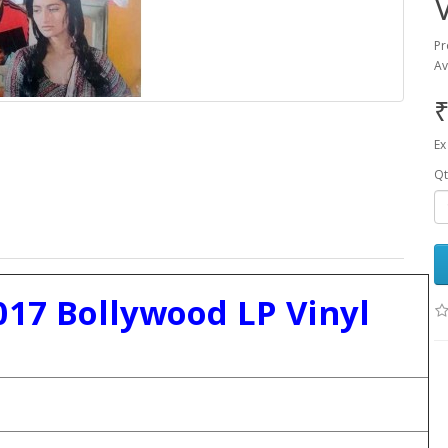
Pr
Av
₹
Ex
Qt
17 Bollywood LP Vinyl