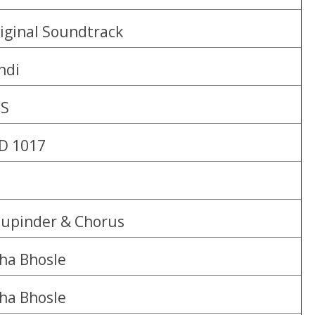
iginal Soundtrack
ndi
BS
D 1017
upinder & Chorus
ha Bhosle
ha Bhosle