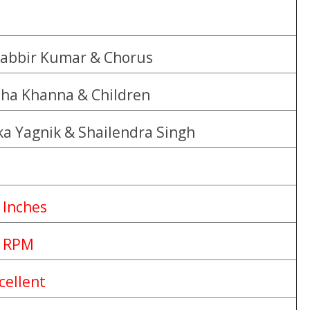
abbir Kumar & Chorus
ha Khanna & Children
ka Yagnik & Shailendra Singh
 Inches
 RPM
cellent