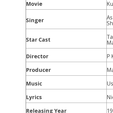
Movie
Ku
As
Singer
Sh
Ta
Star Cast
Ma
Director
P 
Producer
Ma
Music
Us
Lyrics
Ni
Releasing Year
19