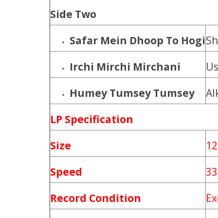
Side Two
Safar Mein Dhoop To Hogi
Sh
Irchi Mirchi Mirchani
Us
Humey Tumsey Tumsey
Al
LP Specification
Size
12
Speed
33
Record Condition
Ex