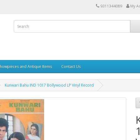
9311344089
My A
howpieces and Antique Items
Contact Us
Kunwari Bahu IND 1017 Bollywood LP Vinyl Record