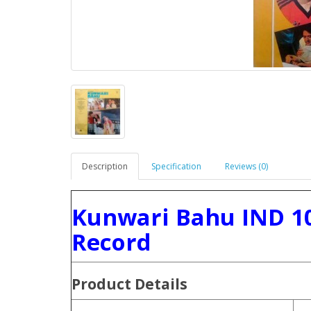
Description
Specification
Reviews (0)
Kunwari Bahu IND 10
Record
Product
Details