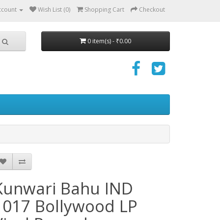
ccount
Wish List (0)
Shopping Cart
Checkout
0 item(s) - ₹0.00
Kunwari Bahu IND
1017 Bollywood LP