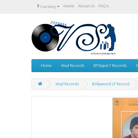
₹
Home
About Us
FAQ's
Currency
Home
Vinyl Records
EP/Super7 Records
S
Vinyl Records
Bollywood LP Record