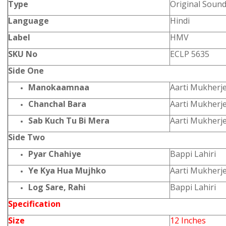
Type
Original Sound
Language
Hindi
Label
HMV
SKU No
ECLP 5635
Side One
Manokaamnaa
Aarti Mukherj
Chanchal Bara
Aarti Mukherj
Sab Kuch Tu Bi Mera
Aarti Mukherj
Side Two
Pyar Chahiye
Bappi Lahiri
Ye Kya Hua Mujhko
Aarti Mukherj
Log Sare, Rahi
Bappi Lahiri
Specification
Size
12 Inches