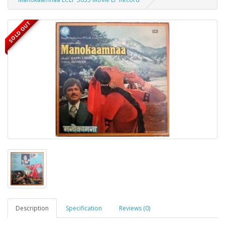
SOLD OUT
Description
Specification
Reviews (0)