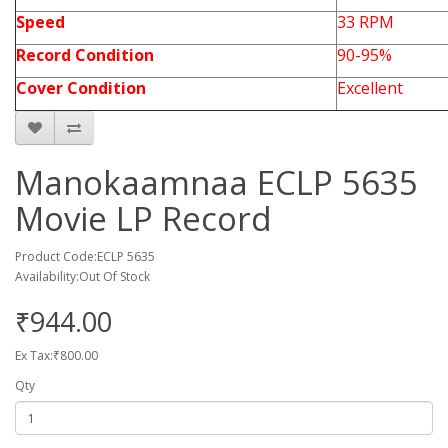
Speed
33 RPM
Record Condition
90-95%
Cover Condition
Excellent
Manokaamnaa ECLP 5635
Movie LP Record
Product Code:ECLP 5635
Availability:Out Of Stock
₹944.00
Ex Tax:₹800.00
Qty