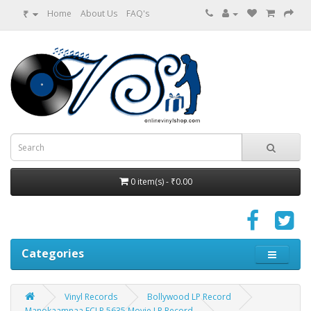
₹
Home
About Us
FAQ's
0 item(s) - ₹0.00
Categories
Vinyl Records
Bollywood LP Record
Manokaamnaa ECLP 5635 Movie LP Record