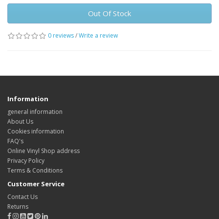
Out Of Stock
0 reviews
/
Write a review
Information
general information
About Us
Cookies information
FAQ's
Online Vinyl Shop address
Privacy Policy
Terms & Conditions
Customer Service
Contact Us
Returns