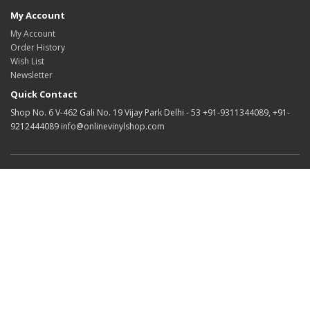
My Account
My Account
Order History
Wish List
Newsletter
Quick Contact
Shop No. 6 V-462 Gali No. 19 Vijay Park Delhi - 53 +91-9311344089, +91-
9212444089 info@onlinevinylshop.com