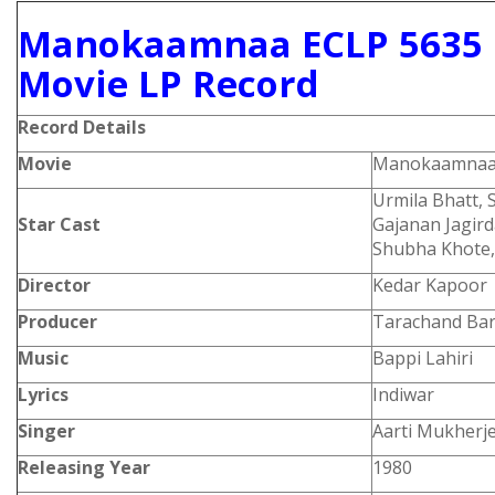
Manokaamnaa ECLP 5635 
Movie LP Record
Record Details
Movie
Manokaamna
Urmila Bhatt, 
Star Cast
Gajanan Jagird
Shubha Khote, 
Director
Kedar Kapoor
Producer
Tarachand Bar
Music
Bappi Lahiri
Lyrics
Indiwar
Singer
Aarti Mukherje
Releasing Year
1980