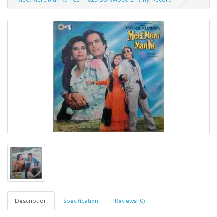
Description
Specification
Reviews (0)