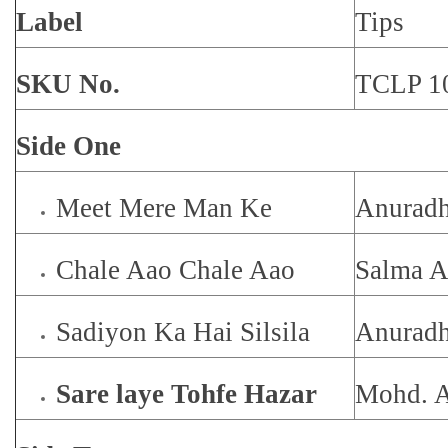
Label
Tips
SKU No.
TCLP 1
Side One
Meet Mere Man Ke
Anuradh
Chale Aao Chale Aao
Salma A
Sadiyon Ka Hai Silsila
Anuradh
Sare laye Tohfe Hazar
Mohd. A