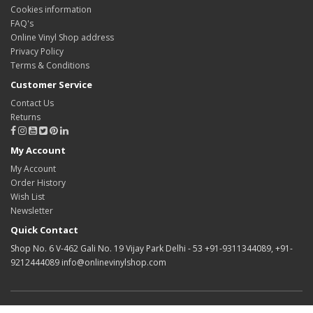
Cookies information
FAQ's
Online Vinyl Shop address
Privacy Policy
Terms & Conditions
Customer Service
Contact Us
Returns
My Account
My Account
Order History
Wish List
Newsletter
Quick Contact
Shop No. 6 V-462 Gali No. 19 Vijay Park Delhi - 53 +91-9311344089, +91-
9212444089 info@onlinevinylshop.com