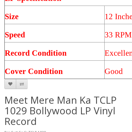
Size
12 Inch
Speed
33 RPM
Record Condition
Excelle
Cover Condition
Good
Meet Mere Man Ka TCLP
1029 Bollywood LP Vinyl
Record