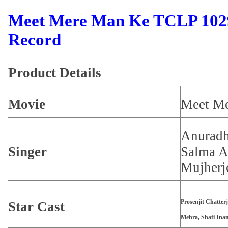
Meet Mere Man Ke TCLP 1029
Record
Product
Details
Movie
Meet M
Anuradh
Singer
Salma A
Mujherj
Prosenjit Chatter
Star Cast
Mehra, Shafi Ina