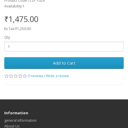
Product Code:TCLP 1029
Availability:1
₹1,475.00
Ex Tax:₹1,250.00
Qty
Add to Cart
0 reviews
/
Write a review
Information
general information
About Us