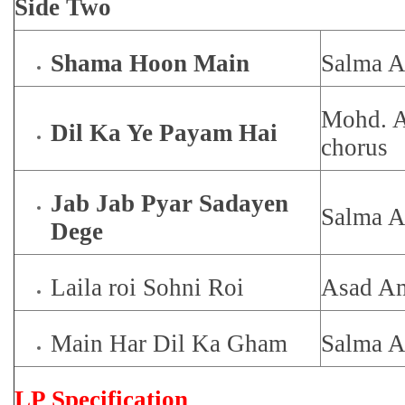
Side Two
Shama Hoon Main
Salma 
Mohd. A
Dil Ka Ye Payam Hai
chorus
Jab Jab Pyar Sadayen
Salma 
Dege
Laila roi Sohni Roi
Asad Am
Main Har Dil Ka Gham
Salma 
LP Specification