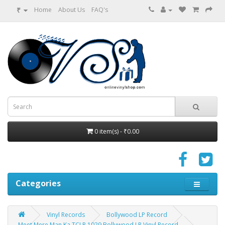
₹
Home
About Us
FAQ's
0 item(s) - ₹0.00
Categories
Vinyl Records
Bollywood LP Record
Meet Mere Man Ka TCLP 1029 Bollywood LP Vinyl Record