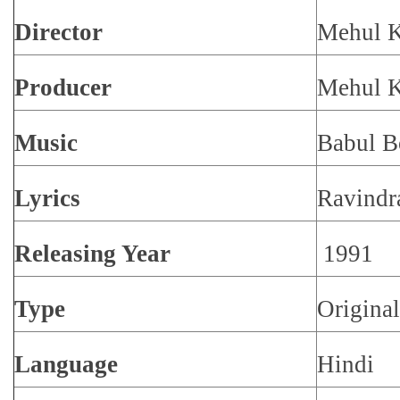
Director
Mehul 
Producer
Mehul 
Music
Babul B
Lyrics
Ravindr
Releasing Year
1991
Type
Origina
Language
Hindi