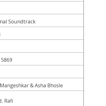
inal Soundtrack
i
 5869
 Mangeshkar & Asha Bhosle
. Rafi