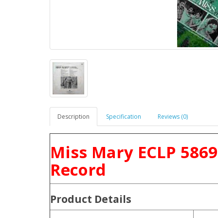
Description
Specification
Reviews (0)
Miss Mary ECLP 5869
Record
Product
Details