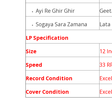
Ayi Re Ghir Ghir
Geet
Sogaya Sara Zamana
Lata
LP Specification
Size
12 I
Speed
33 R
Record Condition
Exce
Cover Condition
Exce