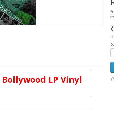
Pr
Av
₹
Ex
Qt
 Bollywood LP Vinyl