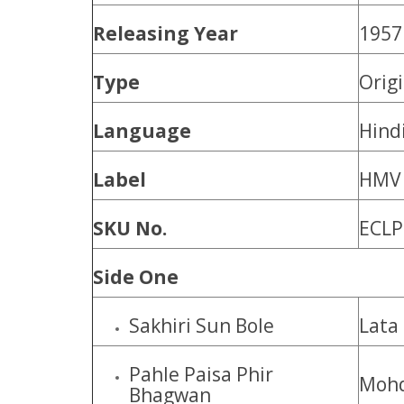
Releasing Year
1957
Type
Orig
Language
Hind
Label
HMV
SKU No.
ECLP
Side One
Sakhiri Sun Bole
Lata
Pahle Paisa Phir
Mohd
Bhagwan