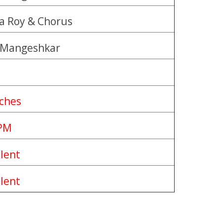
a Roy & Chorus
 Mangeshkar
nches
PM
llent
llent