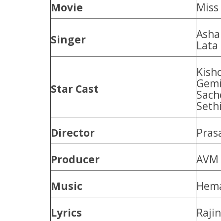
Movie
Miss
Asha
Singer
Lata
Kish
Gemi
Star Cast
Sachd
Seth
Director
Pras
Producer
AVM 
Music
Hem
Lyrics
Raji