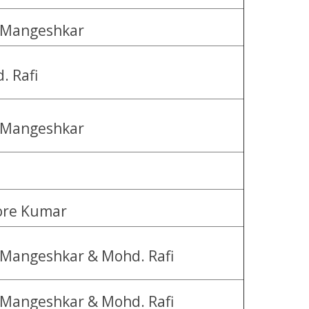
 Mangeshkar
. Rafi
 Mangeshkar
ore Kumar
 Mangeshkar & Mohd. Rafi
 Mangeshkar & Mohd. Rafi