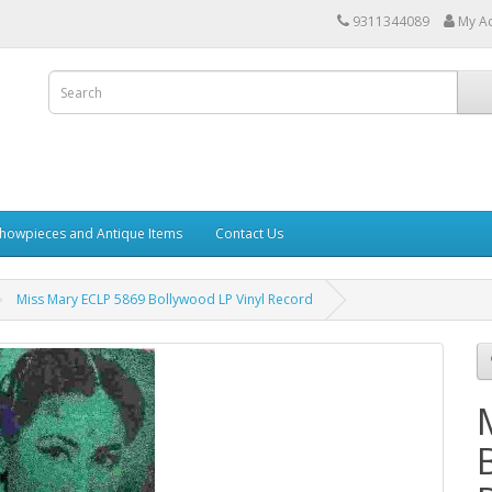
9311344089
My A
howpieces and Antique Items
Contact Us
Miss Mary ECLP 5869 Bollywood LP Vinyl Record