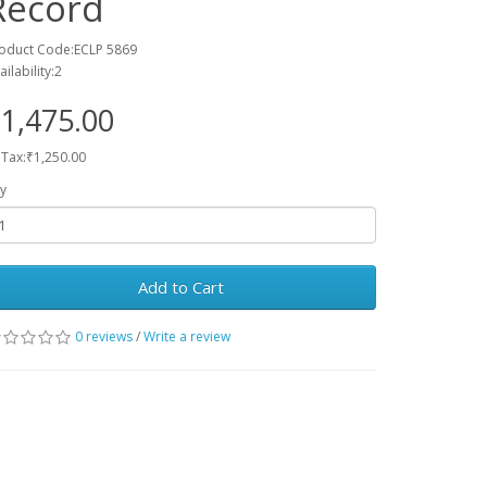
Record
oduct Code:ECLP 5869
ailability:2
1,475.00
 Tax:₹1,250.00
y
Add to Cart
0 reviews
/
Write a review