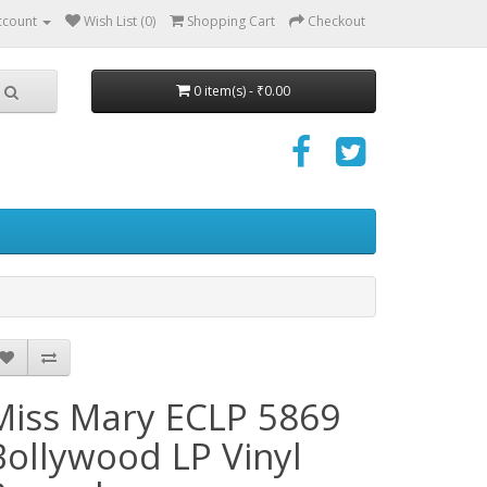
ccount
Wish List (0)
Shopping Cart
Checkout
0 item(s) - ₹0.00
Miss Mary ECLP 5869
Bollywood LP Vinyl