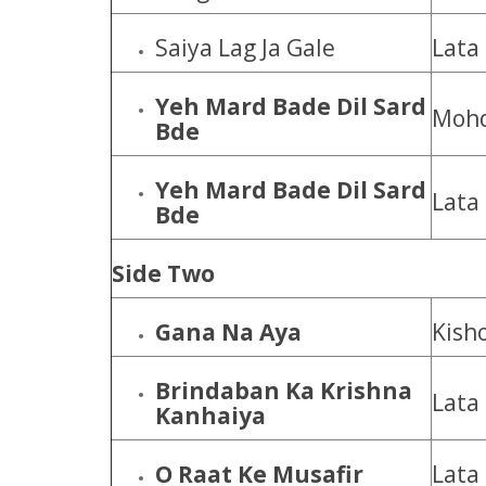
Saiya Lag Ja Gale
Lata
Yeh Mard Bade Dil Sard
Mohd
Bde
Yeh Mard Bade Dil Sard
Lata
Bde
Side Two
Gana Na Aya
Kish
Brindaban Ka Krishna
Lata
Kanhaiya
O Raat Ke Musafir
Lata