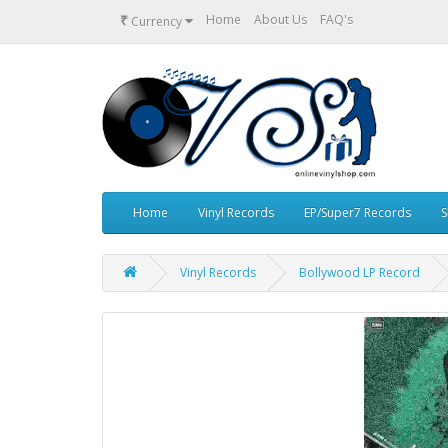
₹
Home
About Us
FAQ's
Currency
Home
Vinyl Records
EP/Super7 Records
S
Vinyl Records
Bollywood LP Record