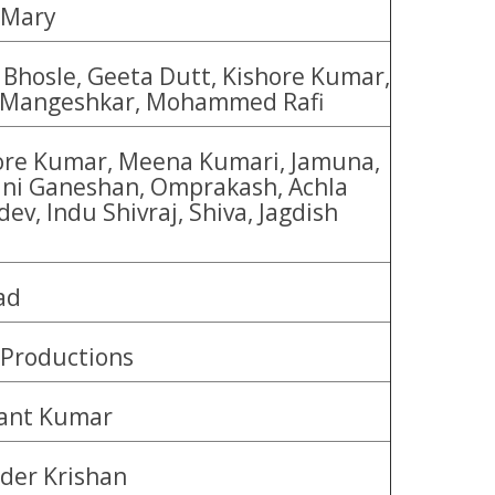
 Mary
 Bhosle, Geeta Dutt, Kishore Kumar,
 Mangeshkar, Mohammed Rafi
ore Kumar, Meena Kumari, Jamuna,
ni Ganeshan, Omprakash, Achla
ev, Indu Shivraj, Shiva, Jagdish
i
ad
Productions
ant Kumar
nder Krishan