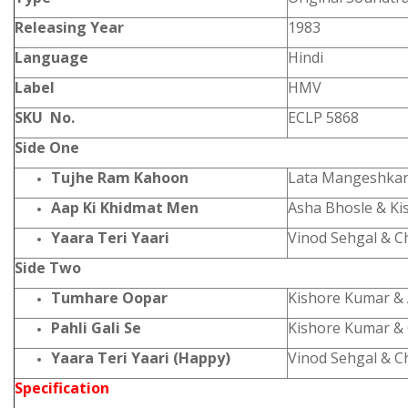
Releasing Year
1983
Language
Hindi
Label
HMV
SKU No.
ECLP 5868
Side One
Tujhe Ram Kahoon
Lata Mangeshkar
Aap Ki Khidmat Men
Asha Bhosle & K
Yaara Teri Yaari
Vinod Sehgal & C
Side Two
Tumhare Oopar
Kishore Kumar &
Pahli Gali Se
Kishore Kumar &
Yaara Teri Yaari (Happy)
Vinod Sehgal & C
Specification