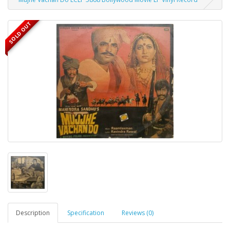
SOLD OUT
Description
Specification
Reviews (0)