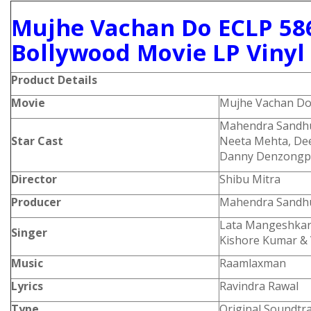
Mujhe Vachan Do ECLP 58
Bollywood Movie LP Vinyl
Product Details
Movie
Mujhe Vachan D
Mahendra Sandhu,
Star Cast
Neeta Mehta, Dee
Danny Denzongp
Director
Shibu Mitra
Producer
Mahendra Sandh
Lata Mangeshkar,
Singer
Kishore Kumar & 
Music
Raamlaxman
Lyrics
Ravindra Rawal
Type
Original Soundtr