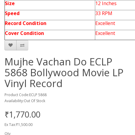
Size
12 Inches
Speed
33 RPM
Record Condition
Excellent
Cover Condition
Excellent
Mujhe Vachan Do ECLP
5868 Bollywood Movie LP
Vinyl Record
Product Code:ECLP 5868
Availability:Out Of Stock
₹1,770.00
Ex Tax:₹1,500.00
Qty