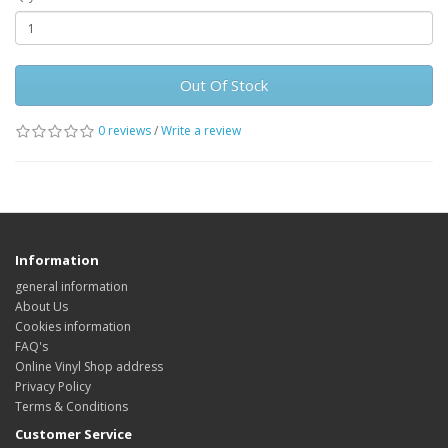
Out Of Stock
0 reviews
/
Write a review
Information
general information
About Us
Cookies information
FAQ's
Online Vinyl Shop address
Privacy Policy
Terms & Conditions
Customer Service