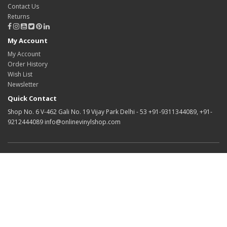
Contact Us
Returns
My Account
My Account
Order History
Wish List
Newsletter
Quick Contact
Shop No. 6 V-462 Gali No. 19 Vijay Park Delhi - 53 +91-9311344089, +91-
9212444089 info@onlinevinylshop.com