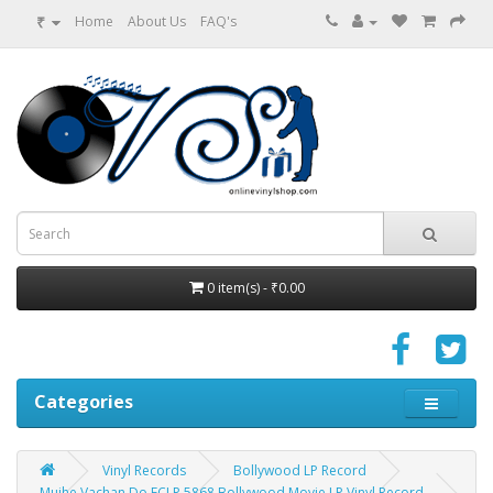
₹
Home
About Us
FAQ's
0 item(s) - ₹0.00
Categories
Vinyl Records
Bollywood LP Record
Mujhe Vachan Do ECLP 5868 Bollywood Movie LP Vinyl Record