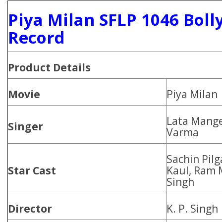
Piya Milan SFLP 1046 Boll
Record
Product
Details
Movie
Piya Milan
Lata Mang
Singer
Varma
Sachin Pilg
Star Cast
Kaul, Ram 
Singh
Director
K. P. Singh