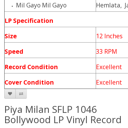
Mil Gayo Mil Gayo
Hemlata, J
LP Specification
Size
12 Inches
Speed
33 RPM
Record Condition
Excellent
Cover Condition
Excellent
Piya Milan SFLP 1046
Bollywood LP Vinyl Record