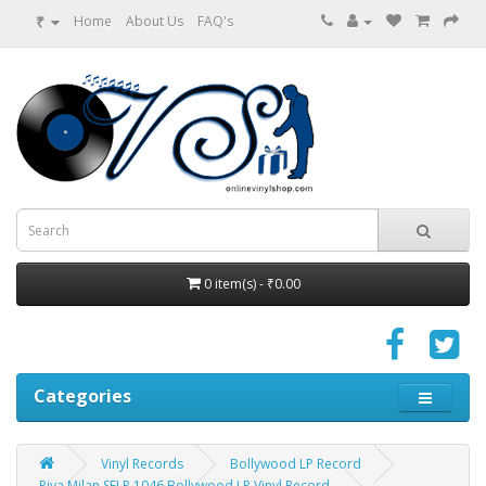
₹
Home
About Us
FAQ's
0 item(s) - ₹0.00
Categories
Vinyl Records
Bollywood LP Record
Piya Milan SFLP 1046 Bollywood LP Vinyl Record