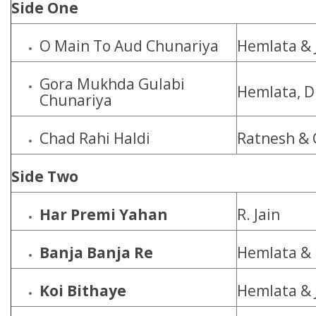
Side One
O Main To Aud Chunariya
Hemlata & 
Gora Mukhda Gulabi
Hemlata, D
Chunariya
Chad Rahi Haldi
Ratnesh & 
Side Two
Har Premi Yahan
R. Jain
Banja Banja Re
Hemlata & 
Koi Bithaye
Hemlata & 