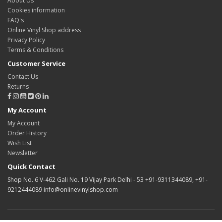
About Us
Cookies information
FAQ's
Online Vinyl Shop address
Privacy Policy
Terms & Conditions
Customer Service
Contact Us
Returns
My Account
My Account
Order History
Wish List
Newsletter
Quick Contact
Shop No. 6 V-462 Gali No. 19 Vijay Park Delhi - 53 +91-9311344089, +91-
9212444089 info@onlinevinylshop.com