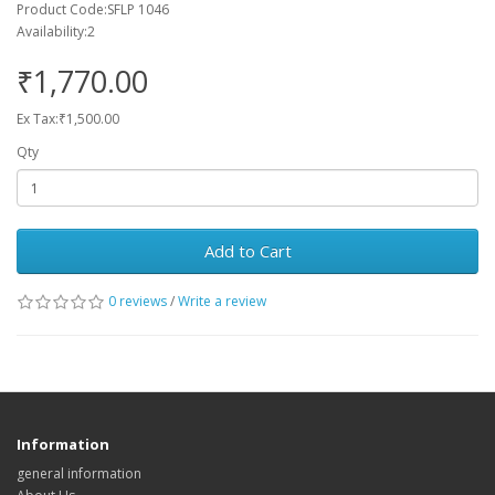
Product Code:SFLP 1046
Availability:2
₹1,770.00
Ex Tax:₹1,500.00
Qty
Add to Cart
0 reviews
/
Write a review
Information
general information