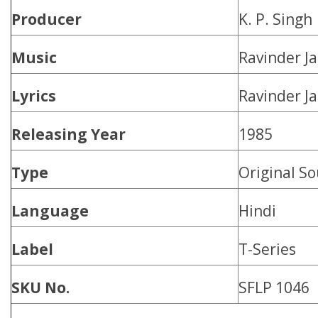
Producer
K. P. Singh
Music
Ravinder Ja
Lyrics
Ravinder Ja
Releasing Year
1985
Type
Original S
Language
Hindi
Label
T-Series
SKU No.
SFLP 1046