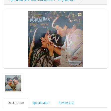
Description
Specification
Reviews (0)