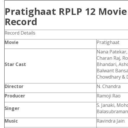
Pratighaat RPLP 12 Movie 
Record
Record Details
Movie
Pratighaat
Nana Patekar,
Charan Raj, R
Star Cast
Bhandari, Asho
Balwant Bansal
Chowdhary & 
Director
N. Chandra
Producer
Ramoji Rao
S. Janaki, Mohd
Singer
Balasubraman
Music
Ravindra Jain