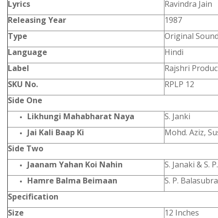
Lyrics
Ravindra Jain
Releasing Year
1987
Type
Original Soun
Language
Hindi
Label
Rajshri Produc
SKU No.
RPLP 12
Side One
Likhungi Mahabharat Naya
S. Janki
Jai Kali Baap Ki
Mohd. Aziz, S
Side Two
Jaanam Yahan Koi Nahin
S. Janaki & S.
Hamre Balma Beimaan
S. P. Balasub
Specification
Size
12 Inches