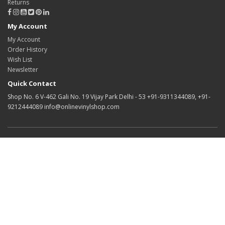
Returns
My Account
My Account
Order History
Wish List
Newsletter
Quick Contact
Shop No. 6 V-462 Gali No. 19 Vijay Park Delhi - 53 +91-9311344089, +91-
9212444089 info@onlinevinylshop.com