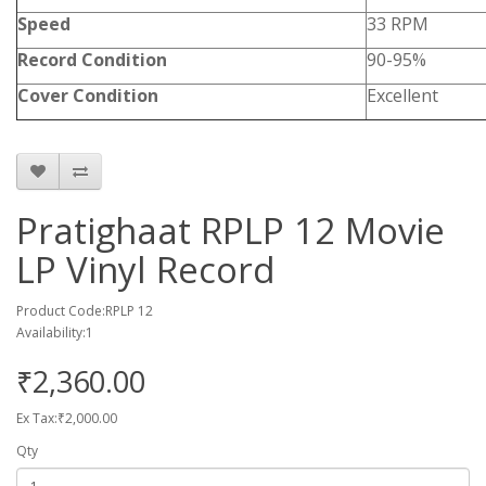
Speed
33 RPM
Record Condition
90-95%
Cover Condition
Excellent
Pratighaat RPLP 12 Movie
LP Vinyl Record
Product Code:RPLP 12
Availability:1
₹2,360.00
Ex Tax:₹2,000.00
Qty