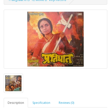
Description
Specification
Reviews (0)