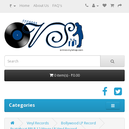
₹
Home
About Us
FAQ's
0 item(s) - ₹0.00
Categories
Vinyl Records
Bollywood LP Record
Pratighaat RPLP 12 Movie LP Vinyl Record