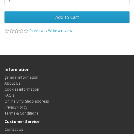
Add to Cart
0 reviews
/
Write a review
Information
general information
About Us
Cookies information
FAQ's
Online Vinyl Shop address
Privacy Policy
Terms & Conditions
Customer Service
Contact Us