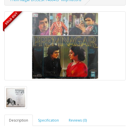
SOLD OUT
Description
Specification
Reviews (0)