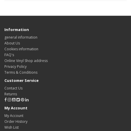
Information
general information
About Us
Cookies information
FAQ's
Online Vinyl Shop address
Privacy Policy
Terms & Conditions
Customer Service
Contact Us
Returns
My Account
My Account
Order History
Wish List