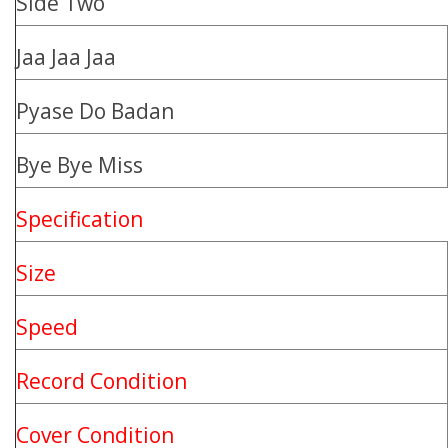
Side Two
Jaa Jaa Jaa
Pyase Do Badan
Bye Bye Miss
Specification
Size
Speed
Record Condition
Cover Condition