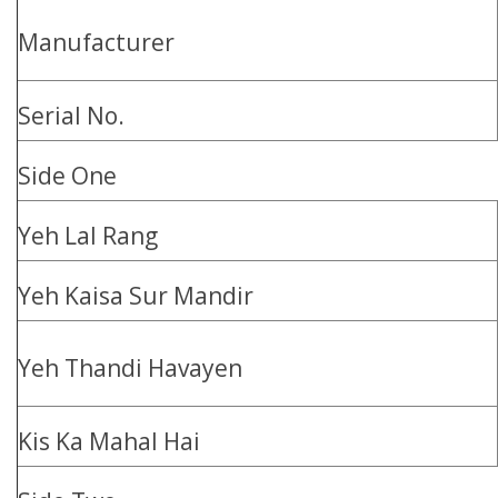
Manufacturer
Serial No.
Side One
Yeh Lal Rang
Yeh Kaisa Sur Mandir
Yeh Thandi Havayen
Kis Ka Mahal Hai