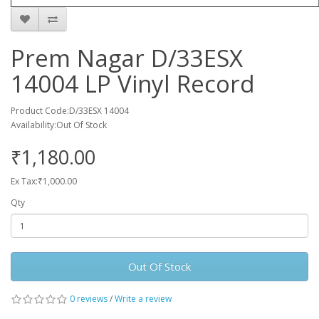
Prem Nagar D/33ESX
14004 LP Vinyl Record
Product Code:D/33ESX 14004
Availability:Out Of Stock
₹1,180.00
Ex Tax:₹1,000.00
Qty
Out Of Stock
0 reviews
/
Write a review