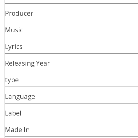
Producer
Music
Lyrics
Releasing Year
type
Language
Label
Made In