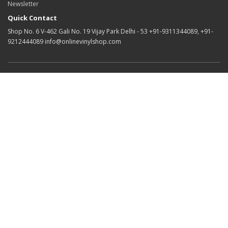
Newsletter
Quick Contact
Shop No. 6 V-462 Gali No. 19 Vijay Park Delhi - 53 +91-9311344089, +91-
9212444089 info@onlinevinylshop.com