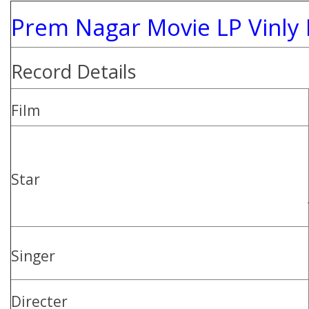
Prem Nagar Movie LP Vinly
Record Details
Film
Star
Singer
Directer