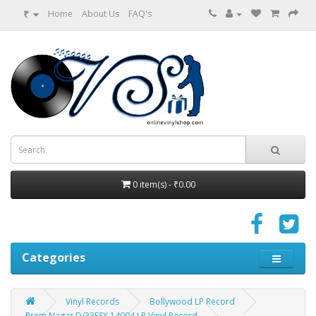
₹
Home
About Us
FAQ's
0 item(s) - ₹0.00
Categories
Vinyl Records
Bollywood LP Record
Prem Nagar D/33ESX 14004 LP Vinyl Record