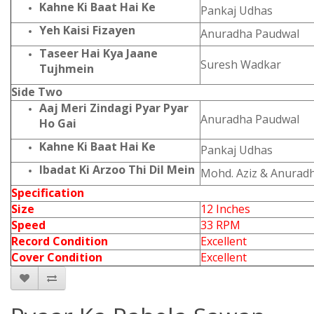
Kahne Ki Baat Hai Ke
Pankaj Udhas
Yeh Kaisi Fizayen
Anuradha Paudwal
Taseer Hai Kya Jaane
Suresh Wadkar
Tujhmein
Side Two
Aaj Meri Zindagi Pyar Pyar
Anuradha Paudwal
Ho Gai
Kahne Ki Baat Hai Ke
Pankaj Udhas
Ibadat Ki Arzoo Thi Dil Mein
Mohd. Aziz & Anurad
Specification
Size
12 Inches
Speed
33 RPM
Record Condition
Excellent
Cover Condition
Excellent