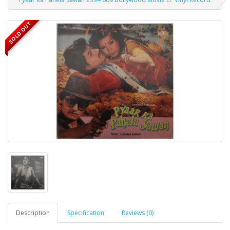
SOLD OUT
Description
Specification
Reviews (0)