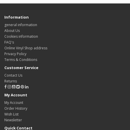
Information
general information
About Us
Cookies information
FAQ's
Online Vinyl Shop address
Privacy Policy
Terms & Conditions
Customer Service
Contact Us
Returns
My Account
My Account
Order History
Wish List
Newsletter
Quick Contact