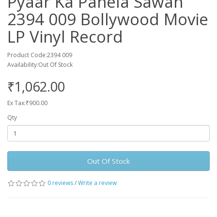
Pyaar Ka Pahela Sawan
2394 009 Bollywood Movie
LP Vinyl Record
Product Code:2394 009
Availability:Out Of Stock
₹1,062.00
Ex Tax:₹900.00
Qty
Out Of Stock
0 reviews
/
Write a review