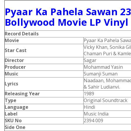
Pyaar Ka Pahela Sawan 23
Bollywood Movie LP Vinyl
Record Details
Movie
Pyaar Ka Pahela Saw
Vicky Khan, Sonika Gil
Star Cast
Chaman Puri & Kamle
Director
Sagar
Producer
Mohammad Yasin
Music
Sumanji Suman
Naadaan, Mohammad 
Lyrics
& Sahir Ludianvi.
Releasing Year
1989
Type
Original Soundtrack
Language
Hindi
Label
Music India
SKU No
2394 009
Side One