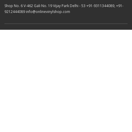
Shop No. 6 V-462 Gali No. 19 Vijay Park Delhi - 53 +91-9311344089, +91-
9212444089 info@onlinevinylshop.com