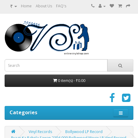
₹
Home
About Us
FAQ's
0 item(s) - ₹0.00
Categories
Vinyl Records
Bollywood LP Record
Pyaar Ka Pahela Sawan 2394 009 Bollywood Movie LP Vinyl Record