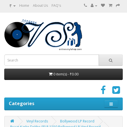
₹
Home
About Us
FAQ's
0 item(s) - ₹0.00
Categories
Vinyl Records
Bollywood LP Record
Pyaar Karke Dekho SFLP 1150 Bollywood LP Vinyl Record