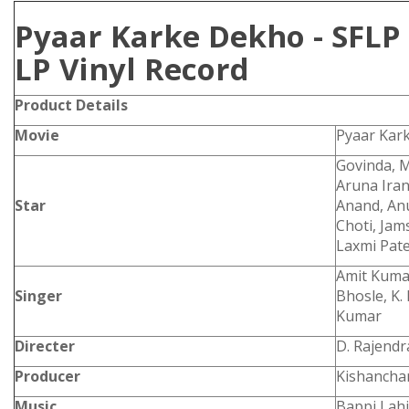
Pyaar Karke Dekho - SFLP
LP Vinyl Record
Product Details
Movie
Pyaar Kar
Govinda, M
Aruna Iran
Star
Anand, An
Choti, Jam
Laxmi Pate
Amit Kumar
Singer
Bhosle, K
Kumar
Directer
D. Rajend
Producer
Kishancha
Music
Bappi Lahi