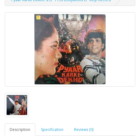
Description
Specification
Reviews (0)