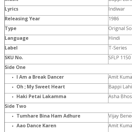
Lyrics
Indiwar
Releasing Year
1986
Type
Orignal S
Language
Hindi
Label
T-Series
SKU No.
SFLP 1150
Side One
I Am a Break Dancer
Amit Kumar
Oh ; My Sweet Heart
Bappi Lahi
Haki Petai Lakamma
Asha Bhos
Side Two
Tumhare Bina Ham Adhure
Vijay Bene
Aao Dance Karen
Amit Kum