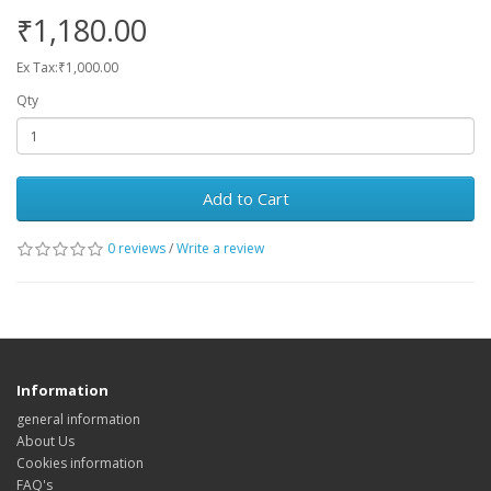
₹1,180.00
Ex Tax:₹1,000.00
Qty
Add to Cart
0 reviews
/
Write a review
Information
general information
About Us
Cookies information
FAQ's