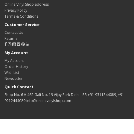
Online Vinyl Shop address
Privacy Policy
Terms & Conditions
Customer Service
Contact Us
Returns
My Account
My Account
Order History
Wish List
Newsletter
Quick Contact
Shop No. 6 V-462 Gali No. 19 Vijay Park Delhi - 53 +91-9311344089, +91-
9212444089 info@onlinevinylshop.com