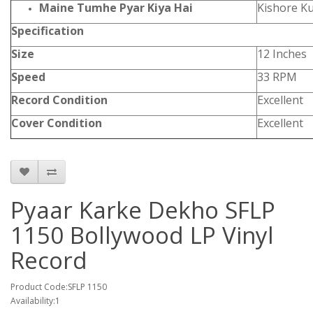
Maine Tumhe Pyar Kiya Hai
Kishore K
Specification
Size
12 Inches
Speed
33 RPM
Record Condition
Excellent
Cover Condition
Excellent
Pyaar Karke Dekho SFLP
1150 Bollywood LP Vinyl
Record
Product Code:SFLP 1150
Availability:1