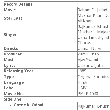
Record Details
Movie
Raham Dil Jallad
Mazhar Khan, Dev
Star Cast
Ali Khan
Rajkumar, Bhush
Mukherji, Majeed
Singer
Usha Timothy, S
Chorus
Director
Qamar Narvi
Producer
Zamir Khan
Music
Ajay Swami
Lyrics
Qaisar Ul Jafri
Releasing Year
1985
Type
Original Soundtr
Language
Hindi
Label
HMV
Movie No.
PMLP 1040
Side One
Gotne Ki Odhni
Rajkumar, Bhush