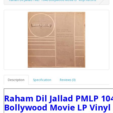
Description
Specification
Reviews (0)
Raham Dil Jallad PMLP 10
Bollywood Movie LP Vinyl