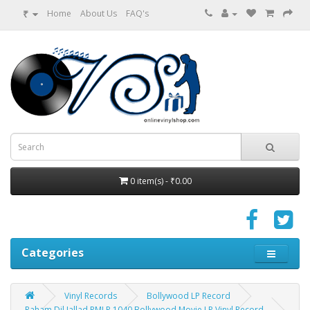
₹
Home
About Us
FAQ's
0 item(s) - ₹0.00
Categories
Vinyl Records
Bollywood LP Record
Raham Dil Jallad PMLP 1040 Bollywood Movie LP Vinyl Record