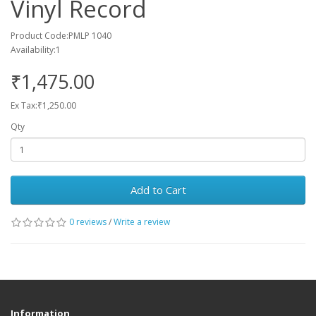
Vinyl Record
Product Code:PMLP 1040
Availability:1
₹1,475.00
Ex Tax:₹1,250.00
Qty
Add to Cart
0 reviews
/
Write a review
Information