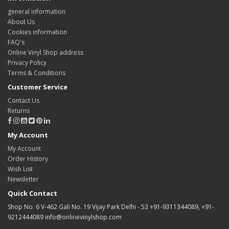
general information
About Us
Cookies information
FAQ's
Online Vinyl Shop address
Privacy Policy
Terms & Conditions
Customer Service
Contact Us
Returns
My Account
My Account
Order History
Wish List
Newsletter
Quick Contact
Shop No. 6 V-462 Gali No. 19 Vijay Park Delhi - 53 +91-9311344089, +91-
9212444089 info@onlinevinylshop.com