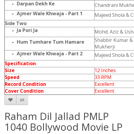
Darpan Dekh Ke
Chandrani Mukhe
Ajmer Wale Khwaja - Part 1
Majeed Shola & C
Side Two
Ja Pori Ja
Mohd. Aziz & Ush
Shabbir Kumar &
Hum Tumhare Tum Hamare
Mukherji
Ajmer Wale Khwaja - Part 2
Majeed Shola & C
Specification
Size
12 Inches
Speed
33 RPM
Record Condition
Excellent
Cover Condition
Excellent
Raham Dil Jallad PMLP
1040 Bollywood Movie LP