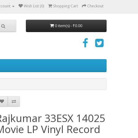
ccount
Wish List (0)
Shopping Cart
Checkout
0 item(s) - ₹0.00
Rajkumar 33ESX 14025
Movie LP Vinyl Record