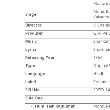
Manorma,
Mohd. Ra
Singer
Kalyanp
Director
K. Shank
Producer
G. N. Vel
Music
Shankar 
Lyrics
Shailendr
Releasing Year
1964
Type
Original
Language
Hindi
Label
Columbi
SKU No.
33ESX 1
Side One
Hum Hain Rajkumar
Mohd. Ra