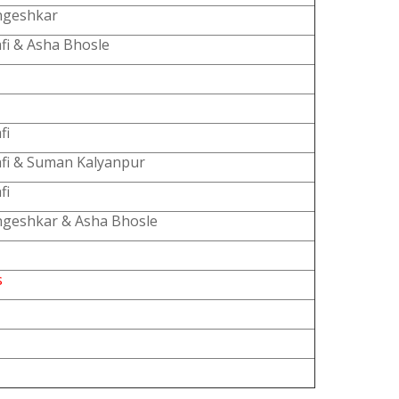
ngeshkar
fi & Asha Bhosle
fi
fi & Suman Kalyanpur
fi
geshkar & Asha Bhosle
s