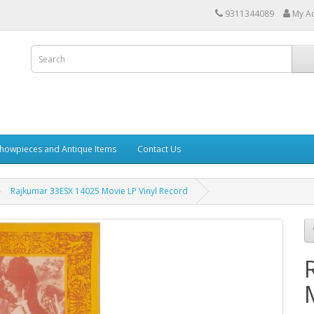
9311344089
My A
howpieces and Antique Items
Contact Us
Rajkumar 33ESX 14025 Movie LP Vinyl Record