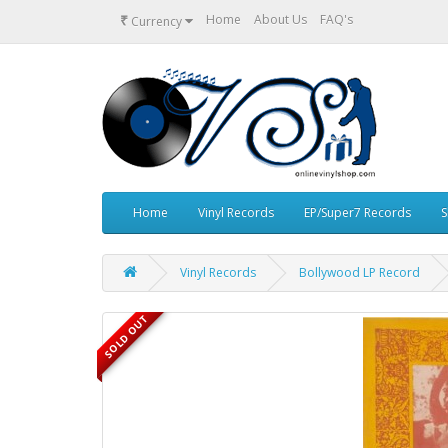
₹
Home
About Us
FAQ's
Currency
Home
Vinyl Records
EP/Super7 Records
S
Vinyl Records
Bollywood LP Record
SOLD OUT