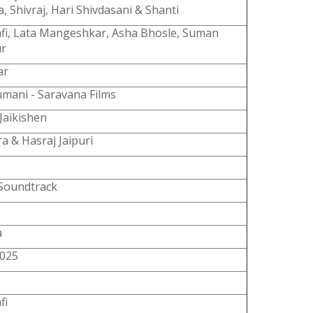
 Shivraj, Hari Shivdasani & Shanti
fi, Lata Mangeshkar, Asha Bhosle, Suman
ur
ar
umani - Saravana Films
Jaikishen
a & Hasraj Jaipuri
 Soundtrack
a
4025
fi