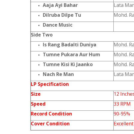
Aaja Ayi Bahar
Lata Ma
Dilruba Dilpe Tu
Mohd. Ra
Dance Music
Side Two
Is Rang Badalti Duniya
Mohd. Ra
Tumne Pukara Aur Hum
Mohd. Ra
Tumne Kisi Ki Jaanko
Mohd. Ra
Nach Re Man
Lata Man
LP Specification
Size
12 Inche
Speed
33 RPM
Record Condition
90-95%
Cover Condition
Excellent