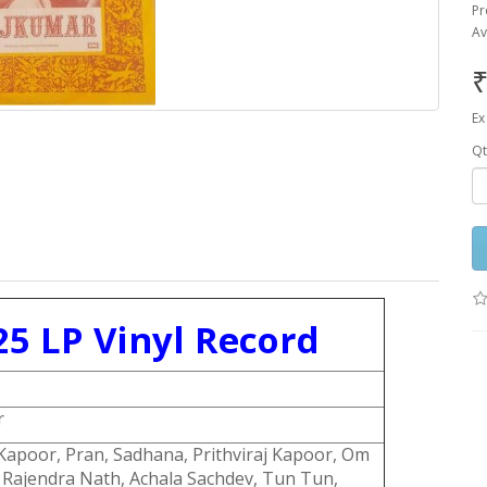
Pr
Av
₹
Ex
Qt
5 LP Vinyl Record
r
apoor, Pran, Sadhana, Prithviraj Kapoor, Om
 Rajendra Nath, Achala Sachdev, Tun Tun,