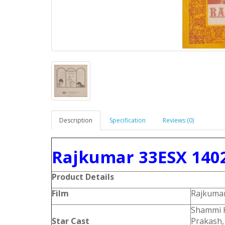
Description
Specification
Reviews (0)
Rajkumar 33ESX 1402
Product Details
Film
Rajkuma
Shammi K
Star Cast
Prakash,