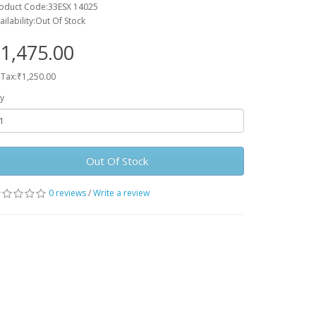
oduct Code:33ESX 14025
ailability:Out Of Stock
1,475.00
 Tax:₹1,250.00
y
Out Of Stock
0 reviews
/
Write a review