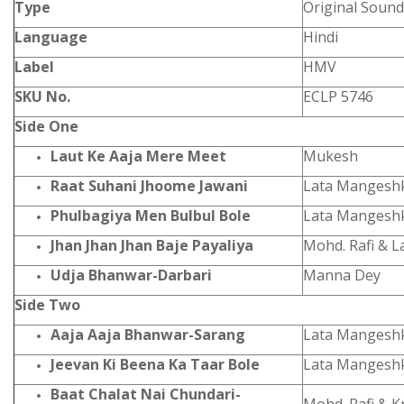
Type
Original Sound
Language
Hindi
Label
HMV
SKU No.
ECLP 5746
Side One
Laut Ke Aaja Mere Meet
Mukesh
Raat Suhani Jhoome Jawani
Lata Mangesh
Phulbagiya Men Bulbul Bole
Lata Mangeshk
Jhan Jhan Jhan Baje Payaliya
Mohd. Rafi & 
Udja Bhanwar-Darbari
Manna Dey
Side Two
Aaja Aaja Bhanwar-Sarang
Lata Mangesh
Jeevan Ki Beena Ka Taar Bole
Lata Mangesh
Baat Chalat Nai Chundari-