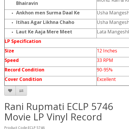
Mohd. Rafi & 
Bhairavin
Ankhon men Surma Daal Ke
Usha Mangesh
Itihas Agar Likhna Chaho
Usha Mangesh
Laut Ke Aaja Mere Meet
Lata Mangesh
LP Specification
Size
12 Inches
Speed
33 RPM
Record Condition
90-95%
Cover Condition
Excellent
Rani Rupmati ECLP 5746
Movie LP Vinyl Record
Product Code:ECLP 5746