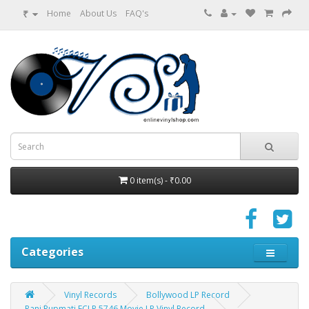
₹
Home
About Us
FAQ's
0 item(s) - ₹0.00
Categories
Vinyl Records
Bollywood LP Record
Rani Rupmati ECLP 5746 Movie LP Vinyl Record