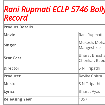
Rani Rupmati ECLP 5746 Boll
Record
Product
Details
Movie
Rani Rupmati
Mukesh, Moham
Singer
Mangeshkar
Bharat Bhushan
Star Cast
Chonkar, Babu
Director
S N Tripathi
Producer
Ravika Chitra
Music
S N Tripathi
Lyrics
Bharat Vyas
Releasing Year
1957