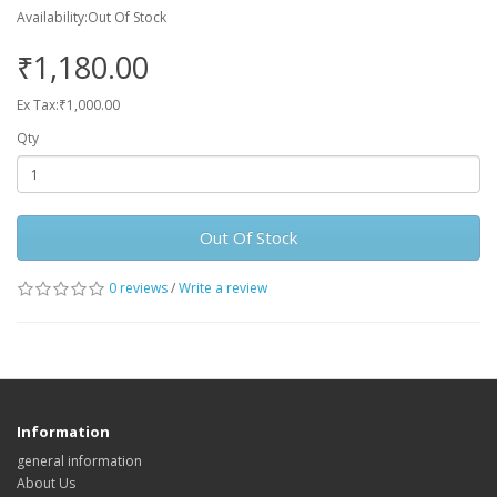
Availability:Out Of Stock
₹1,180.00
Ex Tax:₹1,000.00
Qty
Out Of Stock
0 reviews
/
Write a review
Information
general information
About Us