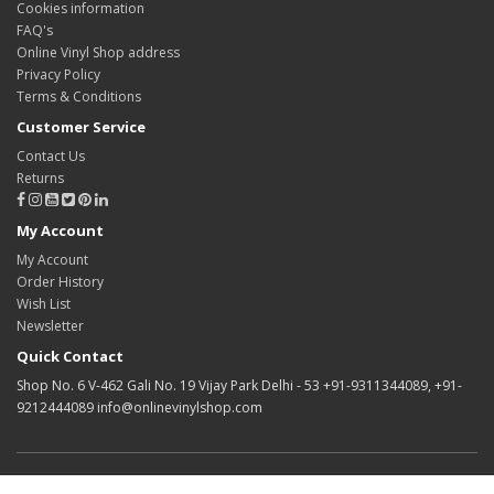
Cookies information
FAQ's
Online Vinyl Shop address
Privacy Policy
Terms & Conditions
Customer Service
Contact Us
Returns
My Account
My Account
Order History
Wish List
Newsletter
Quick Contact
Shop No. 6 V-462 Gali No. 19 Vijay Park Delhi - 53 +91-9311344089, +91-
9212444089 info@onlinevinylshop.com