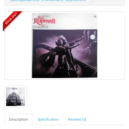
SOLD OUT
Description
Specification
Reviews (0)