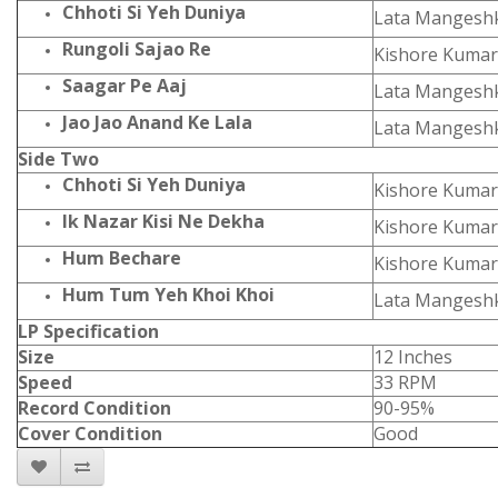
Chhoti Si Yeh Duniya
Lata Mangesh
Rungoli Sajao Re
Kishore Kumar
Saagar Pe Aaj
Lata Mangesh
Jao Jao Anand Ke Lala
Lata Mangesh
Side Two
Chhoti Si Yeh Duniya
Kishore Kumar
Ik Nazar Kisi Ne Dekha
Kishore Kumar
Hum Bechare
Kishore Kumar
Hum Tum Yeh Khoi Khoi
Lata Mangesh
LP Specification
Size
12 Inches
Speed
33 RPM
Record Condition
90-95%
Cover Condition
Good