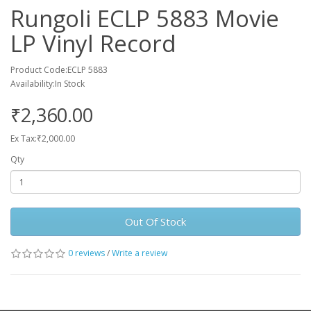
Rungoli ECLP 5883 Movie
LP Vinyl Record
Product Code:ECLP 5883
Availability:In Stock
₹2,360.00
Ex Tax:₹2,000.00
Qty
Out Of Stock
0 reviews
/
Write a review