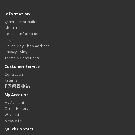
Information
general information
About Us
Cookies information
FAQ's
Online Vinyl Shop address
Privacy Policy
Terms & Conditions
Customer Service
Contact Us
Returns
My Account
My Account
Order History
Wish List
Newsletter
Quick Contact