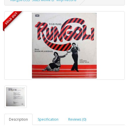
SOLD OUT
Description
Specification
Reviews (0)