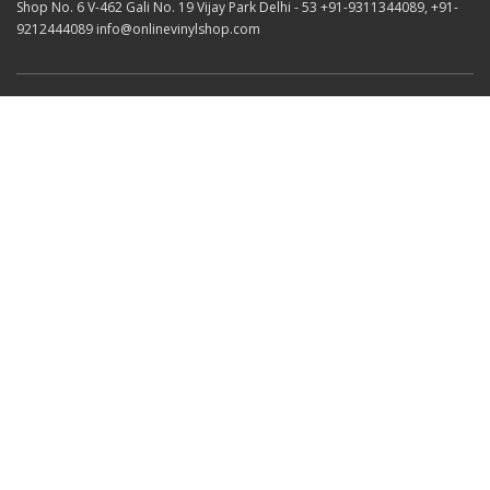
Shop No. 6 V-462 Gali No. 19 Vijay Park Delhi - 53 +91-9311344089, +91-
9212444089 info@onlinevinylshop.com