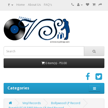
₹
Home
About Us
FAQ's
0 item(s) - ₹0.00
Categories
Vinyl Records
Bollywood LP Record
Rungoli ECLP 5883 Movie LP Vinyl Record