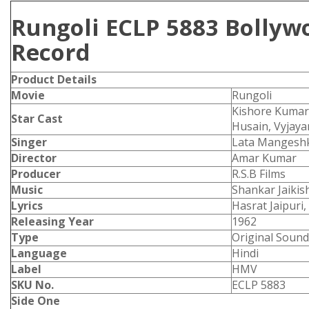
Rungoli ECLP 5883 Bollyw
Record
Product
Details
Movie
Rungoli
Kishore Kumar,
Star Cast
Husain, Vyjaya
Singer
Lata Mangeshk
Director
Amar Kumar
Producer
R.S.B Films
Music
Shankar Jaikis
Lyrics
Hasrat Jaipuri,
Releasing Year
1962
Type
Original Sound
Language
Hindi
Label
HMV
SKU No.
ECLP 5883
Side One