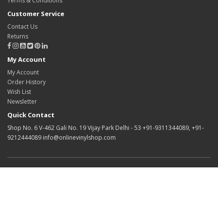
Terms & Conditions
Customer Service
Contact Us
Returns
My Account
My Account
Order History
Wish List
Newsletter
Quick Contact
Shop No. 6 V-462 Gali No. 19 Vijay Park Delhi - 53 +91-9311344089, +91-
9212444089 info@onlinevinylshop.com