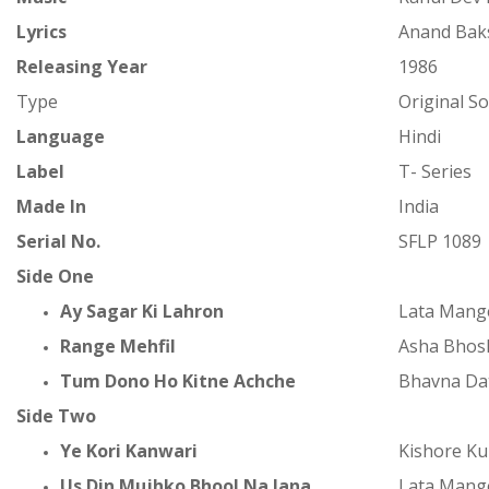
Lyrics
Anand Bak
Releasing Year
1986
Type
Original S
Language
Hindi
Label
T- Series
Made In
India
Serial No.
SFLP 1089
Side One
Ay Sagar Ki Lahron
Lata Mang
Range Mehfil
Asha Bhos
Tum Dono Ho Kitne Achche
Bhavna Da
Side Two
Ye Kori Kanwari
Kishore K
Us Din Mujhko Bhool Na Jana
Lata Mang