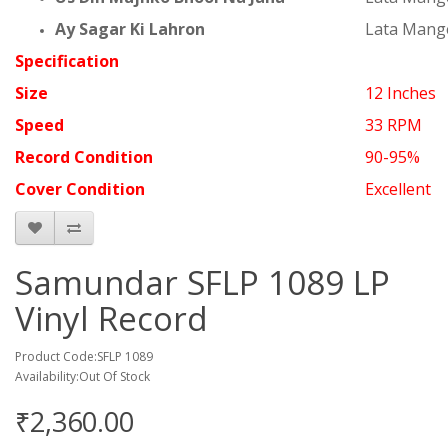
Ay Sagar Ki Lahron
Lata Mang
Specification
Size
12 Inches
Speed
33 RPM
Record Condition
90-95%
Cover Condition
Excellent
Samundar SFLP 1089 LP
Vinyl Record
Product Code:SFLP 1089
Availability:Out Of Stock
₹2,360.00