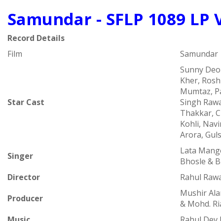
Samundar - SFLP 1089 LP 
Record Details
Film
Samundar
Sunny Deo
Kher, Rosh
Mumtaz, Pa
Star Cast
Singh Raw
Thakkar, 
Kohli, Nav
Arora, Gul
Lata Mange
Singer
Bhosle & B
Director
Rahul Rawa
Mushir Ala
Producer
& Mohd. Ri
Music
Rahul Dev