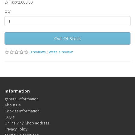
Ex Tax:₹2,000.00
Qty
Out Of Stock
0 reviews
/
Write a review
Information
general information
About Us
Cookies information
FAQ's
Online Vinyl Shop address
Privacy Policy