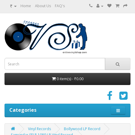
₹
Home
About Us
FAQ's
0 item(s) - ₹0.00
Categories
Vinyl Records
Bollywood LP Record
Samundar SFLP 1089 LP Vinyl Record