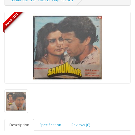
SOLD OUT
Description
Specification
Reviews (0)