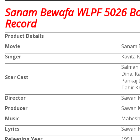
Sanam Bewafa WLPF 5026 Bol
Record
Product
Details
Movie
Sanam 
Singer
Kavita 
Salman 
Dina, K
Star Cast
Pankaj 
Tahir K
Director
Sawan 
Producer
Sawan 
Music
Mahesh
Lyrics
Sawan 
Releasing Year
1991