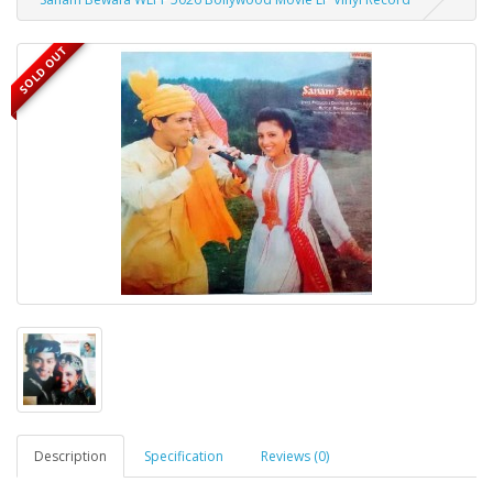
SOLD OUT
Description
Specification
Reviews (0)