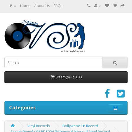
₹
Home
About Us
FAQ's
0 item(s) - ₹0.00
Categories
Vinyl Records
Bollywood LP Record
Sanam Bewafa WLPF 5026 Bollywood Movie LP Vinyl Record