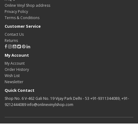
Online Vinyl Shop address
Privacy Policy
Terms & Conditions
Customer Service
Contact Us
Returns
My Account
My Account
Order History
Wish List
Newsletter
Quick Contact
Shop No. 6 V-462 Gali No. 19 Vijay Park Delhi - 53 +91-9311344089, +91-
9212444089 info@onlinevinylshop.com