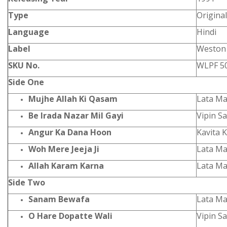
Type
Origina
Language
Hindi
Label
Weston
SKU No.
WLPF 5
Side One
Mujhe Allah Ki Qasam
Lata Ma
Be Irada Nazar Mil Gayi
Vipin S
Angur Ka Dana Hoon
Kavita 
Woh Mere Jeeja Ji
Lata M
Allah Karam Karna
Lata M
Side Two
Sanam Bewafa
Lata Ma
O Hare Dopatte Wali
Vipin S