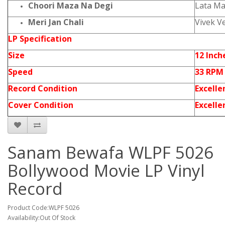
Choori Maza Na Degi
Lata M
Meri Jan Chali
Vivek V
LP Specification
Size
12 Inch
Speed
33 RPM
Record Condition
Excelle
Cover Condition
Excelle
Sanam Bewafa WLPF 5026
Bollywood Movie LP Vinyl
Record
Product Code:WLPF 5026
Availability:Out Of Stock