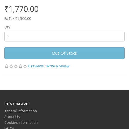
₹1,770.00
Ex Tax:₹1,500.00
Qty
Out Of Stock
0 reviews
/
Write a review
Information
general information
About Us
Cookies information
FAQ's