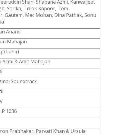
eeruddin Shah, Shabana Azmi, Kanwaljeet
gh, Sarika, Trilok Kapoor, Tom
er, Gautam, Mac Mohan, Dina Pathak, Sonu
ia
an Anand
on Mahajan
pi Lahiri
fi Azmi & Amit Mahajan
6
ginal Soundtrack
di
V
P 1036
ron Prabhakar, Parvati Khan & Ursula