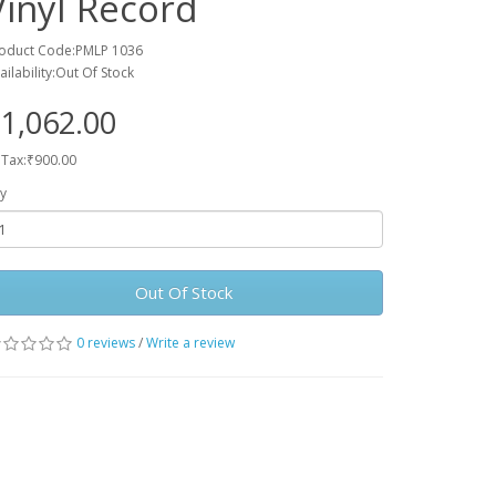
Vinyl Record
oduct Code:PMLP 1036
ailability:Out Of Stock
1,062.00
 Tax:₹900.00
y
Out Of Stock
0 reviews
/
Write a review