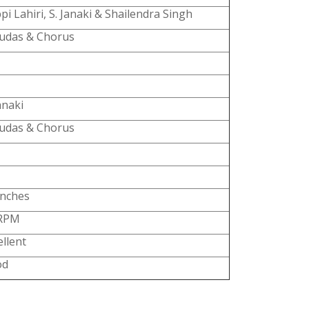
pi Lahiri, S. Janaki & Shailendra Singh
udas & Chorus
anaki
udas & Chorus
Inches
 RPM
ellent
od