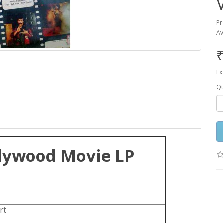
Pr
Av
₹
Ex
Qt
lywood Movie LP
rt