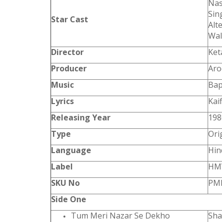
Nas
Sin
Star Cast
Alt
Wal
Director
Ket
Producer
Aro
Music
Bap
Lyrics
Kai
Releasing Year
198
Type
Ori
Language
Hin
Label
HM
SKU No
PML
Side One
Tum Meri Nazar Se Dekho
Sha