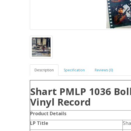
Description
Specification
Reviews (0)
Shart PMLP 1036 Bol
Vinyl Record
Product Details
LP Title
Sha