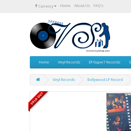
₹
Home
About Us
FAQ's
Currency
Home
Vinyl Records
EP/Super7 Records
S
Vinyl Records
Bollywood LP Record
SOLD OUT