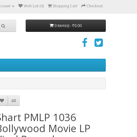
ccount
Wish List (0)
Shopping Cart
Checkout
0 item(s) - ₹0.00
Shart PMLP 1036
Bollywood Movie LP