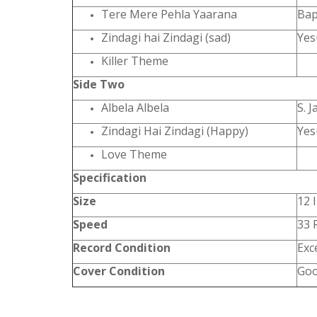
Tere Mere Pehla Yaarana
Bap
Zindagi hai Zindagi (sad)
Yes
Killer Theme
Side Two
Albela Albela
S. J
Zindagi Hai Zindagi (Happy)
Yes
Love Theme
Specification
Size
12 
Speed
33
Record Condition
Exc
Cover Condition
Go