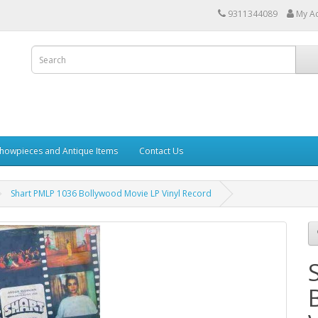
9311344089
My A
howpieces and Antique Items
Contact Us
Shart PMLP 1036 Bollywood Movie LP Vinyl Record