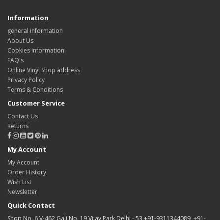
Information
general information
About Us
Cookies information
FAQ's
Online Vinyl Shop address
Privacy Policy
Terms & Conditions
Customer Service
Contact Us
Returns
My Account
My Account
Order History
Wish List
Newsletter
Quick Contact
Shop No. 6 V-462 Gali No. 19 Vijay Park Delhi - 53 +91-9311344089, +91-