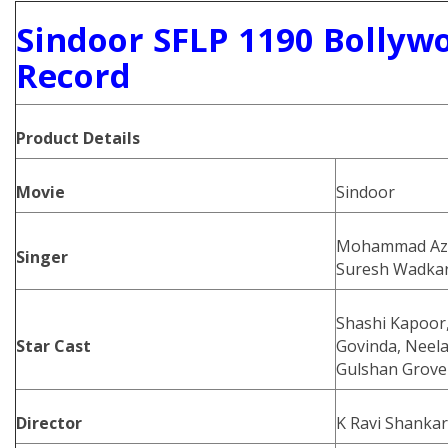
Sindoor SFLP 1190 Bollyw
Record
Product
Details
Movie
Sindoor
Mohammad Aziz
Singer
Suresh Wadka
Shashi Kapoor,
Star Cast
Govinda, Neela
Gulshan Grover
Director
K Ravi Shankar