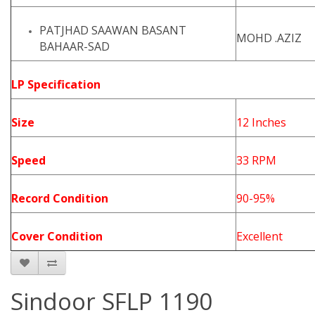
PATJHAD SAAWAN BASANT
MOHD .AZIZ
BAHAAR-SAD
LP Specification
Size
12 Inches
Speed
33 RPM
Record Condition
90-95%
Cover Condition
Excellent
Sindoor SFLP 1190