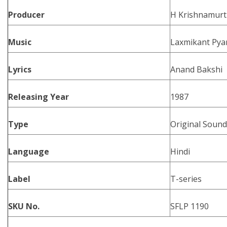
Producer
H Krishnamurt
Music
Laxmikant Pyar
Lyrics
Anand Bakshi
Releasing Year
1987
Type
Original Sound
Language
Hindi
Label
T-series
SKU No.
SFLP 1190