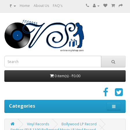
₹
Home
About Us
FAQ's
0 item(s) - ₹0.00
Categories
Vinyl Records
Bollywood LP Record
Sindoor SFLP 1190 Bollywood Movie LP Vinyl Record