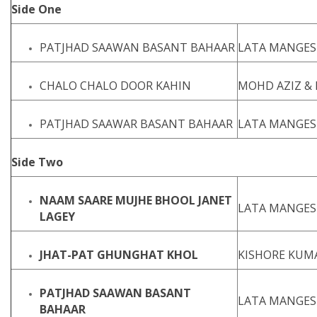
Side One
PATJHAD SAAWAN BASANT BAHAAR
LATA MANGES
CHALO CHALO DOOR KAHIN
MOHD AZIZ &
PATJHAD SAAWAR BASANT BAHAAR
LATA MANGES
Side Two
NAAM SAARE MUJHE BHOOL JANET
LATA MANGES
LAGEY
JHAT-PAT GHUNGHAT KHOL
KISHORE KUM
PATJHAD SAAWAN BASANT
LATA MANGE
BAHAAR