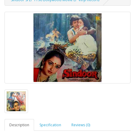
Description
Specification
Reviews (0)