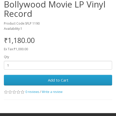
Bollywood Movie LP Vinyl
Record
Product Code:SFLP 1190
Availability:1
₹1,180.00
Ex Tax:₹1,000.00
Qty
Add to Cart
0 reviews
/
Write a review