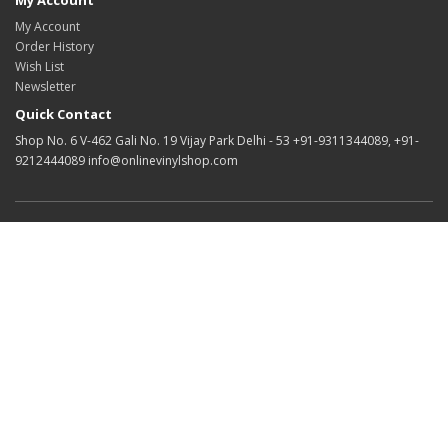
My Account
My Account
Order History
Wish List
Newsletter
Quick Contact
Shop No. 6 V-462 Gali No. 19 Vijay Park Delhi - 53 +91-9311344089, +91-
9212444089 info@onlinevinylshop.com