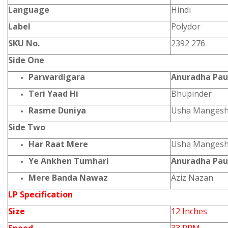
Language
Hindi
Label
Polydor
SKU No.
2392 276
Side One
Parwardigara
Anuradha Pa
Teri Yaad Hi
Bhupinder
Rasme Duniya
Usha Mangesh
Side Two
Har Raat Mere
Usha Mangesh
Ye Ankhen Tumhari
Anuradha Pau
Mere Banda Nawaz
Aziz Nazan
LP Specification
Size
12 Inches