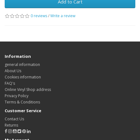
Add to Cart
0 reviews
/
Write a review
Information
general information
About Us
Cookies information
FAQ's
Online Vinyl Shop address
Privacy Policy
Terms & Conditions
Customer Service
Contact Us
Returns