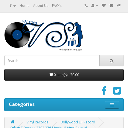
₹
Home
About Us
FAQ's
0 item(s) - ₹0.00
Categories
Vinyl Records
Bollywood LP Record
Sultan E Deccan 2392 276 Movie LP Vinyl Record