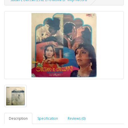
Description
Specification
Reviews (0)