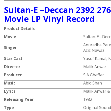
Sultan-E –Deccan 2392 27
Movie LP Vinyl Record
Product
Details
Movie
Sultan-E –Dec
Anuradha Paud
Singer
Aziz Nawaz
Star Cast
Yusuf Kamal, 
Director
Malik Anwar
Producer
S A Ghaffar
Music
Abid Shah
Lyrics
Malik Anwar &
Releasing Year
1982
Type
Original Sound