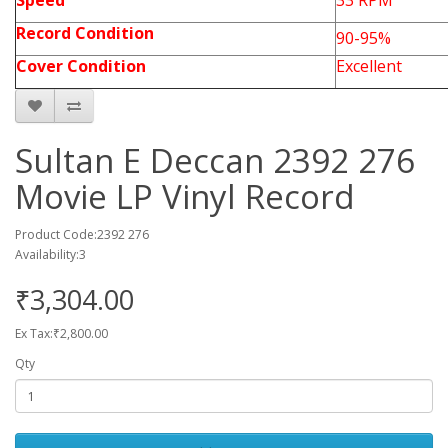
Speed
33 RPM
Record Condition
90-95%
Cover Condition
Excellent
Sultan E Deccan 2392 276
Movie LP Vinyl Record
Product Code:2392 276
Availability:3
₹3,304.00
Ex Tax:₹2,800.00
Qty