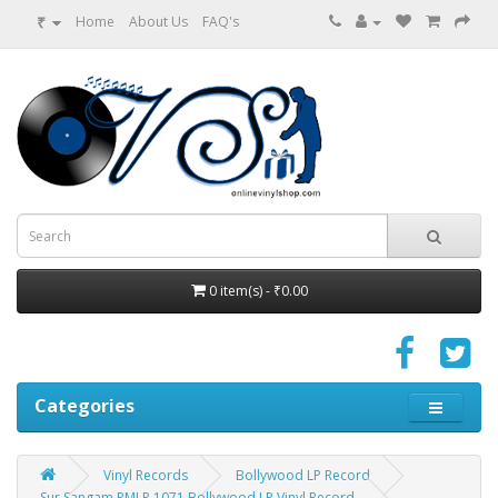
₹
Home
About Us
FAQ's
0 item(s) - ₹0.00
Categories
Vinyl Records
Bollywood LP Record
Sur Sangam PMLP 1071 Bollywood LP Vinyl Record