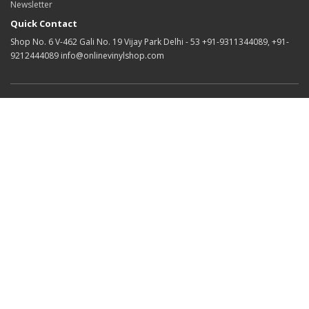
Newsletter
Quick Contact
Shop No. 6 V-462 Gali No. 19 Vijay Park Delhi - 53 +91-9311344089, +91-
9212444089 info@onlinevinylshop.com