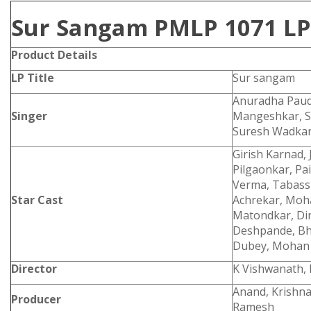
Sur Sangam PMLP 1071 LP
Product Details
LP Title
Sur sangam
Anuradha Paudw
Singer
Mangeshkar, S.
Suresh Wadka
Girish Karnad, 
Pilgaonkar, Pa
Verma, Tabassu
Star Cast
Achrekar, Moha
Matondkar, Di
Deshpande, Bhu
Dubey, Mohan
Director
K Vishwanath, 
Anand, Krishna
Producer
Ramesh