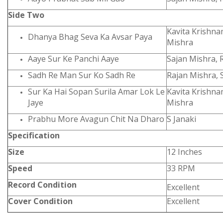
Side Two
Kavita Krishna
Dhanya Bhag Seva Ka Avsar Paya
Mishra
Aaye Sur Ke Panchi Aaye
Sajan Mishra, 
Sadh Re Man Sur Ko Sadh Re
Rajan Mishra, 
Sur Ka Hai Sopan Surila Amar Lok Le
Kavita Krishna
Jaye
Mishra
Prabhu More Avagun Chit Na Dharo
S Janaki
Specification
Size
12 Inches
Speed
33 RPM
Record Condition
Excellent
Cover Condition
Excellent