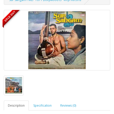
SOLD OUT
Description
Specification
Reviews (0)