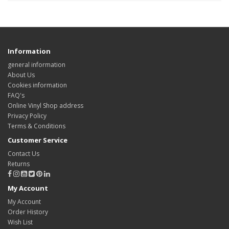
Information
general information
About Us
Cookies information
FAQ's
Online Vinyl Shop address
Privacy Policy
Terms & Conditions
Customer Service
Contact Us
Returns
My Account
My Account
Order History
Wish List