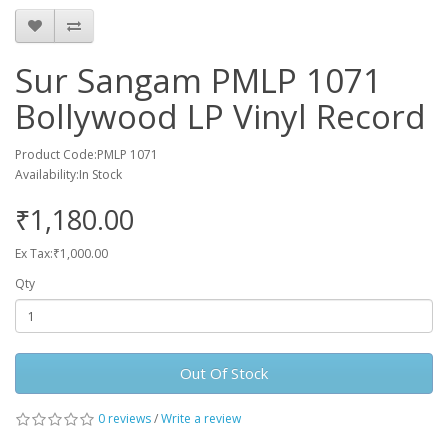
Sur Sangam PMLP 1071
Bollywood LP Vinyl Record
Product Code:PMLP 1071
Availability:In Stock
₹1,180.00
Ex Tax:₹1,000.00
Qty
Out Of Stock
0 reviews
/
Write a review