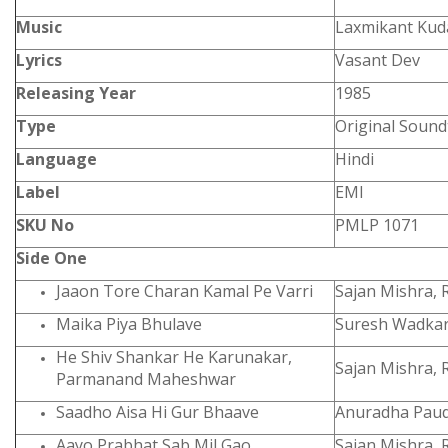
Music
Laxmikant Kuda
Lyrics
Vasant Dev
Releasing Year
1985
Type
Original Sound
Language
Hindi
Label
EMI
SKU No
PMLP 1071
Side One
Jaaon Tore Charan Kamal Pe Varri
Sajan Mishra, 
Maika Piya Bhulave
Suresh Wadkar
He Shiv Shankar He Karunakar,
Sajan Mishra, 
Parmanand Maheshwar
Saadho Aisa Hi Gur Bhaave
Anuradha Paud
Aayo Prabhat Sab Mil Gao
Sajan Mishra, 