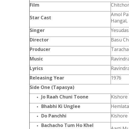
Film
Chitcho
Amol Pal
Star Cast
Hangal, 
Singer
Yesudas
Director
Basu Ch
Producer
Taracha
Music
Ravindra
Lyrics
Ravindra
Releasing Year
1976
Side One (Tapasya)
Jo Raah Chuni Toone
Kishore
Bhabhi Ki Unglee
Hemlata
Do Panchhi
Kishore
Bachacho Tum Ho Khel
Aarti M