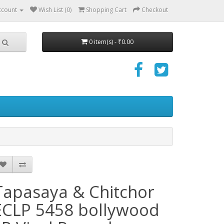
ccount
Wish List (0)
Shopping Cart
Checkout
0 item(s) - ₹0.00
Tapasaya & Chitchor
ECLP 5458 bollywood