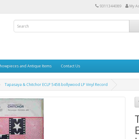
9311344089
My A
howpieces and Antique Items
Contact Us
Tapasaya & Chitchor ECLP 5458 bollywood LP Vinyl Record