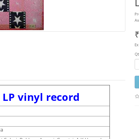
Pr
Av
₹
Ex
Qt
LP vinyl record
ya