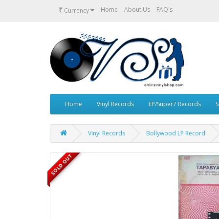
₹
Home
About Us
FAQ's
Currency
Home
Vinyl Records
EP/Super7 Records
S
Vinyl Records
Bollywood LP Record
SOLD OUT