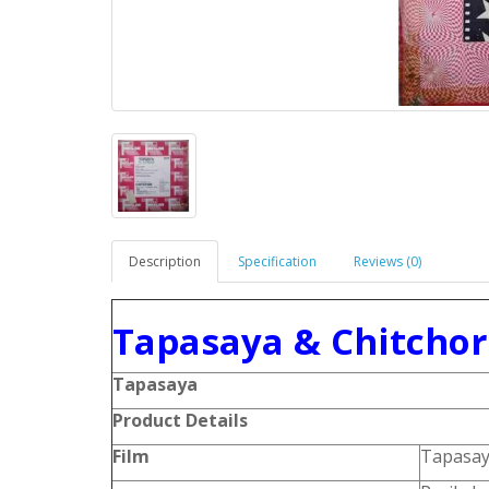
Description
Specification
Reviews (0)
Tapasaya & Chitchor 
Tapasaya
Product Details
Film
Tapasa