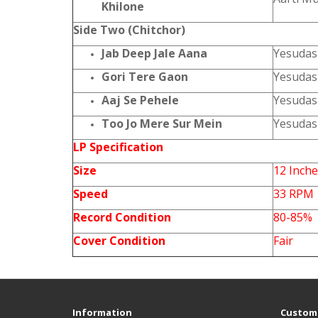
Khilone
Side Two (Chitchor)
Jab Deep Jale Aana
Yesudas
Gori Tere Gaon
Yesudas
Aaj Se Pehele
Yesudas
Too Jo Mere Sur Mein
Yesudas
LP Specification
Size
12 Inch
Speed
33 RPM
Record Condition
80-85%
Cover Condition
Fair
Information
Custome