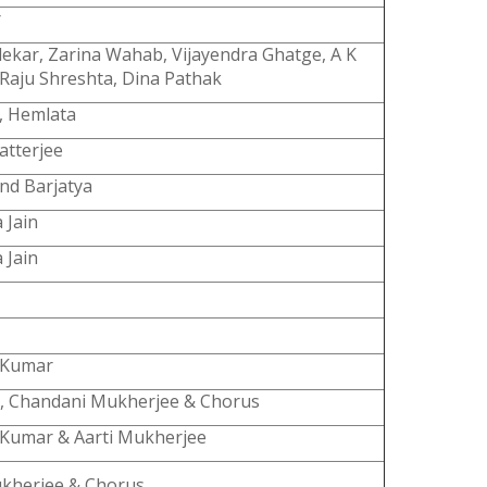
r
ekar, Zarina Wahab, Vijayendra Ghatge, A K
Raju Shreshta, Dina Pathak
, Hemlata
atterjee
nd Barjatya
 Jain
 Jain
 Kumar
, Chandani Mukherjee & Chorus
 Kumar & Aarti Mukherjee
ukherjee & Chorus