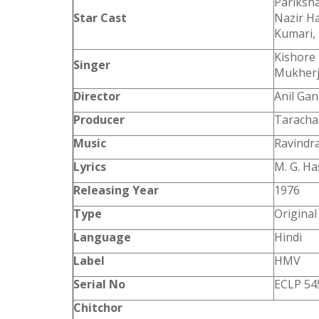
Pariksha
Star Cast
Nazir Ha
Kumari, 
Kishore
Singer
Mukher
Director
Anil Gan
Producer
Taracha
Music
Ravindra
Lyrics
M. G. H
Releasing Year
1976
Type
Origina
Language
Hindi
Label
HMV
Serial No
ECLP 54
Chitchor