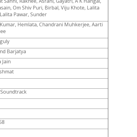
t Sahni, Rakhee, Asrani, Gayatri, A K Hangal,
sain, Om Shiv Puri, Birbal, Viju Khote, Lalita
Lalita Pawar, Sunder
 Kumar, Hemlata, Chandrani Muhkerjee, Aarti
jee
guly
nd Barjatya
 Jain
ashmat
l Soundtrack
58