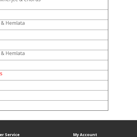
 & Hemlata
 & Hemlata
es
r Service
My Account