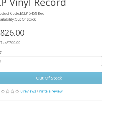
LP Vinyl Record
oduct Code:ECLP 5458 Red
ailability:Out Of Stock
826.00
 Tax:₹700.00
y
Out Of Stock
0 reviews
/
Write a review