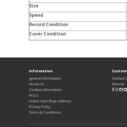
Size
Speed
Record Condition
Cover Condition
Information
Custome
general information
Contact 
About Us
Returns
Cookies information
FAQ's
Online Vinyl Shop address
Privacy Policy
Terms & Conditions