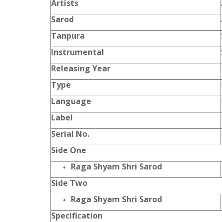
Artists
Sarod
Tanpura
Instrumental
Releasing Year
Type
Language
Label
Serial No.
Side One
Raga Shyam Shri Sarod
Side Two
Raga Shyam Shri Sarod
Specification