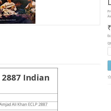
Pr
Av
₹
Ex
Qt
 2887 Indian
Amjad Ali Khan ECLP 2887