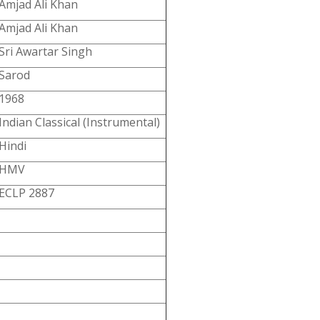
Amjad Ali Khan
Amjad Ali Khan
Sri Awartar Singh
Sarod
1968
Indian Classical (Instrumental)
Hindi
HMV
ECLP 2887