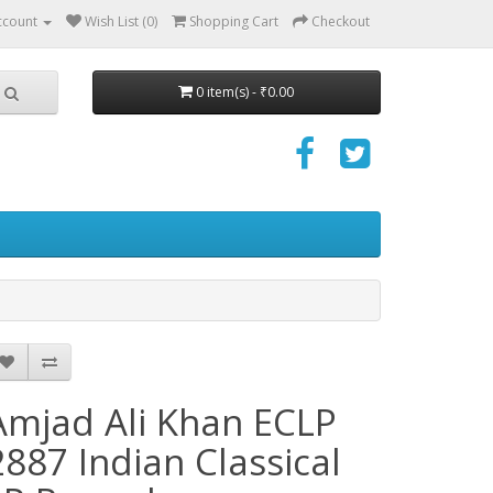
ccount
Wish List (0)
Shopping Cart
Checkout
0 item(s) - ₹0.00
Amjad Ali Khan ECLP
2887 Indian Classical