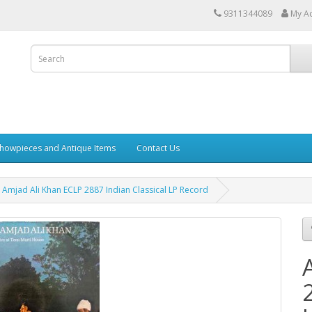
9311344089
My A
howpieces and Antique Items
Contact Us
Amjad Ali Khan ECLP 2887 Indian Classical LP Record