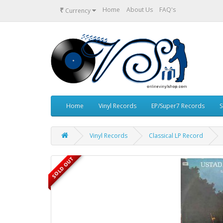
₹
Home
About Us
FAQ's
Currency
Home
Vinyl Records
EP/Super7 Records
S
Vinyl Records
Classical LP Record
SOLD OUT