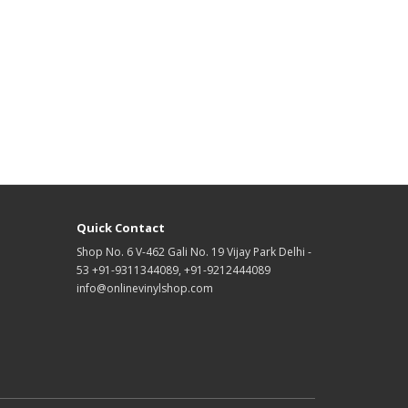
Quick Contact
Shop No. 6 V-462 Gali No. 19 Vijay Park Delhi -
53 +91-9311344089, +91-9212444089
info@onlinevinylshop.com