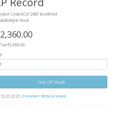
LP Record
oduct Code:ECLP 2887 BookFold
ailability:In Stock
2,360.00
 Tax:₹2,000.00
y
Out Of Stock
0 reviews
/
Write a review