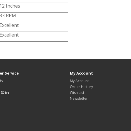
12 Inches
33 RPM
Excellent
Excellent
r Service
My Account
Us
My Account
Order History
Wish List
Newsletter