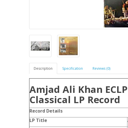
Description
Specification
Reviews (0)
Amjad Ali Khan ECLP
Classical LP Record
Record Details
LP Title