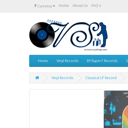
₹
Home
About Us
FAQ's
Currency
Home
Vinyl Records
EP/Super7 Records
S
Vinyl Records
Classical LP Record