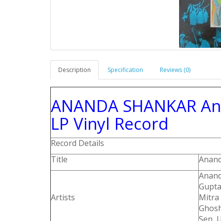
Description
Specification
Reviews (0)
ANANDA SHANKAR And 
LP Vinyl Record
Record Details
Title
Anand
Anand
Gupta
Artists
Mitra
Ghosh
Sen, U