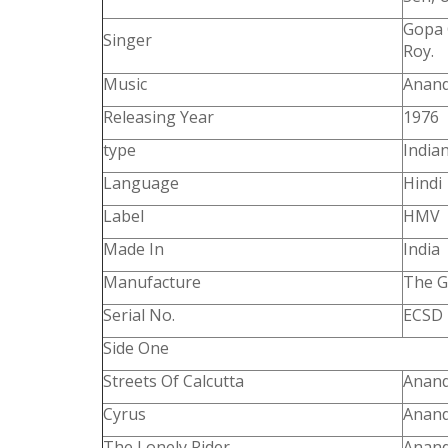
Gopa 
Singer
Roy.
Music
Anand
Releasing Year
1976
type
Indian
Language
Hindi
Label
HMV
Made In
India
Manufacture
The G
Serial No.
ECSD 
Side One
Streets Of Calcutta
Anand
Cyrus
Anand
The Lonely Rider
Anand