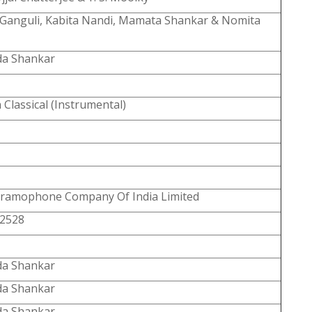
Ganguli, Kabita Nandi, Mamata Shankar & Nomita
a Shankar
 Classical (Instrumental)
ramophone Company Of India Limited
2528
a Shankar
a Shankar
a Shankar