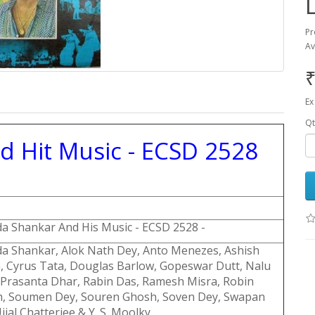
Pr
Av
₹
Ex
Qt
Hit Music - ECSD 2528
a Shankar And His Music - ECSD 2528 -
a Shankar, Alok Nath Dey, Anto Menezes, Ashish
, Cyrus Tata, Douglas Barlow, Gopeswar Dutt, Nalu
 Prasanta Dhar, Rabin Das, Ramesh Misra, Robin
, Soumen Dey, Souren Ghosh, Soven Dey, Swapan
jjal Chatterjee & Y. S. Moolky