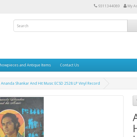
9311344089
My A
howpieces and Antique Items
Contact Us
Ananda Shankar And Hit Music ECSD 2528 LP Vinyl Record