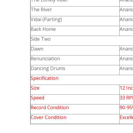
The River
Anand
Vidai (Parting)
Anand
Back Home
Anand
Side Two
Dawn
Anand
Renunciation
Anand
Dancing Drums
Anand
Specification
Size
12 In
Speed
33 R
Record Condition
90-9
Cover Condition
Excell