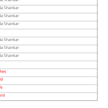
a Shankar
a Shankar
a Shankar
a Shankar
a Shankar
a Shankar
ches
PM
5%
ent