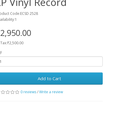
LP Vinyl Record
oduct Code:ECSD 2528
ailability:1
2,950.00
 Tax:₹2,500.00
y
Add to Cart
0 reviews
/
Write a review