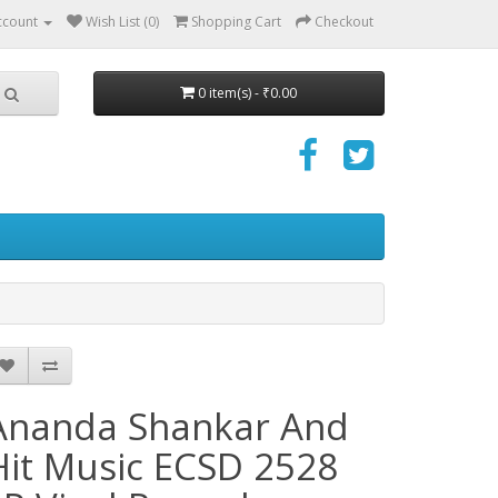
ccount
Wish List (0)
Shopping Cart
Checkout
0 item(s) - ₹0.00
Ananda Shankar And
Hit Music ECSD 2528