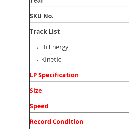
Year
SKU No.
Track List
Hi Energy
Kinetic
LP Specification
Size
Speed
Record Condition