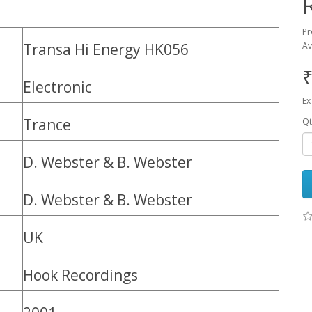
Pr
Transa Hi Energy HK056
Av
₹
Electronic
Ex
Trance
Qt
D. Webster & B. Webster
D. Webster & B. Webster
UK
Hook Recordings