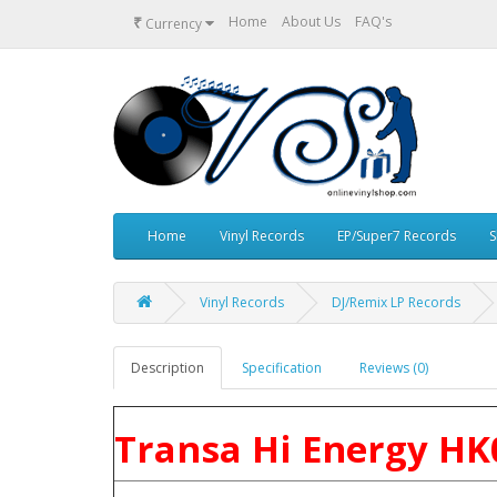
₹
Home
About Us
FAQ's
Currency
Home
Vinyl Records
EP/Super7 Records
S
Vinyl Records
DJ/Remix LP Records
Description
Specification
Reviews (0)
Transa Hi Energy HK0