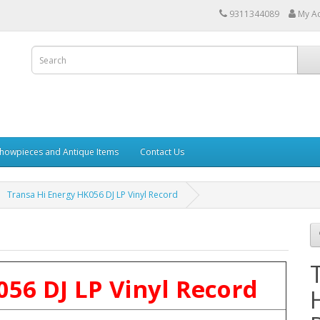
9311344089
My A
howpieces and Antique Items
Contact Us
Transa Hi Energy HK056 DJ LP Vinyl Record
56 DJ LP Vinyl Record