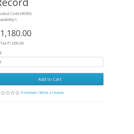
Record
oduct Code:HK056
ailability:1
1,180.00
 Tax:₹1,000.00
y
Add to Cart
0 reviews
/
Write a review