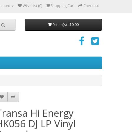
ccount
Wish List (0)
Shopping Cart
Checkout
0 item(s) - ₹0.00
Transa Hi Energy
HK056 DJ LP Vinyl