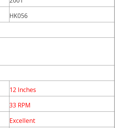
2001
HK056
12 Inches
33 RPM
Excellent