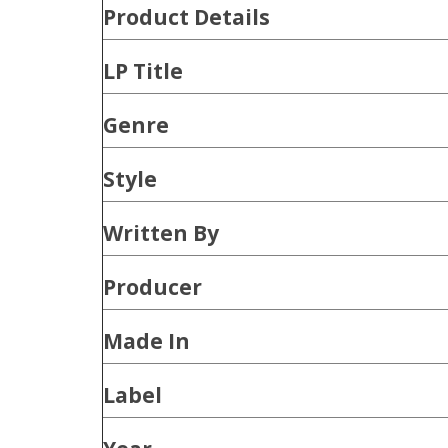
Product
Details
LP Title
Genre
Style
Written By
Producer
Made In
Label