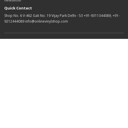
Newsletter
Quick Contact
Shop No. 6 V-462 Gali No. 19 Vijay Park Delhi - 53 +91-9311344089, +91-
9212444089 info@onlinevinylshop.com