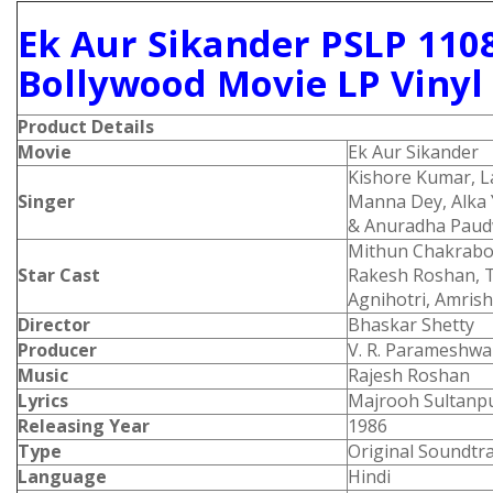
Ek Aur Sikander PSLP 110
Bollywood Movie LP Vinyl
Product Details
Movie
Ek Aur Sikander
Kishore Kumar, 
Singer
Manna Dey, Alka 
& Anuradha Paud
Mithun Chakrabor
Star Cast
Rakesh Roshan, T
Agnihotri, Amrish
Director
Bhaskar Shetty
Producer
V. R. Parameshw
Music
Rajesh Roshan
Lyrics
Majrooh Sultanpu
Releasing Year
1986
Type
Original Soundtr
Language
Hindi