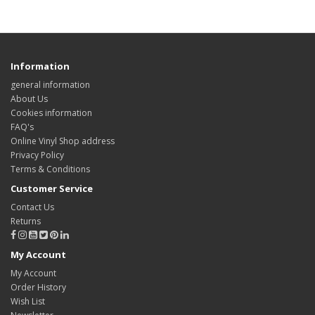
Information
general information
About Us
Cookies information
FAQ's
Online Vinyl Shop address
Privacy Policy
Terms & Conditions
Customer Service
Contact Us
Returns
My Account
My Account
Order History
Wish List