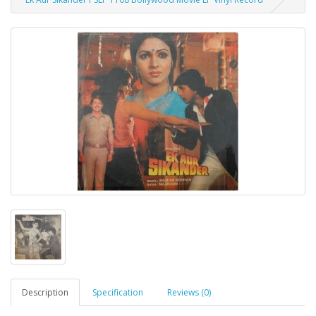
Description
Specification
Reviews (0)