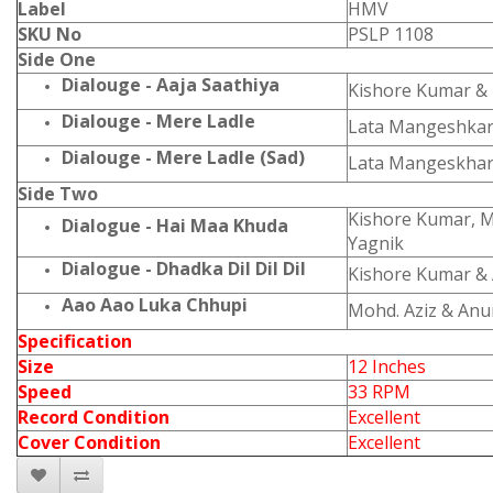
Label
HMV
SKU No
PSLP 1108
Side One
Dialouge - Aaja Saathiya
Kishore Kumar &
Dialouge - Mere Ladle
Lata Mangeshka
Dialouge - Mere Ladle (Sad)
Lata Mangeskha
Side Two
Kishore Kumar, 
Dialogue - Hai Maa Khuda
Yagnik
Dialogue - Dhadka Dil Dil Dil
Kishore Kumar & 
Aao Aao Luka Chhupi
Mohd. Aziz & An
Specification
Size
12 Inches
Speed
33 RPM
Record Condition
Excellent
Cover Condition
Excellent