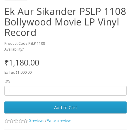
Ek Aur Sikander PSLP 1108
Bollywood Movie LP Vinyl
Record
Product Code:PSLP 1108
Availability:1
₹1,180.00
Ex Tax:₹1,000.00
Qty
Add to Cart
0 reviews
/
Write a review