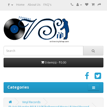
₹
Home
About Us
FAQ's
0 item(s) - ₹0.00
Categories
Vinyl Records
Ek Aur Sikander PSLP 1108 Bollywood Movie LP Vinyl Record