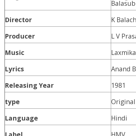
Balasub
Director
K Balac
Producer
L V Pra
Music
Laxmika
Lyrics
Anand B
Releasing Year
1981
type
Origina
Language
Hindi
Label
HMV