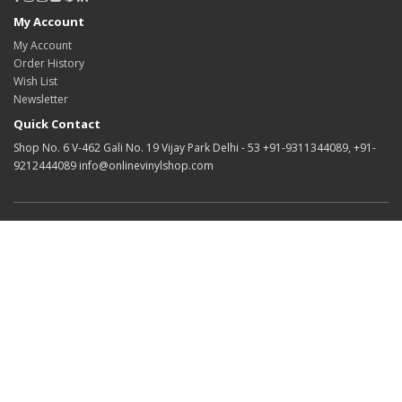
My Account
My Account
Order History
Wish List
Newsletter
Quick Contact
Shop No. 6 V-462 Gali No. 19 Vijay Park Delhi - 53 +91-9311344089, +91-
9212444089 info@onlinevinylshop.com