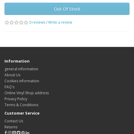
Out Of Stock
0 reviews
/
Write a review
Information
general information
About Us
Cookies information
FAQ's
Online Vinyl Shop address
Privacy Policy
Terms & Conditions
Customer Service
Contact Us
Returns