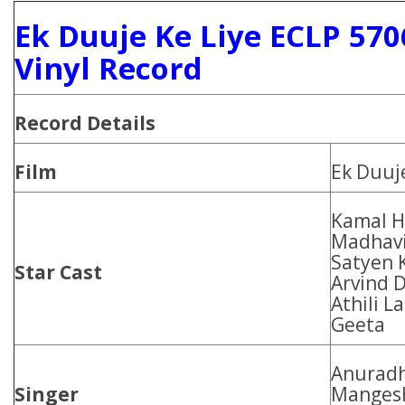
Ek Duuje Ke Liye ECLP 57
Vinyl Record
Record Details
Film
Ek Duuje
Kamal Ha
Madhavi
Satyen 
Star Cast
Arvind 
Athili L
Geeta
Anuradh
Singer
Mangesh