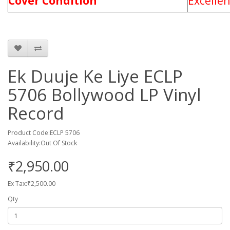
Cover Condition
Excelle
Ek Duuje Ke Liye ECLP
5706 Bollywood LP Vinyl
Record
Product Code:ECLP 5706
Availability:Out Of Stock
₹2,950.00
Ex Tax:₹2,500.00
Qty