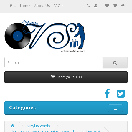
₹
Home
About Us
FAQ's
0 item(s) - ₹0.00
Categories
Vinyl Records
Ek Duuje Ke Liye ECLP 5706 Bollywood LP Vinyl Record