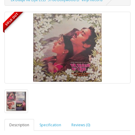
SOLD OUT
Description
Specification
Reviews (0)