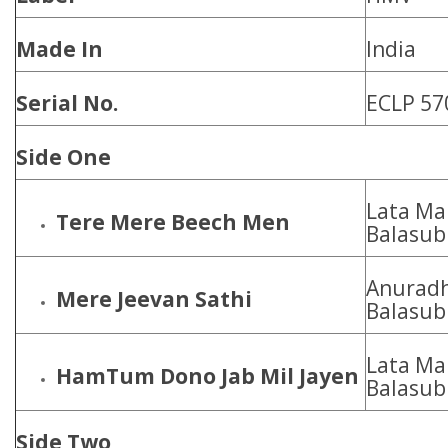
Made In
India
Serial No.
ECLP 57
Side One
Lata Ma
Tere Mere Beech Men
Balasu
Anuradh
Mere Jeevan Sathi
Balasu
Lata Ma
HamTum Dono Jab Mil Jayen
Balasu
Side Two