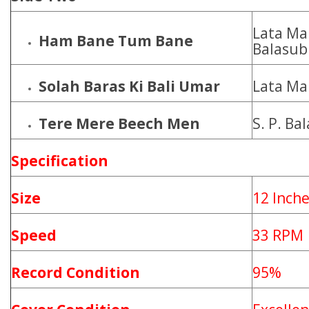
Lata Ma
Ham Bane Tum Bane
Balasu
Solah Baras Ki Bali Umar
Lata Ma
Tere Mere Beech Men
S. P. B
Specification
Size
12 Inch
Speed
33 RPM
Record Condition
95%