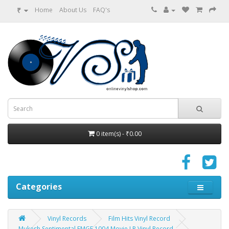
₹
Home
About Us
FAQ's
0 item(s) - ₹0.00
Categories
Vinyl Records
Film Hits Vinyl Record
Mukesh Sentimental EMGE 1004 Movie LP Vinyl Record