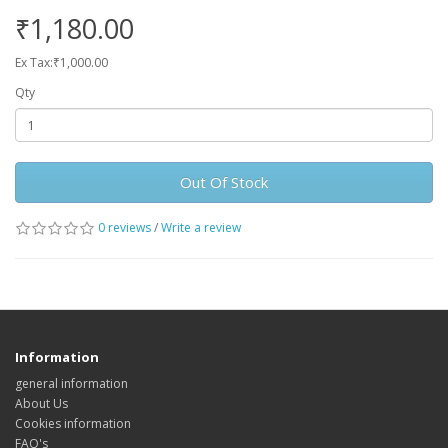
₹1,180.00
Ex Tax:₹1,000.00
Qty
Out Of Stock
0 reviews
/
Write a review
Information
general information
About Us
Cookies information
FAQ's