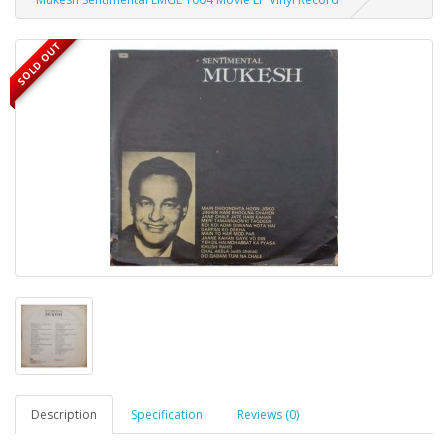
SOLD OUT
Description
Specification
Reviews (0)