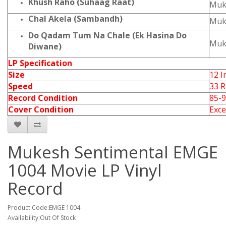
Khush Raho (Suhaag Raat)
Muk
Chal Akela (Sambandh)
Muk
Do Qadam Tum Na Chale (Ek Hasina Do
Muk
Diwane)
LP Specification
Size
12 I
Speed
33 
Record Condition
85-
Cover Condition
Exce
Mukesh Sentimental EMGE
1004 Movie LP Vinyl
Record
Product Code:EMGE 1004
Availability:Out Of Stock