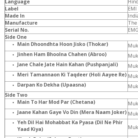
Language
Hind
Label
EMI
Made In
Indi
Manufacture
The
Serial No.
EMG
Side One
Main Dhoondhta Hoon Jisko (Thokar)
Muk
Jinhen Ham Bhoolna Chahen (Abroo)
Muk
Jane Chale Jate Hain Kahan (Pushpanjali)
Muk
Meri Tamannaon Ki Taqdeer (Holi Aayee Re)
Muk
Darpan Ko Dekha (Upaasna)
Muk
Side Two
Main To Har Mod Par (Chetana)
Muk
Jaane Kahan Gaye Vo Din (Mera Naam Joker)
Muk
Yeh Dil Hai Mohabbat Ka Pyasa (Dil Ne Phir
Muk
Yaad Kiya)