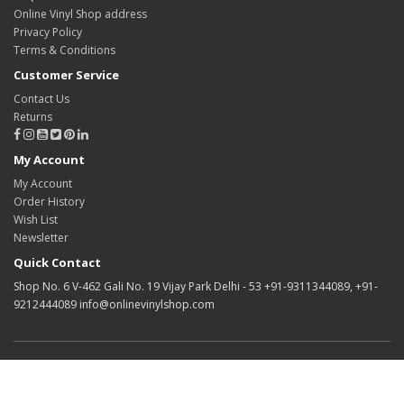
Online Vinyl Shop address
Privacy Policy
Terms & Conditions
Customer Service
Contact Us
Returns
My Account
My Account
Order History
Wish List
Newsletter
Quick Contact
Shop No. 6 V-462 Gali No. 19 Vijay Park Delhi - 53 +91-9311344089, +91-
9212444089 info@onlinevinylshop.com