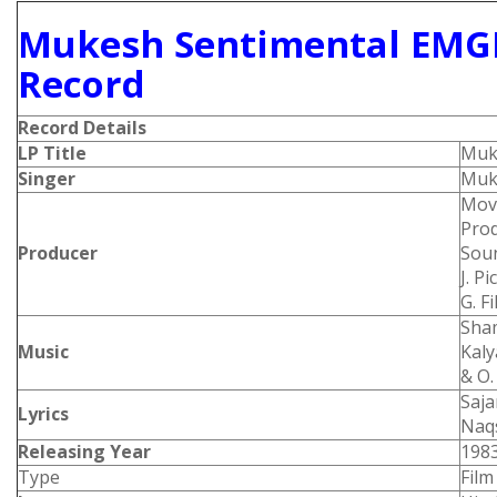
Mukesh Sentimental EMGE
Record
Record Details
LP Title
Muke
Singer
Muk
Movi
Prod
Producer
Soun
J. P
G. F
Sham
Music
Kaly
& O.
Saja
Lyrics
Naqs
Releasing Year
198
Type
Film