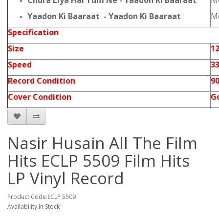
Chura Liya Hai Tum Ne - Yaadon Ki Baaraat
Mo
Yaadon Ki Baaraat - Yaadon Ki Baaraat
Mo
Specification
Size
12
Speed
3
Record Condition
9
Cover Condition
G
Nasir Husain All The Film
Hits ECLP 5509 Film Hits
LP Vinyl Record
Product Code:ECLP 5509
Availability:In Stock