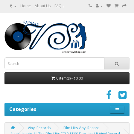
₹
Home
About Us
FAQ's
0 item(s) - ₹0.00
Categories
Vinyl Records
Film Hits Vinyl Record
Nasir Husain All The Film Hits ECLP 5509 Film Hits LP Vinyl Record