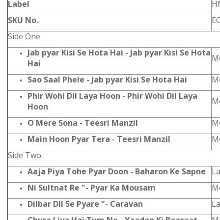
Label
H
SKU No.
E
Side One
Jab pyar Kisi Se Hota Hai - Jab pyar Kisi Se Hota
Mo
Hai
Sao Saal Phele - Jab pyar Kisi Se Hota Hai
Mo
Phir Wohi Dil Laya Hoon - Phir Wohi Dil Laya
Mo
Hoon
O Mere Sona - Teesri Manzil
Mo
Main Hoon Pyar Tera - Teesri Manzil
Mo
Side Two
Aaja Piya Tohe Pyar Doon - Baharon Ke Sapne
L
Ni Sultnat Re "- Pyar Ka Mousam
Mo
Dilbar Dil Se Pyare "- Caravan
L