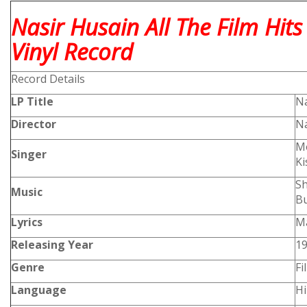
Nasir Husain All The Film Hit
Vinyl Record
Record Details
LP Title
Na
Director
Na
Mo
Singer
K
Sh
Music
B
Lyrics
Ma
Releasing Year
1
Genre
Fi
Language
Hi