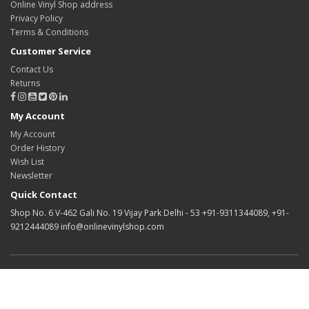
Online Vinyl Shop address
Privacy Policy
Terms & Conditions
Customer Service
Contact Us
Returns
My Account
My Account
Order History
Wish List
Newsletter
Quick Contact
Shop No. 6 V-462 Gali No. 19 Vijay Park Delhi - 53 +91-9311344089, +91-
9212444089 info@onlinevinylshop.com