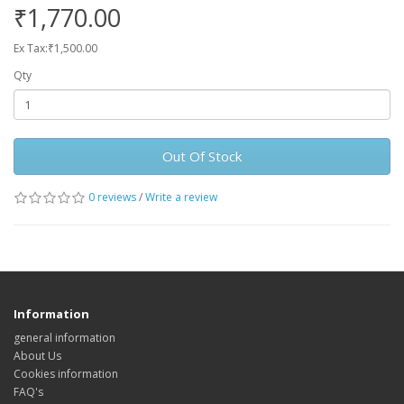
₹1,770.00
Ex Tax:₹1,500.00
Qty
Out Of Stock
0 reviews
/
Write a review
Information
general information
About Us
Cookies information
FAQ's