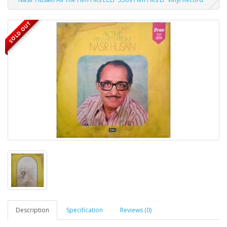
SOLD OUT
Description
Specification
Reviews (0)