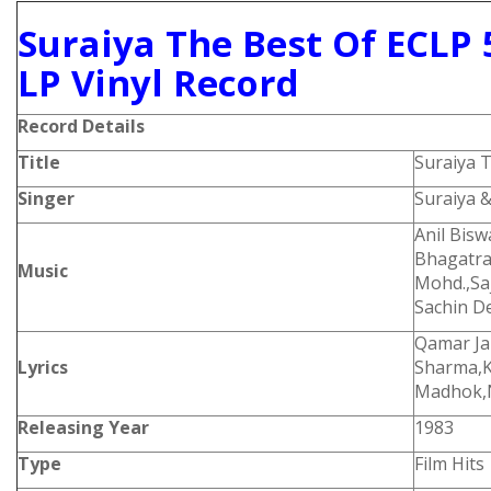
Suraiya The Best Of ECLP 
LP Vinyl Record
Record Details
Title
Suraiya 
Singer
Suraiya 
Anil Bis
Bhagatra
Music
Mohd.,Sa
Sachin D
Qamar Ja
Lyrics
Sharma,Ka
Madhok,N
Releasing Year
1983
Type
Film Hits