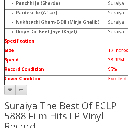
Panchhi Ja (Sharda)
Suraiya
Pardesi Re (Afsar)
Suraiya
Nukhtachi Gham-E-Dil (Mirja Ghalib)
Suraiya
Dinpe Din Beet Jaye (Kajal)
Suraiya
Specification
Size
12 Inche
Speed
33 RPM
Record Condition
95%
Cover Condition
Excellent
Suraiya The Best Of ECLP
5888 Film Hits LP Vinyl
Record