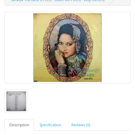
Description
Specification
Reviews (0)