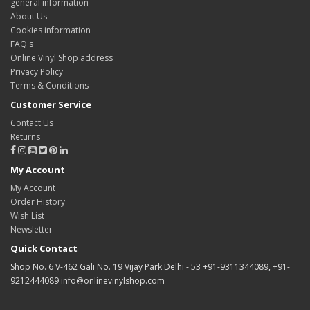
general information
About Us
Cookies information
FAQ's
Online Vinyl Shop address
Privacy Policy
Terms & Conditions
Customer Service
Contact Us
Returns
My Account
My Account
Order History
Wish List
Newsletter
Quick Contact
Shop No. 6 V-462 Gali No. 19 Vijay Park Delhi - 53 +91-9311344089, +91-
9212444089 info@onlinevinylshop.com