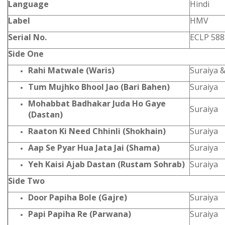
Language
Hindi
Label
HMV
Serial No.
ECLP 588
Side One
Rahi Matwale (Waris)
Suraiya 
Tum Mujhko Bhool Jao (Bari Bahen)
Suraiya
Mohabbat Badhakar Juda Ho Gaye
Suraiya
(Dastan)
Raaton Ki Need Chhinli (Shokhain)
Suraiya
Aap Se Pyar Hua Jata Jai (Shama)
Suraiya
Yeh Kaisi Ajab Dastan (Rustam Sohrab)
Suraiya
Side Two
Door Papiha Bole (Gajre)
Suraiya
Papi Papiha Re (Parwana)
Suraiya