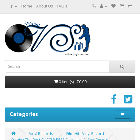
₹
Home
About Us
FAQ's
0 item(s) - ₹0.00
Categories
Vinyl Records
Film Hits Vinyl Record
Suraiya The Best Of ECLP 5888 Film Hits LP Vinyl Record