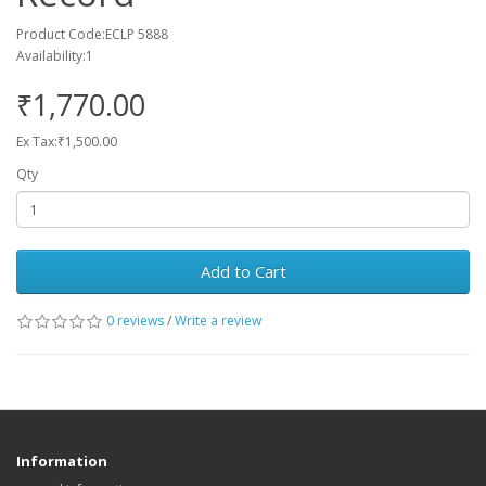
Product Code:ECLP 5888
Availability:1
₹1,770.00
Ex Tax:₹1,500.00
Qty
Add to Cart
0 reviews
/
Write a review
Information