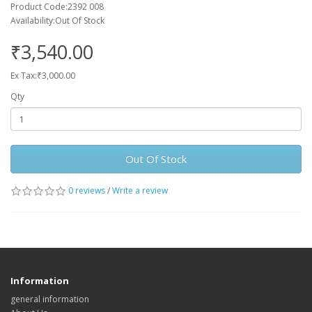
Product Code:2392 008
Availability:Out Of Stock
₹3,540.00
Ex Tax:₹3,000.00
Qty
Out Of Stock
0 reviews
/
Write a review
Information
general information