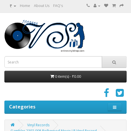
₹
Home
About Us
FAQ's
0 item(s) - ₹0.00
Categories
Vinyl Records
Gambler 2392 008 Bollywood Movie LP Vinyl Record