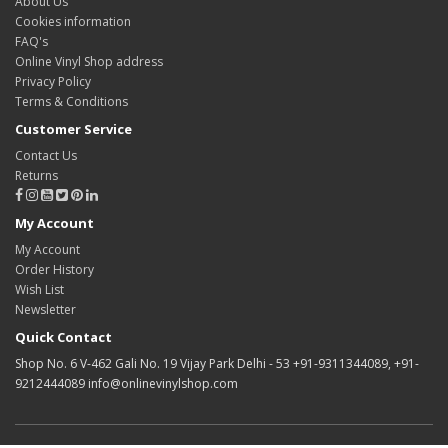
About Us
Cookies information
FAQ's
Online Vinyl Shop address
Privacy Policy
Terms & Conditions
Customer Service
Contact Us
Returns
My Account
My Account
Order History
Wish List
Newsletter
Quick Contact
Shop No. 6 V-462 Gali No. 19 Vijay Park Delhi - 53 +91-9311344089, +91-
9212444089 info@onlinevinylshop.com