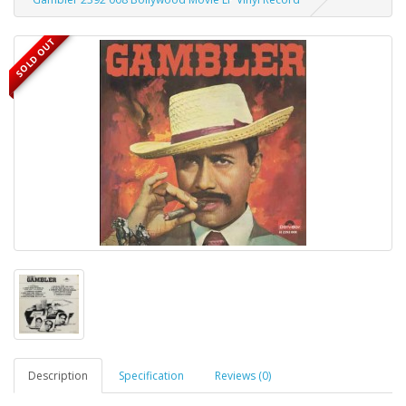
SOLD OUT
Description
Specification
Reviews (0)