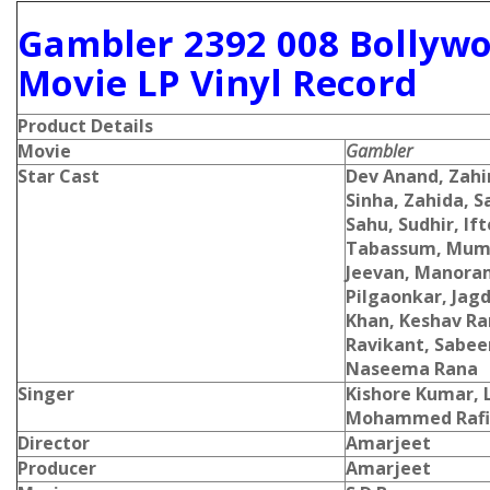
Gambler 2392 008 Bollyw
Movie LP Vinyl Record
Product Details
Movie
Gambler
Star Cast
Dev Anand, Zahi
Sinha, Zahida, S
Sahu, Sudhir, If
Tabassum, Mum
Jeevan, Manora
Pilgaonkar, Jagd
Khan, Keshav Ran
Ravikant, Sabe
Naseema Rana
Singer
Kishore Kumar,
Mohammed Rafi
Director
Amarjeet
Producer
Amarjeet