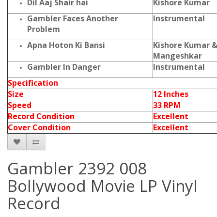
Dil Aaj Shair hai
Kishore Kumar
Gambler Faces Another
Instrumental
Problem
Apna Hoton Ki Bansi
Kishore Kumar &
Mangeshkar
Gambler In Danger
Instrumental
Specification
Size
12 Inches
Speed
33 RPM
Record Condition
Excellent
Cover Condition
Excellent
Gambler 2392 008
Bollywood Movie LP Vinyl
Record