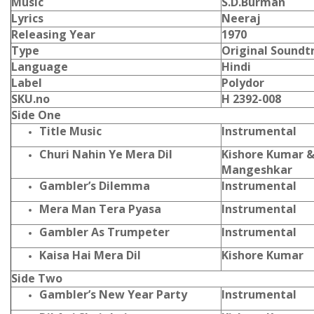
Music
S.D.Burman
Lyrics
Neeraj
Releasing Year
1970
Type
Original Soundt
Language
Hindi
Label
Polydor
SKU.no
H 2392-008
Side One
Title Music
Instrumental
Churi Nahin Ye Mera Dil
Kishore Kumar &
Mangeshkar
Gambler’s Dilemma
Instrumental
Mera Man Tera Pyasa
Instrumental
Gambler As Trumpeter
Instrumental
Kaisa Hai Mera Dil
Kishore Kumar
Side Two
Gambler’s New Year Party
Instrumental