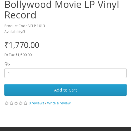
Bollywood Movie LP Vinyl
Record
Product Code:VFLP 1013
Availability:3
₹1,770.00
Ex Tax:₹1,500.00
Qty
Add to Cart
0 reviews
/
Write a review