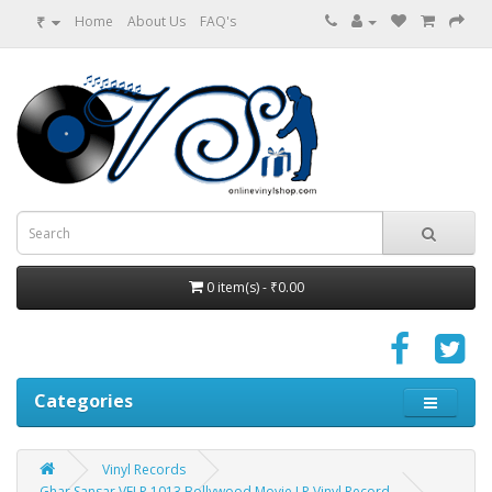
₹
Home
About Us
FAQ's
0 item(s) - ₹0.00
Categories
Vinyl Records
Ghar Sansar VFLP 1013 Bollywood Movie LP Vinyl Record