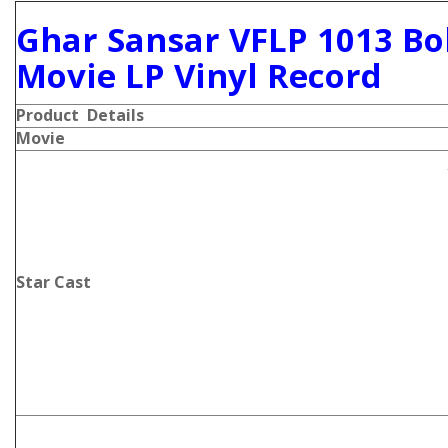
Ghar Sansar VFLP 1013 Bo
Movie LP Vinyl Record
Product Details
Movie
Star Cast