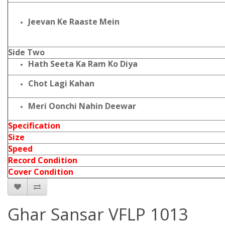
Jeevan Ke Raaste Mein
Side Two
Hath Seeta Ka Ram Ko Diya
Chot Lagi Kahan
Meri Oonchi Nahin Deewar
Specification
Size
Speed
Record Condition
Cover Condition
Ghar Sansar VFLP 1013