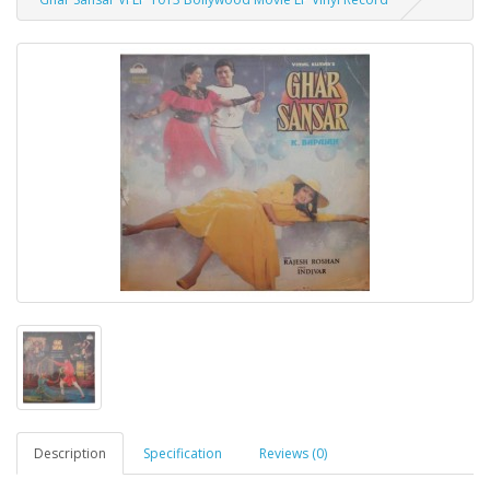
Description
Specification
Reviews (0)