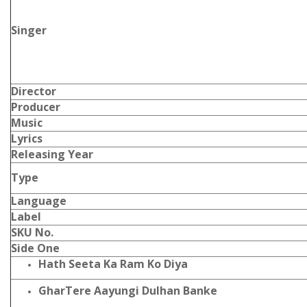
Singer
Director
Producer
Music
Lyrics
Releasing Year
Type
Language
Label
SKU No.
Side One
Hath Seeta Ka Ram Ko Diya
GharTere Aayungi Dulhan Banke