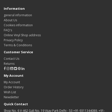
Information
general information
About Us
Cookies information
FAQ's
Online Vinyl Shop address
Privacy Policy
Terms & Conditions
Customer Service
Contact Us
Returns
My Account
My Account
Order History
Wish List
Newsletter
Quick Contact
Shop No. 6 V-462 Gali No. 19 Vijay Park Delhi - 53 +91-9311344089, +91-