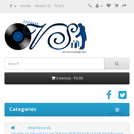
₹
Home
About Us
FAQ's
0 item(s) - ₹0.00
Categories
Vinyl Records
Ghulam Ali Ghazal Tarash 2LP Set 2675 514 Ghazal LP Vinyl Record