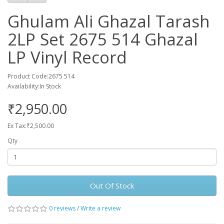
Ghulam Ali Ghazal Tarash
2LP Set 2675 514 Ghazal
LP Vinyl Record
Product Code:2675 514
Availability:In Stock
₹2,950.00
Ex Tax:₹2,500.00
Qty
Out Of Stock
0 reviews
/
Write a review