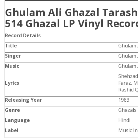
Ghulam Ali Ghazal Tarash
514 Ghazal LP Vinyl Recor
Record Details
Title
Ghulam 
Singer
Ghulam A
Music
Ghulam A
Shehzad
Lyrics
Faraz, M
Rashid Q
Releasing Year
1983
Genre
Ghazals
Language
Hindi
Label
Music In