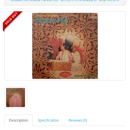
SOLD OUT
Description
Specification
Reviews (0)