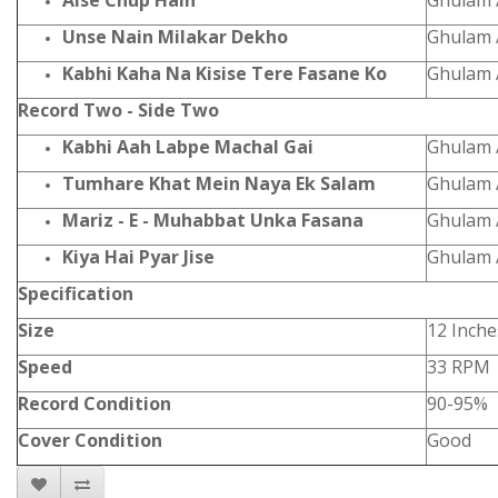
Aise Chup Hain
Ghulam A
Unse Nain Milakar Dekho
Ghulam A
Kabhi Kaha Na Kisise Tere Fasane Ko
Ghulam A
Record Two - Side Two
Kabhi Aah Labpe Machal Gai
Ghulam A
Tumhare Khat Mein Naya Ek Salam
Ghulam A
Mariz - E - Muhabbat Unka Fasana
Ghulam A
Kiya Hai Pyar Jise
Ghulam A
Specification
Size
12 Inche
Speed
33 RPM
Record Condition
90-95%
Cover Condition
Good