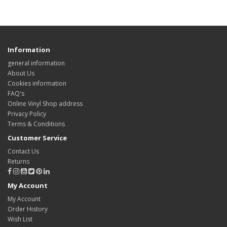
Information
general information
About Us
Cookies information
FAQ's
Online Vinyl Shop address
Privacy Policy
Terms & Conditions
Customer Service
Contact Us
Returns
My Account
My Account
Order History
Wish List