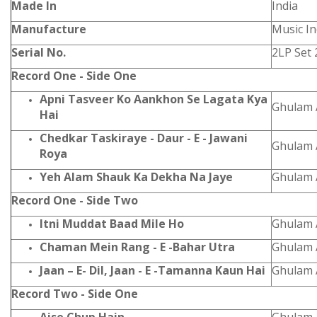
Made In
India
Manufacture
Music In
Serial No.
2LP Set 
Record One - Side One
Apni Tasveer Ko Aankhon Se Lagata Kya
Ghulam A
Hai
Chedkar Taskiraye - Daur - E - Jawani
Ghulam A
Roya
Yeh Alam Shauk Ka Dekha Na Jaye
Ghulam A
Record One - Side Two
Itni Muddat Baad Mile Ho
Ghulam A
Chaman Mein Rang - E -Bahar Utra
Ghulam A
Jaan – E- Dil, Jaan - E -Tamanna Kaun Hai
Ghulam A
Record Two - Side One