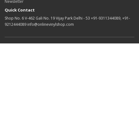
Newsletter
Quick Contact
Shop No. 6 V-462 Gali No. 19 Vijay Park Delhi - 53 +91-9311344089, +91-
9212444089 info@onlinevinylshop.com