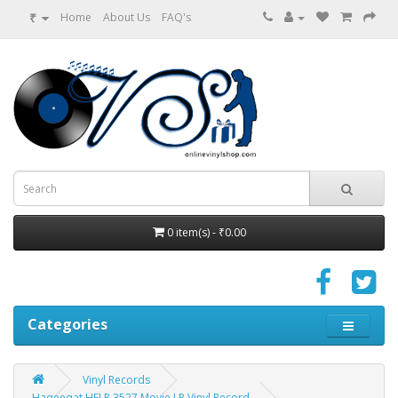
₹
Home
About Us
FAQ's
0 item(s) - ₹0.00
Categories
Vinyl Records
Haqeeqat HFLP 3527 Movie LP Vinyl Record