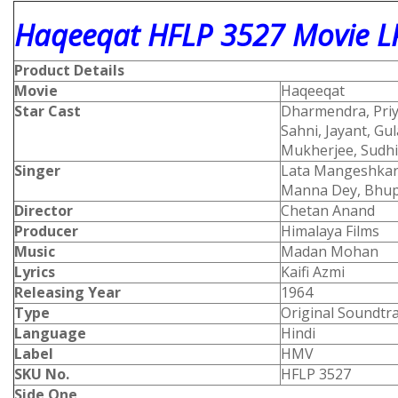
Haqeeqat HFLP 3527 Movie LP
Product Details
Movie
Haqeeqat
Star Cast
Dharmendra, Priya
Sahni, Jayant, Gu
Mukherjee, Sudhi
Singer
Lata Mangeshkar
Manna Dey, Bhup
Director
Chetan Anand
Producer
Himalaya Films
Music
Madan Mohan
Lyrics
Kaifi Azmi
Releasing Year
1964
Type
Original Soundtr
Language
Hindi
Label
HMV
SKU No.
HFLP 3527
Side One