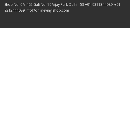
Shop No. 6 V-462 Gali No. 19 Vijay Park Delhi - 53 +91-9311344089, +91-
9212444089 info@onlinevinylshop.com