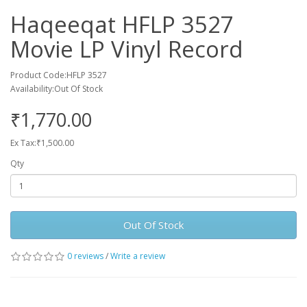
Haqeeqat HFLP 3527
Movie LP Vinyl Record
Product Code:HFLP 3527
Availability:Out Of Stock
₹1,770.00
Ex Tax:₹1,500.00
Qty
Out Of Stock
0 reviews
/
Write a review