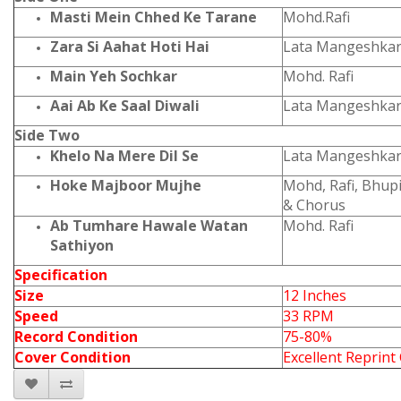
Masti Mein Chhed Ke Tarane
Mohd.Rafi
Zara Si Aahat Hoti Hai
Lata Mangeshka
Main Yeh Sochkar
Mohd. Rafi
Aai Ab Ke Saal Diwali
Lata Mangeshka
Side Two
Khelo Na Mere Dil Se
Lata Mangeshka
Hoke Majboor Mujhe
Mohd, Rafi, Bhu
& Chorus
Ab Tumhare Hawale Watan
Mohd. Rafi
Sathiyon
Specification
Size
12 Inches
Speed
33 RPM
Record Condition
75-80%
Cover Condition
Excellent Reprint