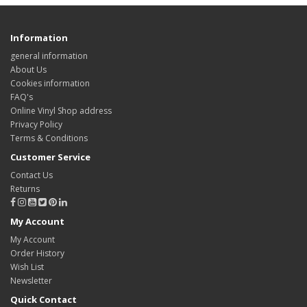
Information
general information
About Us
Cookies information
FAQ's
Online Vinyl Shop address
Privacy Policy
Terms & Conditions
Customer Service
Contact Us
Returns
My Account
My Account
Order History
Wish List
Newsletter
Quick Contact