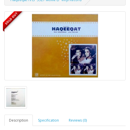
SOLD OUT
Description
Specification
Reviews (0)