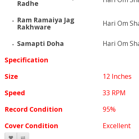
Radhe
Ram Ramaiya Jag
Hari Om Sh
Rakhware
Samapti Doha
Hari Om Sh
Specification
Size
12 Inches
Speed
33 RPM
Record Condition
95%
Cover Condition
Excellent