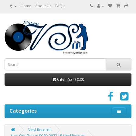
₹
Home
About Us
FAQ's
0 item(s) - ₹0.00
Categories
Vinyl Records
Hari Om Sharan ECSD 2877 LP Vinyl Record