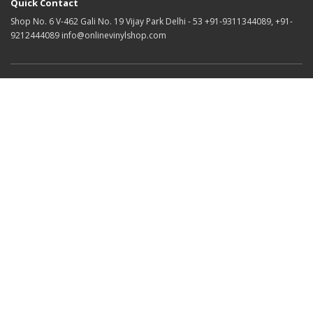
Quick Contact
Shop No. 6 V-462 Gali No. 19 Vijay Park Delhi - 53 +91-9311344089, +91-
9212444089 info@onlinevinylshop.com