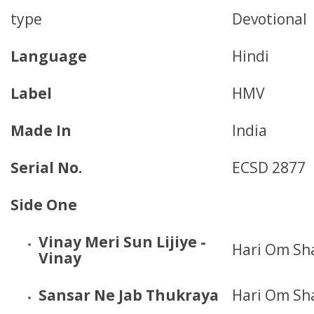
type
Devotional
Language
Hindi
Label
HMV
Made In
India
Serial No.
ECSD 2877
Side One
Vinay Meri Sun Lijiye -
Hari Om Sh
Vinay
Sansar Ne Jab Thukraya
Hari Om Sh