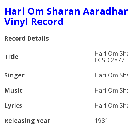
Hari Om Sharan Aaradhan
Vinyl Record
Record Details
Hari Om Sh
Title
ECSD 2877
Singer
Hari Om Sh
Music
Hari Om Sh
Lyrics
Hari Om Sh
Releasing Year
1981