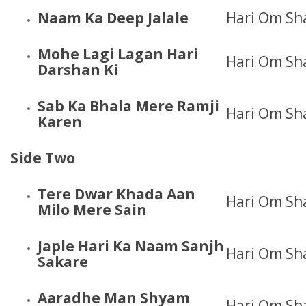
Naam Ka Deep Jalale
Hari Om Sh
Mohe Lagi Lagan Hari
Hari Om Sh
Darshan Ki
Sab Ka Bhala Mere Ramji
Hari Om Sh
Karen
Side Two
Tere Dwar Khada Aan
Hari Om Sh
Milo Mere Sain
Japle Hari Ka Naam Sanjh
Hari Om Sh
Sakare
Aaradhe Man Shyam
Hari Om Sh