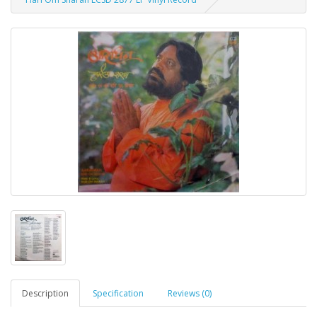
Description
Specification
Reviews (0)