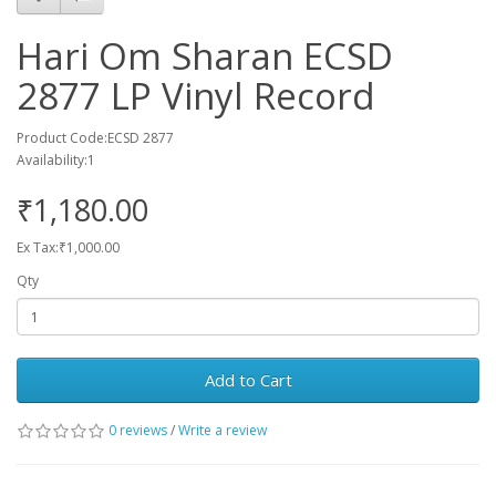
Hari Om Sharan ECSD
2877 LP Vinyl Record
Product Code:ECSD 2877
Availability:1
₹1,180.00
Ex Tax:₹1,000.00
Qty
Add to Cart
0 reviews
/
Write a review