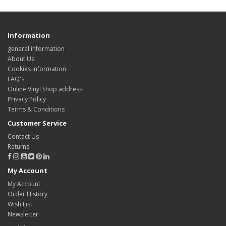
Information
general information
About Us
Cookies information
FAQ's
Online Vinyl Shop address
Privacy Policy
Terms & Conditions
Customer Service
Contact Us
Returns
My Account
My Account
Order History
Wish List
Newsletter