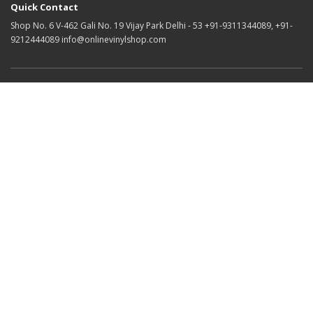
Quick Contact
Shop No. 6 V-462 Gali No. 19 Vijay Park Delhi - 53 +91-9311344089, +91-
9212444089 info@onlinevinylshop.com