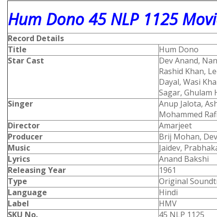
Hum Dono 45 NLP 1125 Movie
Record Details
Title
Hum Dono
Star Cast
Dev Anand, Nand
Rashid Khan, Lee
Dayal, Wasi Kha
Sagar, Ghulam 
Singer
Anup Jalota, As
Mohammed 
Director
Amarjeet
Producer
Brij Mohan, De
Music
Jaidev, Prabhak
Lyrics
Anand Bakshi
Releasing Year
1961
Type
Original Soundt
Language
Hindi
Label
HMV
SKU No.
45 NLP 1125