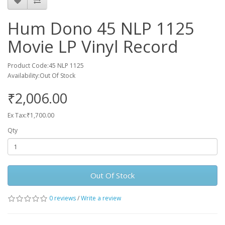
Hum Dono 45 NLP 1125
Movie LP Vinyl Record
Product Code:45 NLP 1125
Availability:Out Of Stock
₹2,006.00
Ex Tax:₹1,700.00
Qty
Out Of Stock
0 reviews
/
Write a review