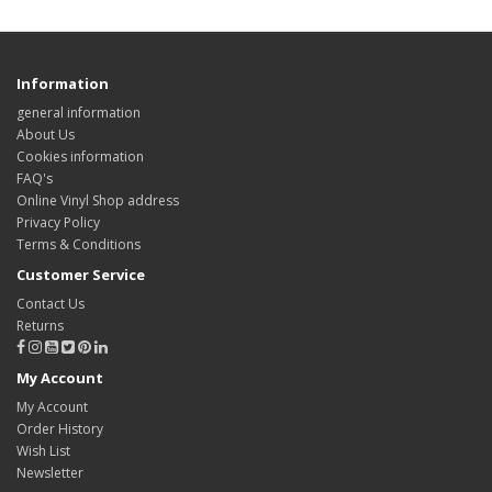
Information
general information
About Us
Cookies information
FAQ's
Online Vinyl Shop address
Privacy Policy
Terms & Conditions
Customer Service
Contact Us
Returns
My Account
My Account
Order History
Wish List
Newsletter