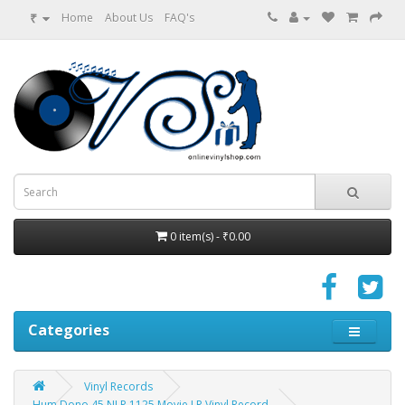
₹
Home
About Us
FAQ's
0 item(s) - ₹0.00
Categories
Vinyl Records
Hum Dono 45 NLP 1125 Movie LP Vinyl Record