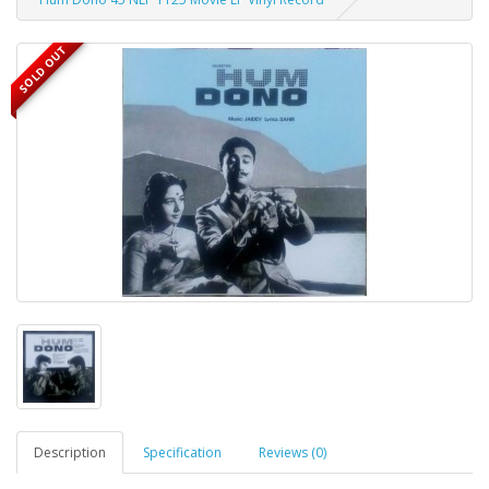
SOLD OUT
Description
Specification
Reviews (0)