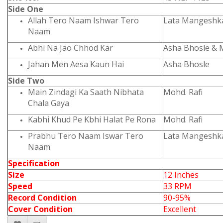
Side One
Allah Tero Naam Ishwar Tero
Lata Mangeshk
Naam
Abhi Na Jao Chhod Kar
Asha Bhosle & 
Jahan Men Aesa Kaun Hai
Asha Bhosle
Side Two
Main Zindagi Ka Saath Nibhata
Mohd. Rafi
Chala Gaya
Kabhi Khud Pe Kbhi Halat Pe Rona
Mohd. Rafi
Prabhu Tero Naam
Iswar Tero
Lata Mangeshk
Naam
Specification
Size
12 Inches
Speed
33 RPM
Record Condition
90-95%
Cover Condition
Excellent