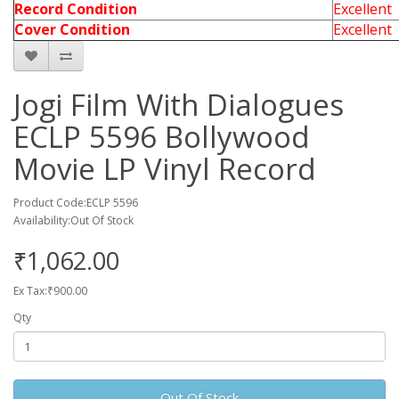
Record Condition
Excellent
Cover Condition
Excellent
Jogi Film With Dialogues
ECLP 5596 Bollywood
Movie LP Vinyl Record
Product Code:ECLP 5596
Availability:Out Of Stock
₹1,062.00
Ex Tax:₹900.00
Qty
Out Of Stock