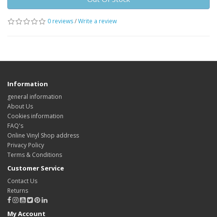
0 reviews
/
Write a review
Information
general information
About Us
Cookies information
FAQ's
Online Vinyl Shop address
Privacy Policy
Terms & Conditions
Customer Service
Contact Us
Returns
My Account