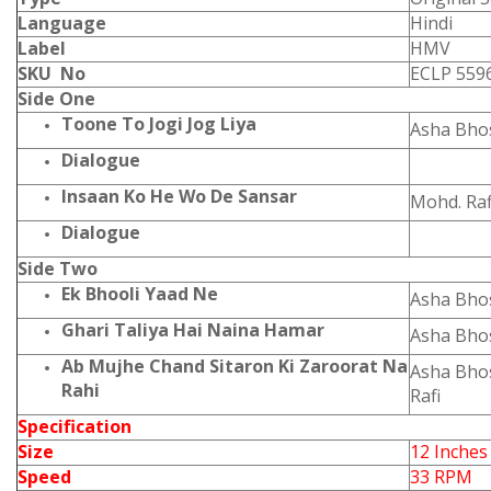
Language
Hindi
Label
HMV
SKU No
ECLP 559
Side One
Toone To Jogi Jog Liya
Asha Bho
Dialogue
Insaan Ko He Wo De Sansar
Mohd. Raf
Dialogue
Side Two
Ek Bhooli Yaad Ne
Asha Bho
Ghari Taliya Hai Naina Hamar
Asha Bho
Ab Mujhe Chand Sitaron Ki Zaroorat Na
Asha Bho
Rahi
Rafi
Specification
Size
12 Inches
Speed
33 RPM