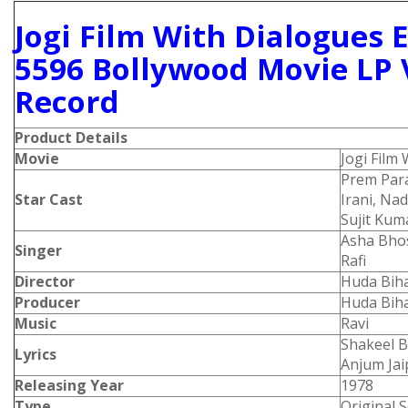
Jogi Film With Dialogues 
5596 Bollywood Movie LP 
Record
Product Details
Movie
Jogi Film
Prem Par
Star Cast
Irani, Na
Sujit Kum
Asha Bho
Singer
Rafi
Director
Huda Biha
Producer
Huda Biha
Music
Ravi
Shakeel B
Lyrics
Anjum Jai
Releasing Year
1978
Type
Original 