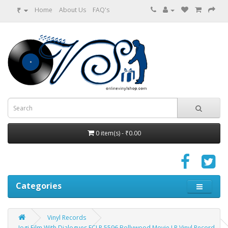
₹
Home
About Us
FAQ's
0 item(s) - ₹0.00
Categories
Vinyl Records
Jogi Film With Dialogues ECLP 5596 Bollywood Movie LP Vinyl Record