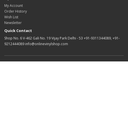
My Account
Order History
Wish List
Newsletter
Quick Contact
Shop No. 6 V-462 Gali No. 19 Vijay Park Delhi - 53 +91-9311344089, +91-
9212444089 info@onlinevinylshop.com