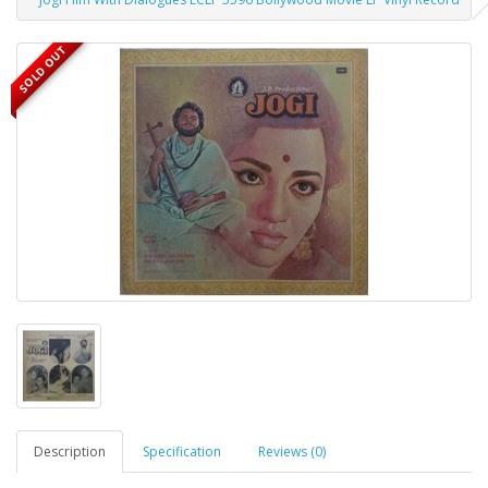
SOLD OUT
Description
Specification
Reviews (0)