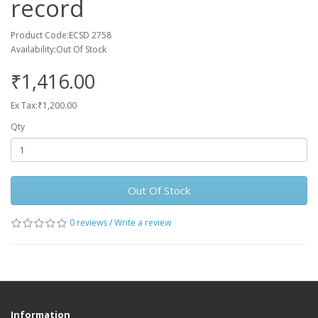
record
Product Code:ECSD 2758
Availability:Out Of Stock
₹1,416.00
Ex Tax:₹1,200.00
Qty
Out Of Stock
0 reviews
/
Write a review
Information