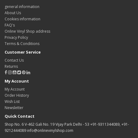
general information
About Us
Cookies information
FAQ's
Online Vinyl Shop address
Privacy Policy
Terms & Conditions
Customer Service
Contact Us
Returns
My Account
My Account
Order History
Wish List
Newsletter
Quick Contact
Shop No. 6 V-462 Gali No. 19 Vijay Park Delhi - 53 +91-9311344089, +91-
9212444089 info@onlinevinylshop.com