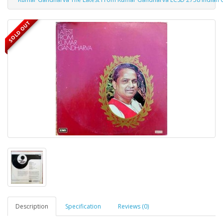
SOLD OUT
Description
Specification
Reviews (0)