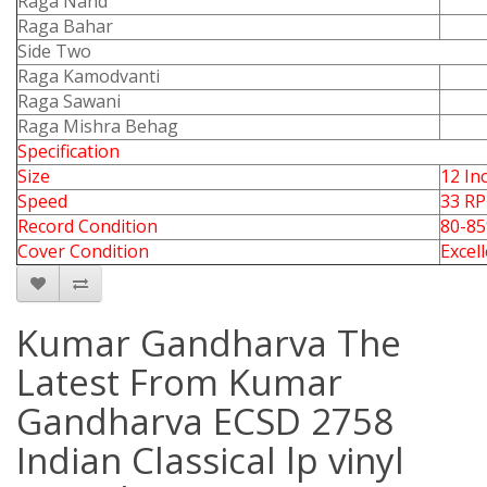
Raga Nand
Raga Bahar
Side Two
Raga Kamodvanti
Raga Sawani
Raga Mishra Behag
Specification
Size
12 In
Speed
33 R
Record Condition
80-8
Cover Condition
Excel
Kumar Gandharva The
Latest From Kumar
Gandharva ECSD 2758
Indian Classical lp vinyl