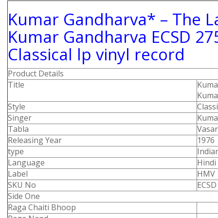
Kumar Gandharva* ‎– The L
Kumar Gandharva ECSD 275
Classical lp vinyl record
Product Details
Title
Kumar
Kuma
Style
Class
Singer
Kuma
Tabla
Vasan
Releasing Year
1976
type
Indian
Language
Hindi
Label
HMV
SKU No
ECSD
Side One
Raga Chaiti Bhoop