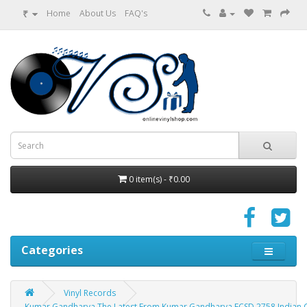
₹
Home
About Us
FAQ's
0 item(s) - ₹0.00
Categories
Vinyl Records
Kumar Gandharva The Latest From Kumar Gandharva ECSD 2758 Indian Cla