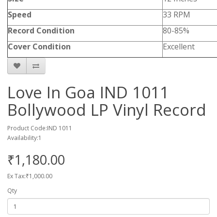
Speed
33 RPM
Record Condition
80-85%
Cover Condition
Excellent
Love In Goa IND 1011
Bollywood LP Vinyl Record
Product Code:IND 1011
Availability:1
₹1,180.00
Ex Tax:₹1,000.00
Qty