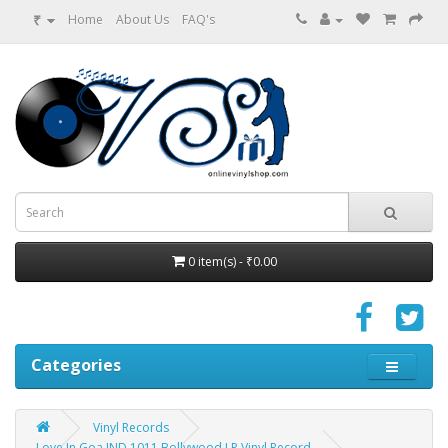
₹
Home
About Us
FAQ's
0 item(s) - ₹0.00
Categories
Vinyl Records
Love In Goa IND 1011 Bollywood LP Vinyl Record