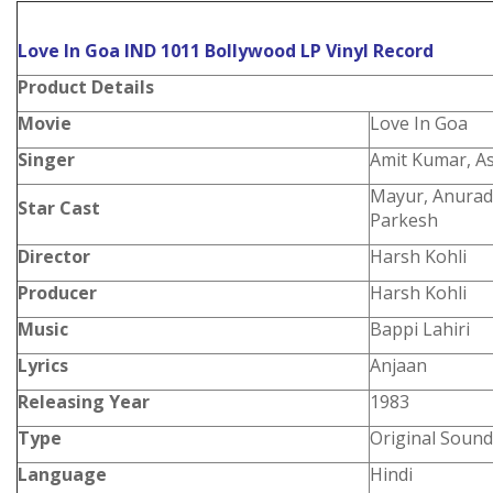
Love In Goa IND 1011 Bollywood LP Vinyl Record
Product
Details
Movie
Love In Goa
Singer
Amit Kumar, As
Mayur, Anurad
Star Cast
Parkesh
Director
Harsh Kohli
Producer
Harsh Kohli
Music
Bappi Lahiri
Lyrics
Anjaan
Releasing Year
1983
Type
Original Sound
Language
Hindi