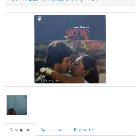
Description
Specification
Reviews (0)