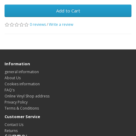
Add to Cart
0 reviews
/
Write a review
Information
general information
About Us
Cookies information
FAQ's
Online Vinyl Shop address
Privacy Policy
Terms & Conditions
Customer Service
Contact Us
Returns