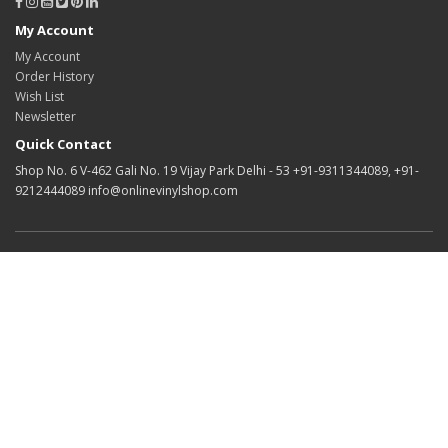
My Account
My Account
Order History
Wish List
Newsletter
Quick Contact
Shop No. 6 V-462 Gali No. 19 Vijay Park Delhi - 53 +91-9311344089, +91-
9212444089 info@onlinevinylshop.com