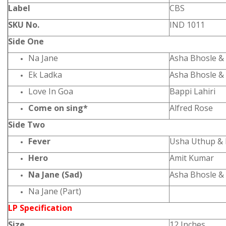
Label
CBS
SKU No.
IND 1011
Side One
Na Jane
Asha Bhosle &
Ek Ladka
Asha Bhosle &
Love In Goa
Bappi Lahiri
Come on sing*
Alfred Rose
Side Two
Fever
Usha Uthup & 
Hero
Amit Kumar
Na Jane (Sad)
Asha Bhosle &
Na Jane (Part)
LP Specification
Size
12 Inches