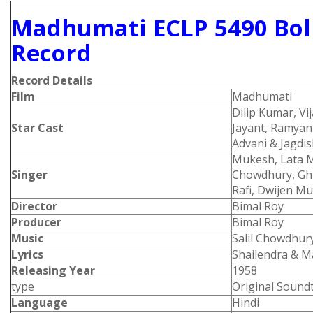
Madhumati ECLP 5490 Bol
Record
Record Details
Film
Madhumati
Dilip Kumar, Vi
Star Cast
Jayant, Ramyan
Advani & Jagdi
Mukesh, Lata M
Singer
Chowdhury, Gh
Rafi, Dwijen 
Director
Bimal Roy
Producer
Bimal Roy
Music
Salil Chowdhur
Lyrics
Shailendra & M
Releasing Year
1958
type
Original Sound
Language
Hindi