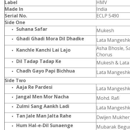
Label
HMV
Made In
India
Serial No.
ECLP 5490
Side One
Suhana Safar
Mukesh
Ghadi Ghadi Mora Dil Dhadke
Lata Mangeshk
Asha Bhosle, 
Kanchle Kanchi Lai Lajo
Chorus
Dil Tadap Tadap Ke
Mukesh & Lata
Chadh Gayo Papi Bichhua
Lata Mangeshk
Side Two
Aaja Re Pardesi
Lata Mangeshk
Jangal Men Mor Nacha
Mohd. Rafi
Zulmi Sang Aankh Ladi
Lata Mangeshk
Tan Jale Man Jalta Rahe
Dwijen Mukher
Hum Hal-e-Dil Sunaenge
Mubarak Beg