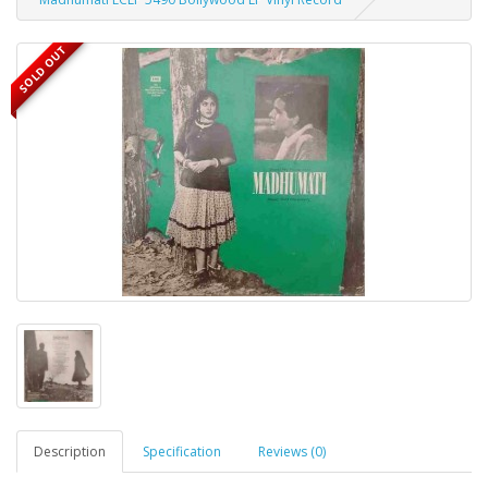
SOLD OUT
Description
Specification
Reviews (0)