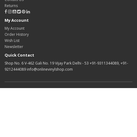
Returns
My Account
My Account
Order History
Wish List
Newsletter
Quick Contact
Shop No. 6 V-462 Gali No. 19 Vijay Park Delhi - 53 +91-9311344089, +91-
9212444089 info@onlinevinylshop.com