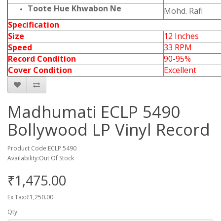
Toote Hue Khwabon Ne
Mohd. Rafi
Specification
Size
12 Inches
Speed
33 RPM
Record Condition
90-95%
Cover Condition
Excellent
Madhumati ECLP 5490
Bollywood LP Vinyl Record
Product Code:ECLP 5490
Availability:Out Of Stock
₹1,475.00
Ex Tax:₹1,250.00
Qty