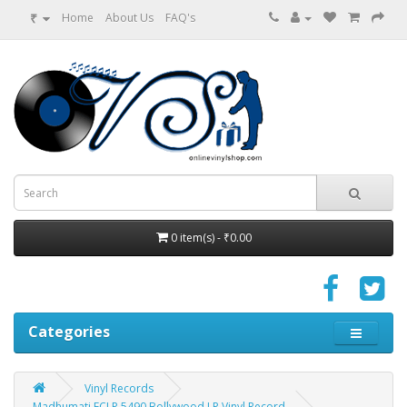
₹
Home
About Us
FAQ's
0 item(s) - ₹0.00
Categories
Vinyl Records
Madhumati ECLP 5490 Bollywood LP Vinyl Record