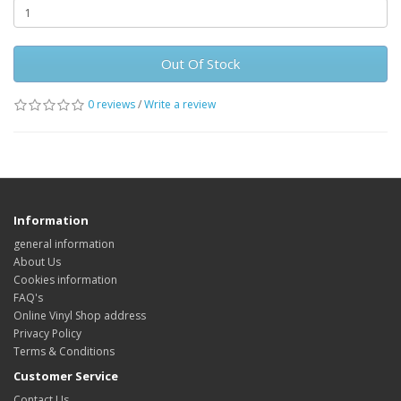
Out Of Stock
0 reviews
/
Write a review
Information
general information
About Us
Cookies information
FAQ's
Online Vinyl Shop address
Privacy Policy
Terms & Conditions
Customer Service
Contact Us