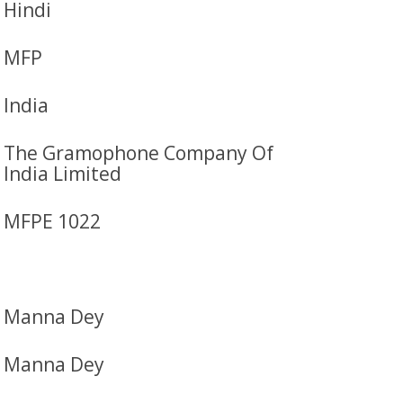
Hindi
MFP
India
The Gramophone Company Of
India Limited
MFPE 1022
Manna Dey
Manna Dey