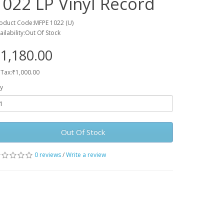
1022 LP Vinyl Record
oduct Code:MFPE 1022 (U)
ailability:Out Of Stock
1,180.00
 Tax:₹1,000.00
y
Out Of Stock
0 reviews
/
Write a review