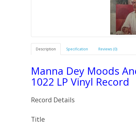
Description
Specification
Reviews (0)
Manna Dey Moods An
1022 LP Vinyl Record
Record Details
Title