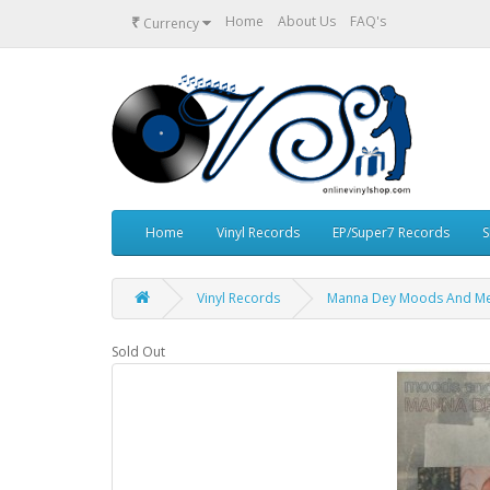
₹
Home
About Us
FAQ's
Currency
Home
Vinyl Records
EP/Super7 Records
S
Vinyl Records
Manna Dey Moods And Mem
Sold Out