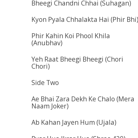
Bheegi Chandni Chhai (Suhagan)
Kyon Pyala Chhalakta Hai (Phir Bhi
Phir Kahin Koi Phool Khila
(Anubhav)
Yeh Raat Bheegi Bheegi (Chori
Chori)
Side Two
Ae Bhai Zara Dekh Ke Chalo (Mera
Naam Joker)
Ab Kahan Jayen Hum (Ujala)