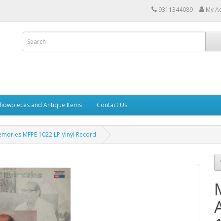
9311344089
My A
howpieces and Antique Items
Contact Us
ories MFPE 1022 LP Vinyl Record