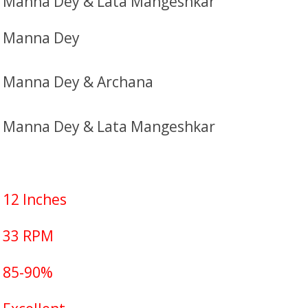
Manna Dey & Lata Mangeshkar
Manna Dey
Manna Dey & Archana
Manna Dey & Lata Mangeshkar
12 Inches
33 RPM
85-90%