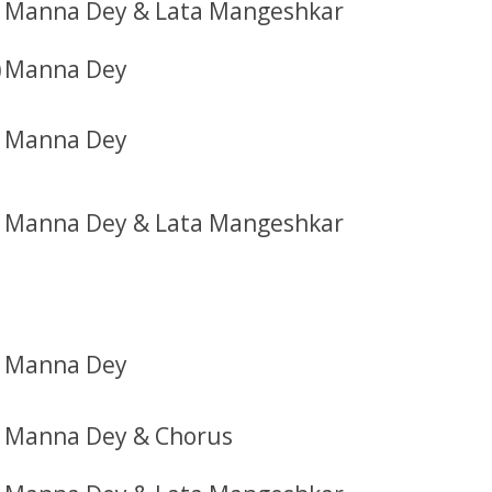
Manna Dey & Lata Mangeshkar
)
Manna Dey
Manna Dey
Manna Dey & Lata Mangeshkar
Manna Dey
Manna Dey & Chorus