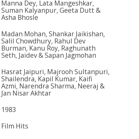
Manna Dey, Lata Mangeshkar,
Suman Kalyanpur, Geeta Dutt &
Asha Bhosle
Madan Mohan, Shankar Jaikishan,
Salil Chowdhury, Rahul Dev
Burman, Kanu Roy, Raghunath
Seth, Jaidev & Sapan Jagmohan
Hasrat Jaipuri, Majrooh Sultanpuri,
Shailendra, Kapil Kumar, Kaifi
Azmi, Narendra Sharma, Neeraj &
Jan Nisar Akhtar
1983
Film Hits