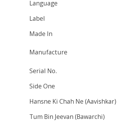
Language
Label
Made In
Manufacture
Serial No.
Side One
Hansne Ki Chah Ne (Aavishkar)
Tum Bin Jeevan (Bawarchi)