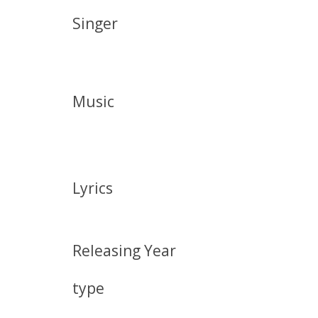
Singer
Music
Lyrics
Releasing Year
type