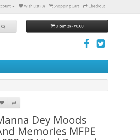
ccount
Wish List (0)
Shopping Cart
Checkout
0 item(s) - ₹0.00
Manna Dey Moods
And Memories MFPE