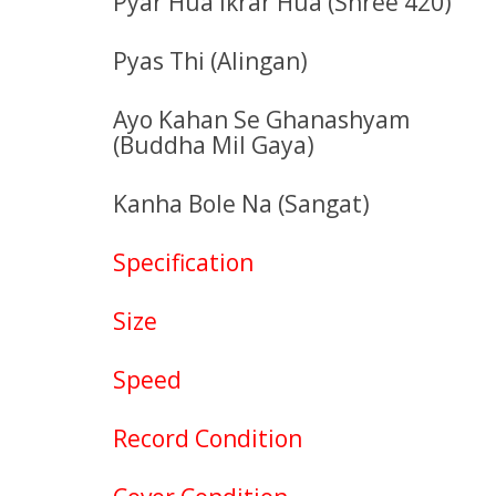
Pyar Hua Ikrar Hua (Shree 420)
Pyas Thi (Alingan)
Ayo Kahan Se Ghanashyam
(Buddha Mil Gaya)
Kanha Bole Na (Sangat)
Specification
Size
Speed
Record Condition