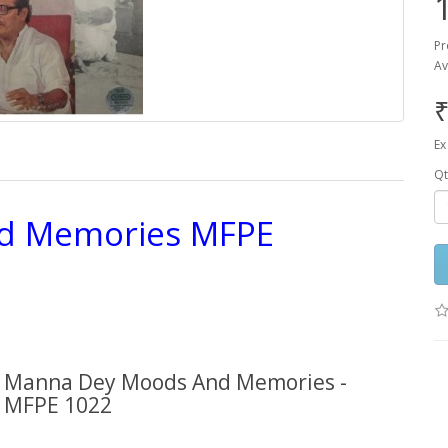
Pr
Av
₹
Ex
Qt
d Memories MFPE
Manna Dey Moods And Memories -
MFPE 1022