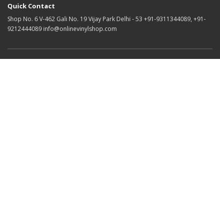
Quick Contact
Shop No. 6 V-462 Gali No. 19 Vijay Park Delhi - 53 +91-9311344089, +91-
9212444089 info@onlinevinylshop.com