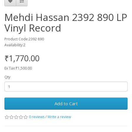
Mehdi Hassan 2392 890 LP
Vinyl Record
Product Code:2392 890
Availability:2
₹1,770.00
Ex Tax:₹1,500.00
Qty
Add to Cart
0 reviews
/
Write a review