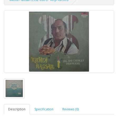
Description
Specification
Reviews (0)