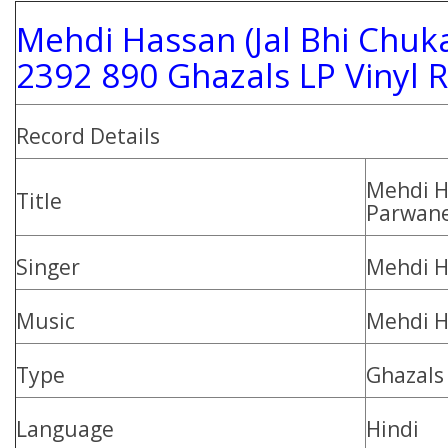
Mehdi Hassan (Jal Bhi Chuk
2392 890 Ghazals LP Vinyl 
Record Details
Mehdi H
Title
Parwane
Singer
Mehdi H
Music
Mehdi H
Type
Ghazals
Language
Hindi