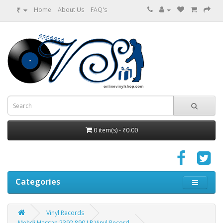
₹
Home
About Us
FAQ's
0 item(s) - ₹0.00
Categories
Vinyl Records
Mehdi Hassan 2392 890 LP Vinyl Record