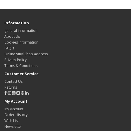
Information
general information
About Us
Cookies information
FAQ's
Online Vinyl Shop address
Privacy Policy
Terms & Conditions
Customer Service
Contact Us
Returns
My Account
My Account
Order History
Wish List
Newsletter