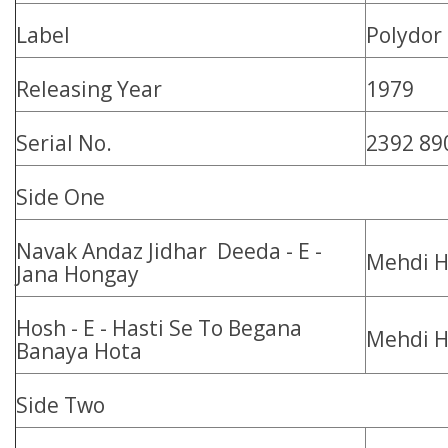
Label
Polydor
Releasing Year
1979
Serial No.
2392 89
Side One
Navak Andaz Jidhar Deeda - E -
Mehdi H
Jana Hongay
Hosh - E - Hasti Se To Begana
Mehdi H
Banaya Hota
Side Two