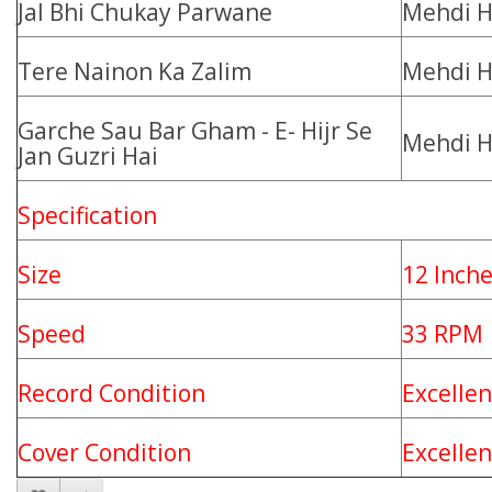
Jal Bhi Chukay Parwane
Mehdi H
Tere Nainon Ka Zalim
Mehdi H
Garche Sau Bar Gham - E- Hijr Se
Mehdi H
Jan Guzri Hai
Specification
Size
12 Inch
Speed
33 RPM
Record Condition
Excellen
Cover Condition
Excelle